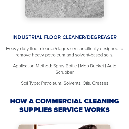
INDUSTRIAL FLOOR CLEANER/DEGREASER
Heavy-duty floor cleaner/degreaser specifically designed to
remove heavy petroleum and solvent-based soils.
Application Method: Spray Bottle | Mop Bucket | Auto
Scrubber
Soil Type: Petroleum, Solvents, Oils, Greases
HOW A COMMERCIAL CLEANING
SUPPLIES SERVICE WORKS