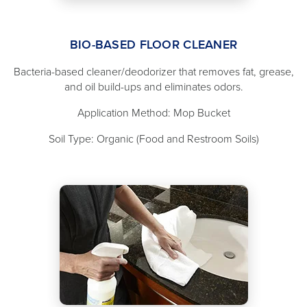
BIO-BASED FLOOR CLEANER
Bacteria-based cleaner/deodorizer that removes fat, grease,
and oil build-ups and eliminates odors.
Application Method: Mop Bucket
Soil Type: Organic (Food and Restroom Soils)