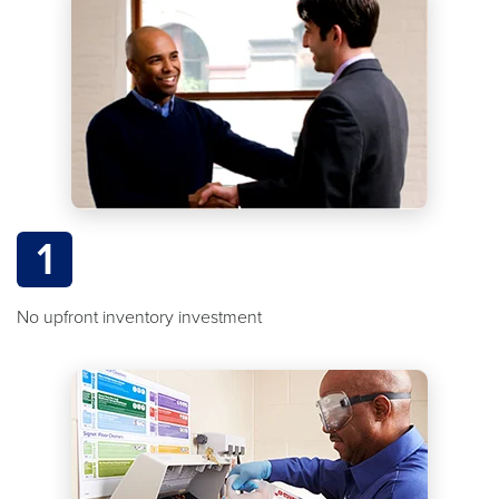
1
No upfront inventory investment