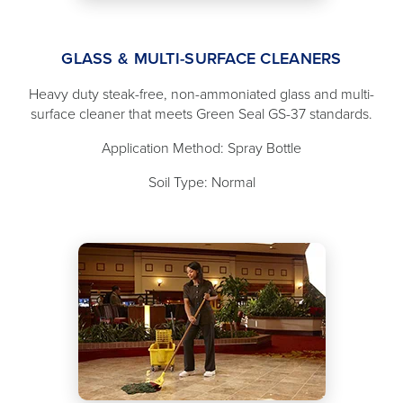
GLASS & MULTI-SURFACE CLEANERS
Heavy duty steak-free, non-ammoniated glass and multi-
surface cleaner that meets Green Seal GS-37 standards.
Application Method: Spray Bottle
Soil Type: Normal