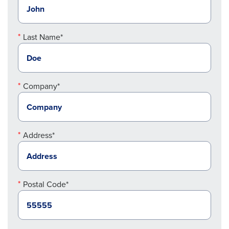
Last Name*
Company*
Address*
Postal Code*