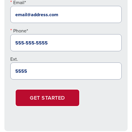
Email*
Phone*
Ext.
GET STARTED