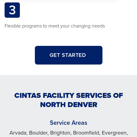
3
Flexible programs to meet your changing needs
GET STARTED
CINTAS FACILITY SERVICES OF
NORTH DENVER
Service Areas
Arvada, Boulder, Brighton, Broomfield, Evergreen,