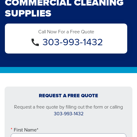
COMMERCIAL CLEANING
SUPPLIES
Call Now For a Free Quote
303-993-1432
REQUEST A FREE QUOTE
Request a free quote by filling out the form or calling
303-993-1432
First Name*