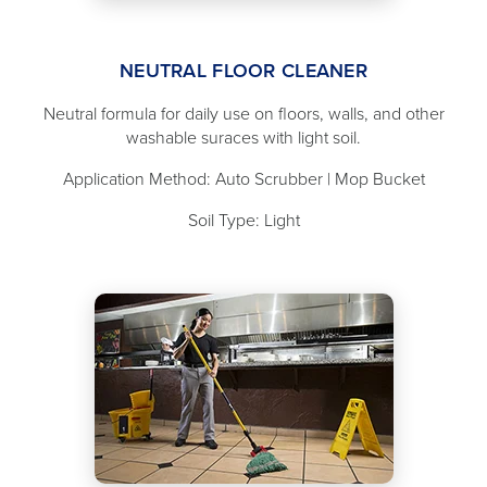
NEUTRAL FLOOR CLEANER
Neutral formula for daily use on floors, walls, and other
washable suraces with light soil.
Application Method: Auto Scrubber | Mop Bucket
Soil Type: Light