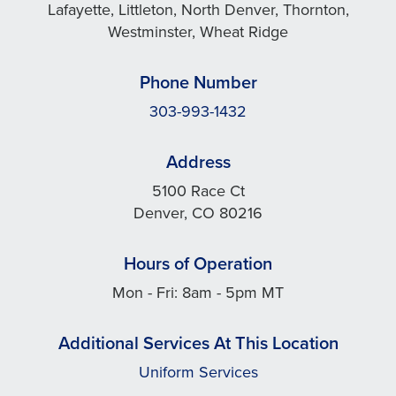
Lafayette, Littleton, North Denver, Thornton,
Westminster, Wheat Ridge
Phone Number
303-993-1432
Address
5100 Race Ct
Denver, CO 80216
Hours of Operation
Mon - Fri: 8am - 5pm MT
Additional Services At This Location
Uniform Services