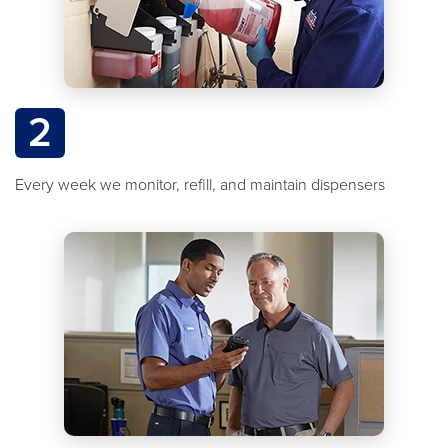
2
Every week we monitor, refill, and maintain dispensers