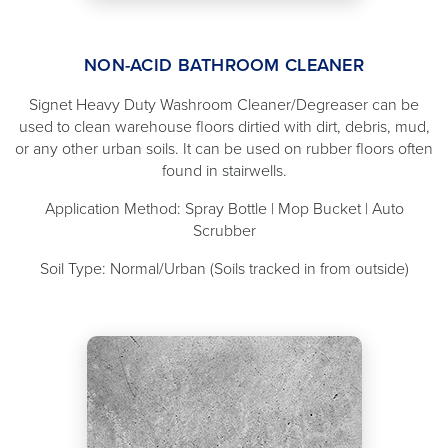
NON-ACID BATHROOM CLEANER
Signet Heavy Duty Washroom Cleaner/Degreaser can be
used to clean warehouse floors dirtied with dirt, debris, mud,
or any other urban soils. It can be used on rubber floors often
found in stairwells.
Application Method: Spray Bottle | Mop Bucket | Auto
Scrubber
Soil Type: Normal/Urban (Soils tracked in from outside)