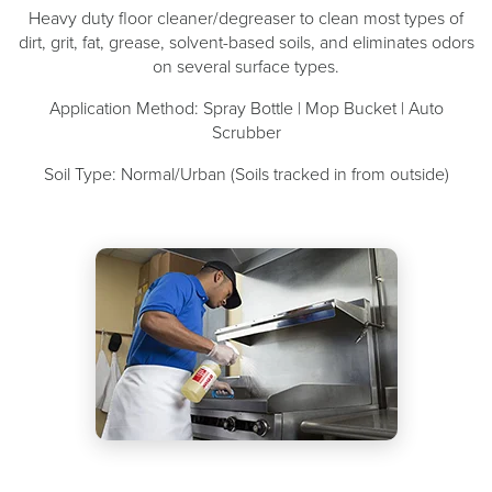
Heavy duty floor cleaner/degreaser to clean most types of
dirt, grit, fat, grease, solvent-based soils, and eliminates odors
on several surface types.
Application Method: Spray Bottle | Mop Bucket | Auto
Scrubber
Soil Type: Normal/Urban (Soils tracked in from outside)