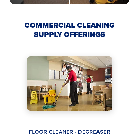
COMMERCIAL CLEANING
SUPPLY OFFERINGS
FLOOR CLEANER - DEGREASER