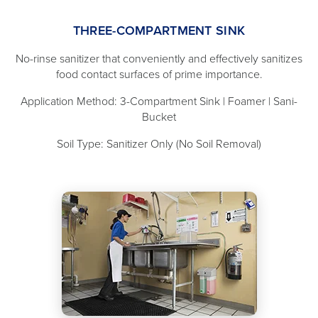
THREE-COMPARTMENT SINK
No-rinse sanitizer that conveniently and effectively sanitizes
food contact surfaces of prime importance.
Application Method: 3-Compartment Sink | Foamer | Sani-
Bucket
Soil Type: Sanitizer Only (No Soil Removal)