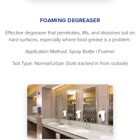
FOAMING DEGREASER
Effective degreaser that penetrates, lifts, and dissolves soil on
hard surfaces, especially where food grease is a problem.
Application Method: Spray Bottle | Foamer
Soil Type: Normal/Urban (Soils tracked in from outside)