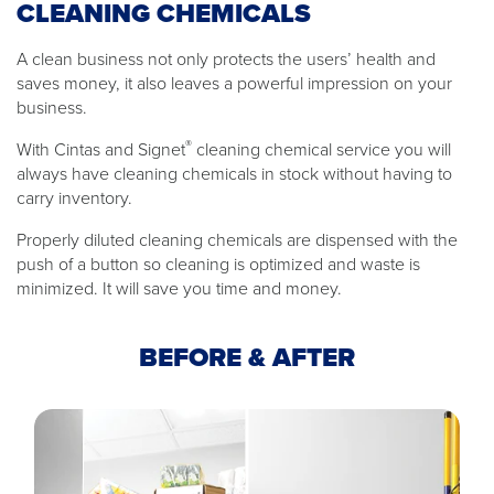
CLEANING CHEMICALS
A clean business not only protects the users’ health and
saves money, it also leaves a powerful impression on your
business.
®
With Cintas and Signet
cleaning chemical service you will
always have cleaning chemicals in stock without having to
carry inventory.
Properly diluted cleaning chemicals are dispensed with the
push of a button so cleaning is optimized and waste is
minimized. It will save you time and money.
BEFORE & AFTER