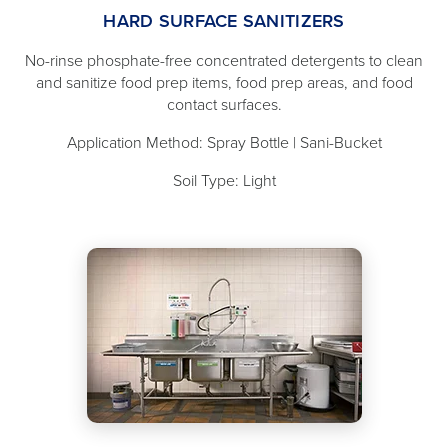
HARD SURFACE SANITIZERS
No-rinse phosphate-free concentrated detergents to clean
and sanitize food prep items, food prep areas, and food
contact surfaces.
Application Method: Spray Bottle | Sani-Bucket
Soil Type: Light