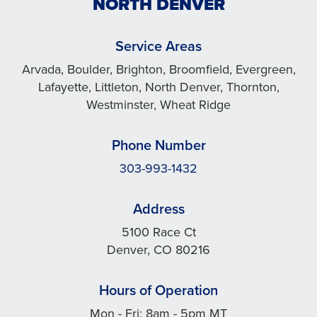
NORTH DENVER
Service Areas
Arvada, Boulder, Brighton, Broomfield, Evergreen,
Lafayette, Littleton, North Denver, Thornton,
Westminster, Wheat Ridge
Phone Number
303-993-1432
Address
5100 Race Ct
Denver, CO 80216
Hours of Operation
Mon - Fri: 8am - 5pm MT