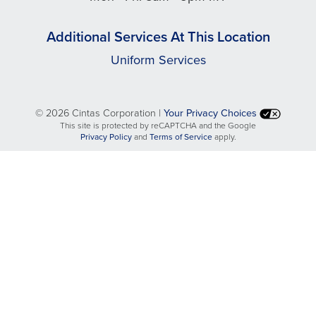
Additional Services At This Location
Uniform Services
©
2026 Cintas Corporation |
Your Privacy Choices
This site is protected by reCAPTCHA and the Google
opens
opens
Privacy Policy
and
Terms of Service
apply.
in
in
a
a
new
new
tab
tab