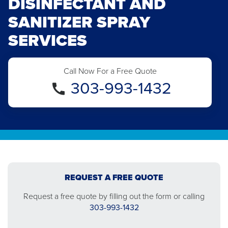
DISINFECTANT AND
SANITIZER SPRAY
SERVICES
Call Now For a Free Quote
303-993-1432
REQUEST A FREE QUOTE
Request a free quote by filling out the form or calling
303-993-1432