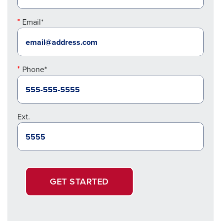
Email*
Phone*
Ext.
GET STARTED