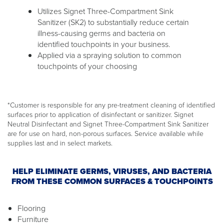
Utilizes Signet Three-Compartment Sink
Sanitizer (SK2) to substantially reduce certain
illness-causing germs and bacteria on
identified touchpoints in your business.
Applied via a spraying solution to common
touchpoints of your choosing
*Customer is responsible for any pre-treatment cleaning of identified
surfaces prior to application of disinfectant or sanitizer. Signet
Neutral Disinfectant and Signet Three-Compartment Sink Sanitizer
are for use on hard, non-porous surfaces. Service available while
supplies last and in select markets.
HELP ELIMINATE GERMS, VIRUSES, AND BACTERIA
FROM THESE COMMON SURFACES & TOUCHPOINTS
Flooring
Furniture