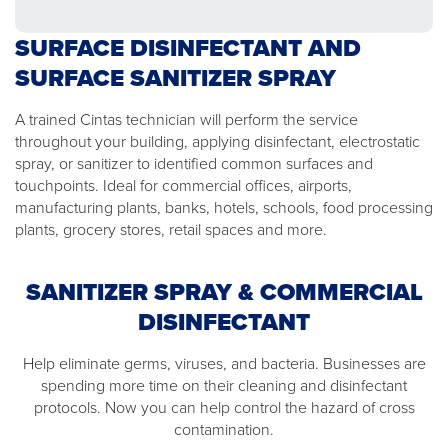
SURFACE DISINFECTANT AND
SURFACE SANITIZER SPRAY
A trained Cintas technician will perform the service
throughout your building, applying disinfectant, electrostatic
spray, or sanitizer to identified common surfaces and
touchpoints. Ideal for commercial offices, airports,
manufacturing plants, banks, hotels, schools, food processing
plants, grocery stores, retail spaces and more.
SANITIZER SPRAY & COMMERCIAL
DISINFECTANT
Help eliminate germs, viruses, and bacteria. Businesses are
spending more time on their cleaning and disinfectant
protocols. Now you can help control the hazard of cross
contamination.