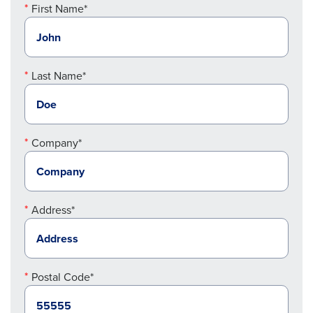
First Name*
Last Name*
Company*
Address*
Postal Code*