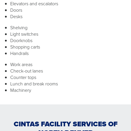
Elevators and escalators
Doors
Desks
Shelving
Light switches
Doorknobs
Shopping carts
Handrails
Work areas
Check-out lanes
Counter tops
Lunch and break rooms
Machinery
CINTAS FACILITY SERVICES OF