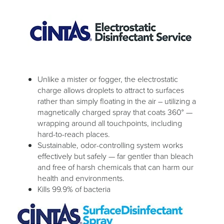
Unlike a mister or fogger, the electrostatic
charge allows droplets to attract to surfaces
rather than simply floating in the air – utilizing a
magnetically charged spray that coats 360° —
wrapping around all touchpoints, including
hard-to-reach places.
Sustainable, odor-controlling system works
effectively but safely — far gentler than bleach
and free of harsh chemicals that can harm our
health and environments.
Kills 99.9% of bacteria