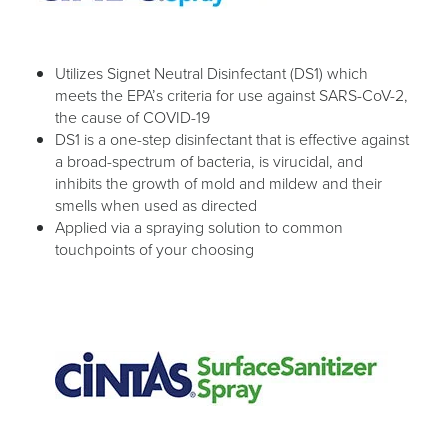
Utilizes Signet Neutral Disinfectant (DS1) which
meets the EPA’s criteria for use against SARS-CoV-2,
the cause of COVID-19
DS1 is a one-step disinfectant that is effective against
a broad-spectrum of bacteria, is virucidal, and
inhibits the growth of mold and mildew and their
smells when used as directed
Applied via a spraying solution to common
touchpoints of your choosing