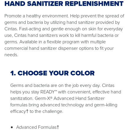
HAND SANITIZER REPLENISHMENT
Promote a healthy environment. Help prevent the spread of
germs and bacteria by utilizing hand sanitizer provided by
Cintas. Fast-acting and gentle enough on skin for everyday
use, Cintas hand sanitizers work to kill harmful bacteria or
germs. Available in a flexible program with multiple
commercial hand sanitizer dispenser options to fit your
needs.
1. CHOOSE YOUR COLOR
Germs and bacteria are on the job every day. Cintas
helps you stay READY™ with convenient, effective hand
sanitization. Germ-X® Advanced Hand Sanitizer
formulas bring advanced technology and germ-killing
efficacy† to the challenge.
Advanced Formulas†