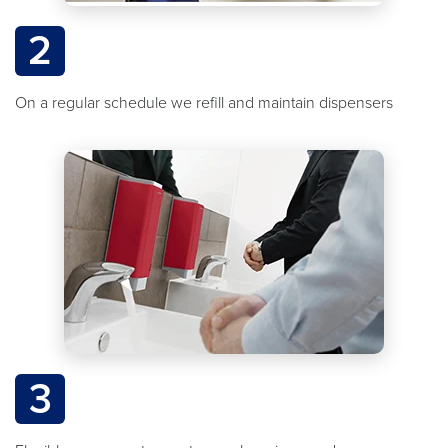
2
On a regular schedule we refill and maintain dispensers
3