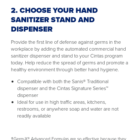
2. CHOOSE YOUR HAND
SANITIZER STAND AND
DISPENSER
Provide the first line of defense against germs in the
workplace by adding the automated commercial hand
sanitizer dispenser and stand to your Cintas program
today. Help reduce the spread of germs and promote a
healthy environment through better hand hygiene.
Compatible with both the Sanis® Traditional
dispenser and the Cintas Signature Series™
dispenser
Ideal for use in high traffic areas, kitchens,
restrooms, or anywhere soap and water are not
readily available
†Germ-X® Advanced Formulas are so effective because they