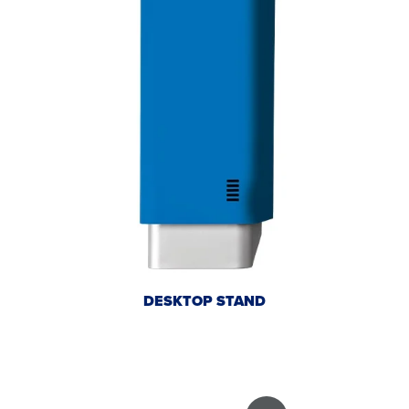
DESKTOP STAND