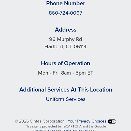
Phone Number
860-724-0067
Address
96 Murphy Rd
Hartford, CT 06114
Hours of Operation
Mon - Fri: 8am - 5pm ET
Additional Services At This Location
Uniform Services
©
2026 Cintas Corporation |
Your Privacy Choices
This site is protected by reCAPTCHA and the Google
opens
opens
Privacy Policy
and
Terms of Service
apply.