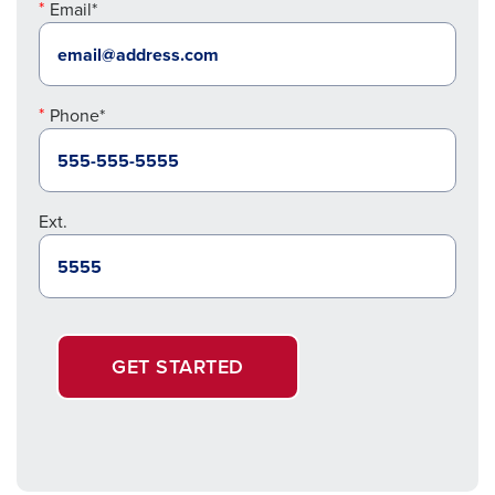
Email*
Phone*
Ext.
GET STARTED