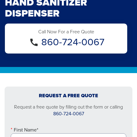
HAND SANITIZER
DISPENSER
Call Now For a Free Quote
860-724-0067
REQUEST A FREE QUOTE
Request a free quote by filling out the form or calling
860-724-0067
First Name*