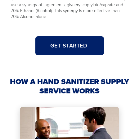
use a synergy of ingredients, glyceryl caprylate/caprate and
70% Ethanol (Alcohol). This synergy is more effective than
70% Alcohol alone
GET STARTED
HOW A HAND SANITIZER SUPPLY
SERVICE WORKS