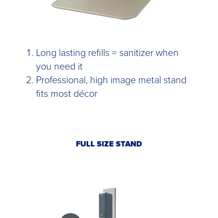
Long lasting refills = sanitizer when
you need it
Professional, high image metal stand
fits most décor
FULL SIZE STAND