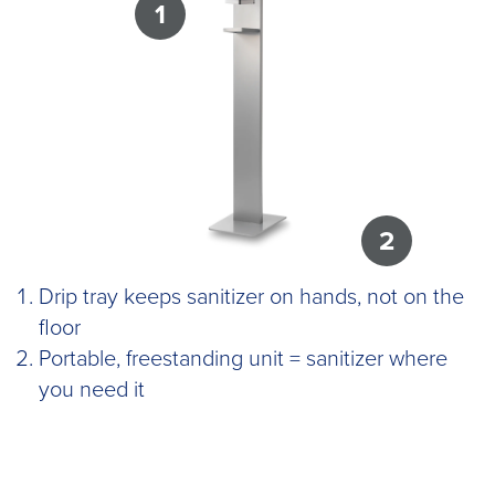
1
2
Drip tray keeps sanitizer on hands, not on the
floor
Portable, freestanding unit = sanitizer where
you need it