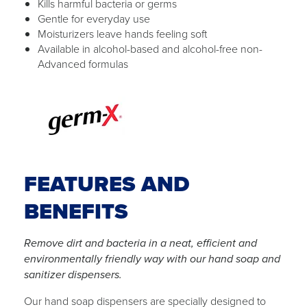
Kills harmful bacteria or germs
Gentle for everyday use
Moisturizers leave hands feeling soft
Available in alcohol-based and alcohol-free non-
Advanced formulas
FEATURES AND
BENEFITS
Remove dirt and bacteria in a neat, efficient and
environmentally friendly way with our hand soap and
sanitizer dispensers.
Our hand soap dispensers are specially designed to