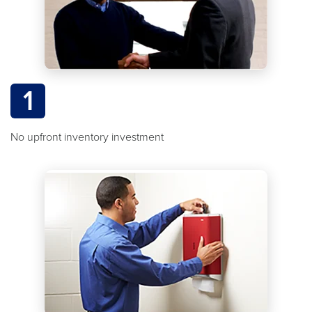
1
No upfront inventory investment