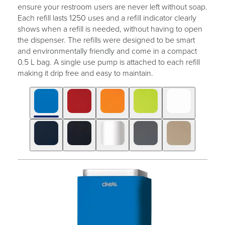
ensure your restroom users are never left without soap.
Each refill lasts 1250 uses and a refill indicator clearly
shows when a refill is needed, without having to open
the dispenser. The refills were designed to be smart
and environmentally friendly and come in a compact
0.5 L bag. A single use pump is attached to each refill
making it drip free and easy to maintain.
Click
Displaying
End
to
slide
of
skip
1
slider
slider
of
carousel
carousel
10