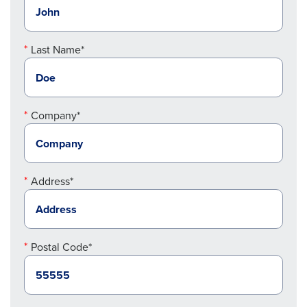
Last Name*
Company*
Address*
Postal Code*