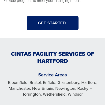
Flexible programs to meet your changing needs
GET STARTED
CINTAS FACILITY SERVICES OF
HARTFORD
Service Areas
Bloomfield, Bristol, Enfield, Glastonbury, Hartford,
Manchester, New Britain, Newington, Rocky Hill,
Torrington, Wethersfield, Windsor