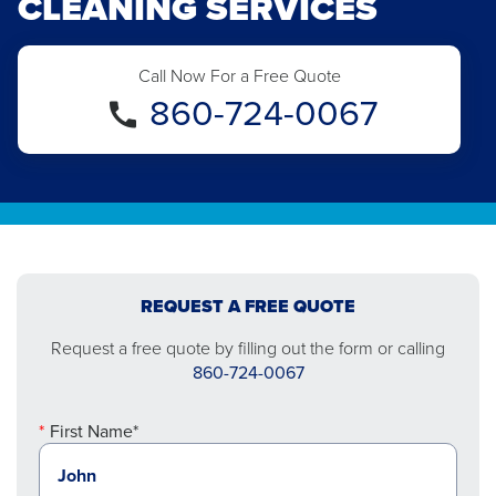
CLEANING SERVICES
Call Now For a Free Quote
860-724-0067
REQUEST A FREE QUOTE
Request a free quote by filling out the form or calling
860-724-0067
First Name*