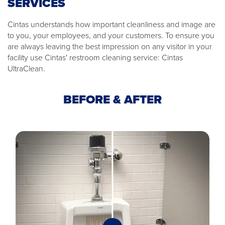
SERVICES
Cintas understands how important cleanliness and image are
to you, your employees, and your customers. To ensure you
are always leaving the best impression on any visitor in your
facility use Cintas' restroom cleaning service: Cintas
UltraClean.
BEFORE & AFTER