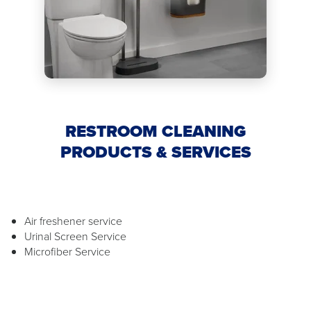
RESTROOM CLEANING
PRODUCTS & SERVICES
Air freshener service
Urinal Screen Service
Microfiber Service