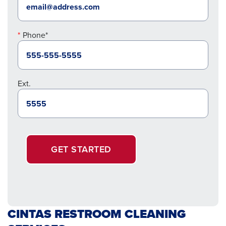
Phone*
Ext.
GET STARTED
CINTAS RESTROOM CLEANING