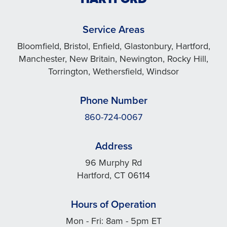
Service Areas
Bloomfield, Bristol, Enfield, Glastonbury, Hartford,
Manchester, New Britain, Newington, Rocky Hill,
Torrington, Wethersfield, Windsor
Phone Number
860-724-0067
Address
96 Murphy Rd
Hartford, CT 06114
Hours of Operation
Mon - Fri: 8am - 5pm ET