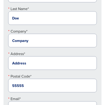
Last Name*
Company*
Address*
Postal Code*
Email*