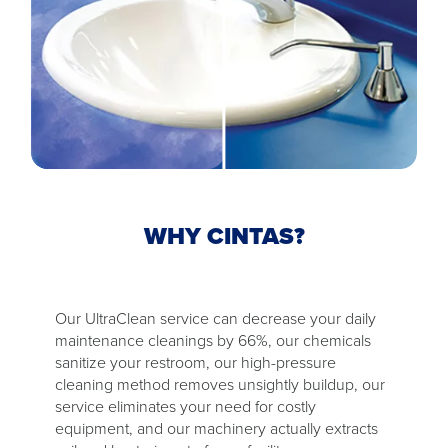
WHY CINTAS?
Our UltraClean service can decrease your daily
maintenance cleanings by 66%, our chemicals
sanitize your restroom, our high-pressure
cleaning method removes unsightly buildup, our
service eliminates your need for costly
equipment, and our machinery actually extracts