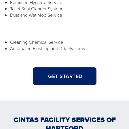
Feminine Hygiene Service
Toilet Seat Cleaner System
Dust and Wet Mop Service
Cleaning Chemical Service
Automated Flushing and Drip Systems
GET STARTED
CINTAS FACILITY SERVICES OF
HARTFORD