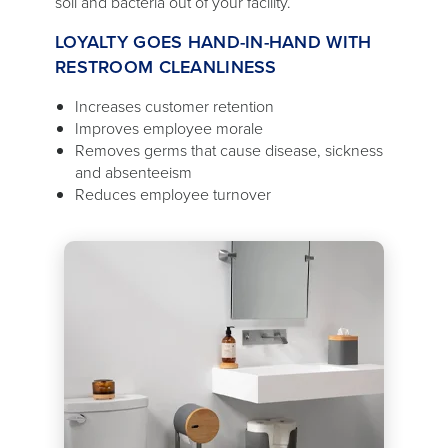
soil and bacteria out of your facility.
LOYALTY GOES HAND-IN-HAND WITH
RESTROOM CLEANLINESS
Increases customer retention
Improves employee morale
Removes germs that cause disease, sickness
and absenteeism
Reduces employee turnover