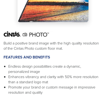
Build a positive brand image with the high quality resolution
of the Cintas Photo custom floor mat.
FEATURES AND BENEFITS
Endless design possibilities create a dynamic,
personalized image
Enhances vibrancy and clarity with 50% more resolution
than a standard logo mat
Promote your brand or custom message in impressive
resolution and quality