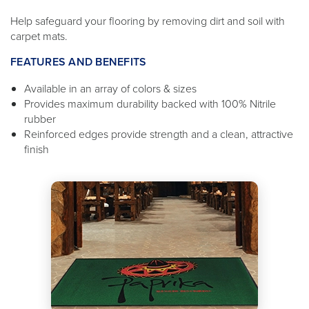
Help safeguard your flooring by removing dirt and soil with
carpet mats.
FEATURES AND BENEFITS
Available in an array of colors & sizes
Provides maximum durability backed with 100% Nitrile
rubber
Reinforced edges provide strength and a clean, attractive
finish