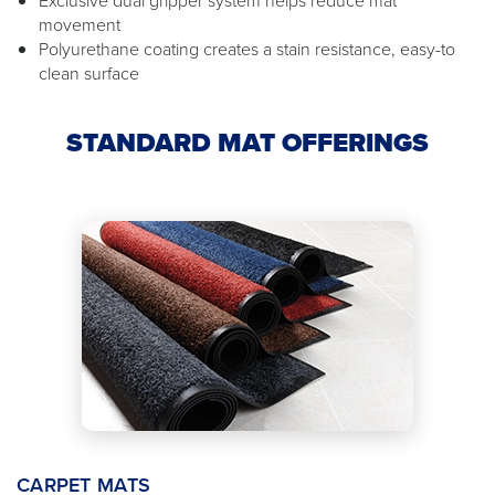
movement
Polyurethane coating creates a stain resistance, easy-to
clean surface
STANDARD MAT OFFERINGS
CARPET MATS