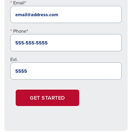
Email*
Phone*
Ext.
GET STARTED