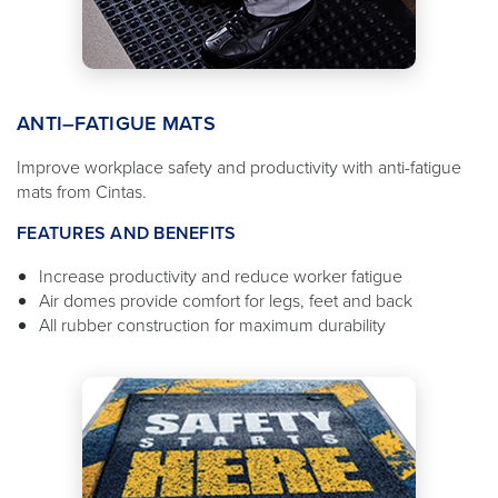
ANTI–FATIGUE MATS
Improve workplace safety and productivity with anti-fatigue
mats from Cintas.
FEATURES AND BENEFITS
Increase productivity and reduce worker fatigue
Air domes provide comfort for legs, feet and back
All rubber construction for maximum durability