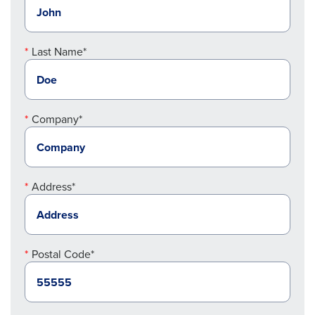
Last Name*
Company*
Address*
Postal Code*