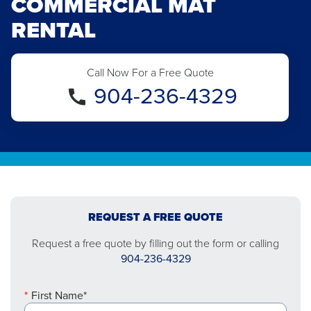
COMMERCIAL MAT
RENTAL
Call Now For a Free Quote
904-236-4329
REQUEST A FREE QUOTE
Request a free quote by filling out the form or calling
904-236-4329
First Name*