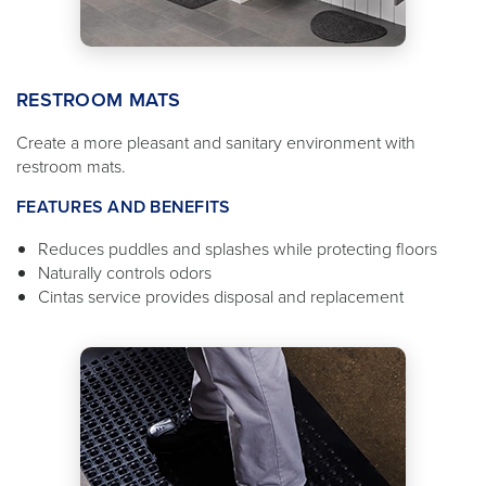
RESTROOM MATS
Create a more pleasant and sanitary environment with
restroom mats.
FEATURES AND BENEFITS
Reduces puddles and splashes while protecting floors
Naturally controls odors
Cintas service provides disposal and replacement