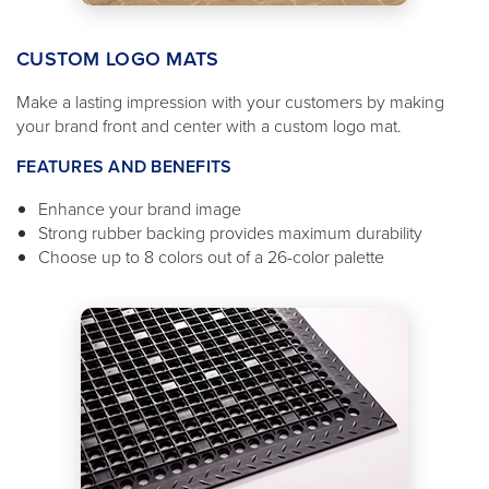
CUSTOM LOGO MATS
Make a lasting impression with your customers by making
your brand front and center with a custom logo mat.
FEATURES AND BENEFITS
Enhance your brand image
Strong rubber backing provides maximum durability
Choose up to 8 colors out of a 26-color palette