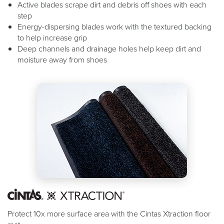
Active blades scrape dirt and debris off shoes with each
step
Energy-dispersing blades work with the textured backing
to help increase grip
Deep channels and drainage holes help keep dirt and
moisture away from shoes
Protect 10x more surface area with the Cintas Xtraction floor