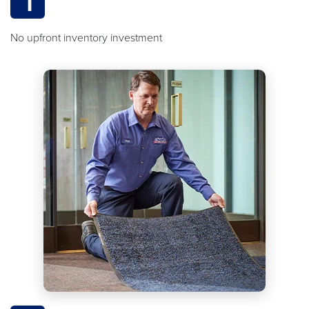
1
No upfront inventory investment