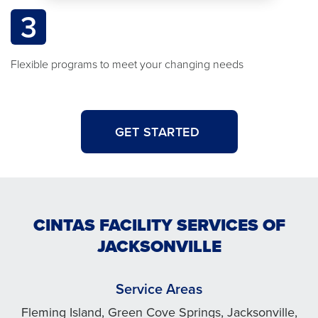
3
Flexible programs to meet your changing needs
GET STARTED
CINTAS FACILITY SERVICES OF
JACKSONVILLE
Service Areas
Fleming Island, Green Cove Springs, Jacksonville,