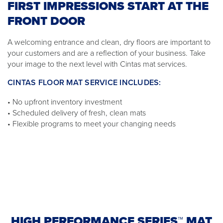
FIRST IMPRESSIONS START AT THE
FRONT DOOR
A welcoming entrance and clean, dry floors are important to
your customers and are a reflection of your business. Take
your image to the next level with Cintas mat services.
CINTAS FLOOR MAT SERVICE INCLUDES:
• No upfront inventory investment
• Scheduled delivery of fresh, clean mats
• Flexible programs to meet your changing needs
HIGH PERFORMANCE SERIES™ MAT