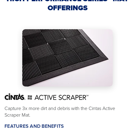
OFFERINGS
Capture 3x more dirt and debris with the Cintas Active
Scraper Mat.
FEATURES AND BENEFITS