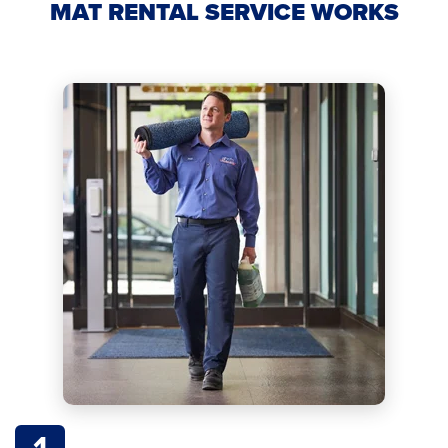
MAT RENTAL SERVICE WORKS