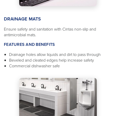
DRAINAGE MATS
Ensure safety and sanitation with Cintas non-slip and
antimicrobial mats.
FEATURES AND BENEFITS
Drainage holes allow liquids and dirt to pass through
Beveled and cleated edges help increase safety
Commercial dishwasher safe