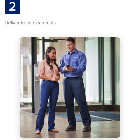
2
Deliver fresh clean mats