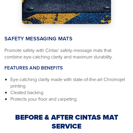
SAFETY MESSAGING MATS
Promote safety with Cintas’ safety-message mats that
combine eye-catching clarity and maximum durability.
FEATURES AND BENEFITS
Eye-catching clarity made with state-of-the-art Chromojet
printing
Cleated backing
Protects your floor and carpeting
BEFORE & AFTER CINTAS MAT
SERVICE