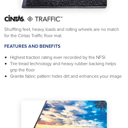
Shuffling feet, heavy loads and rolling wheels are no match
for the Cintas Traffic floor mat.
FEATURES AND BENEFITS
Highest traction rating ever recorded by the NFSI
Tire tread technology and heavy rubber backing helps
grip the floor
Granite fabric pattern hides dirt and enhances your image