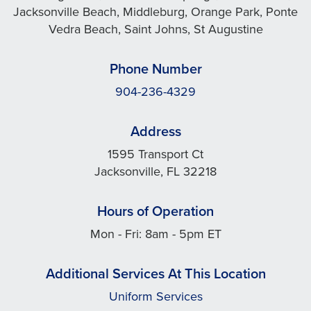
Jacksonville Beach, Middleburg, Orange Park, Ponte
Vedra Beach, Saint Johns, St Augustine
Phone Number
904-236-4329
Address
1595 Transport Ct
Jacksonville, FL 32218
Hours of Operation
Mon - Fri: 8am - 5pm ET
Additional Services At This Location
Uniform Services