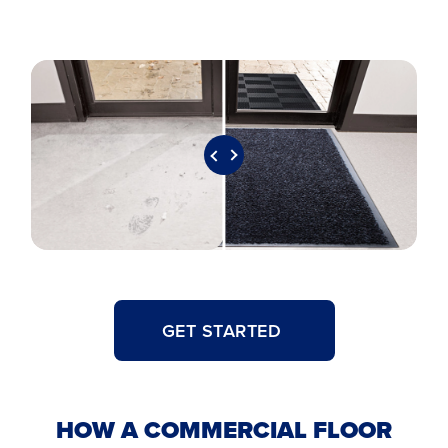
GET STARTED
HOW A COMMERCIAL FLOOR