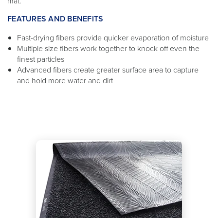
mat.
FEATURES AND BENEFITS
Fast-drying fibers provide quicker evaporation of moisture
Multiple size fibers work together to knock off even the
finest particles
Advanced fibers create greater surface area to capture
and hold more water and dirt