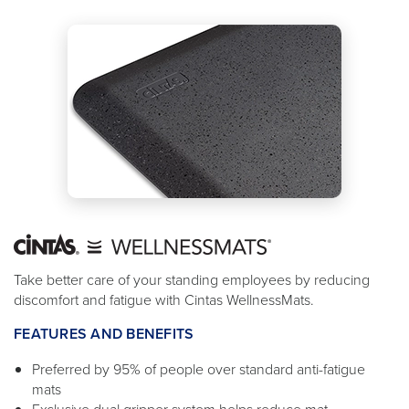
Take better care of your standing employees by reducing
discomfort and fatigue with Cintas WellnessMats.
FEATURES AND BENEFITS
Preferred by 95% of people over standard anti-fatigue
mats
Exclusive dual gripper system helps reduce mat