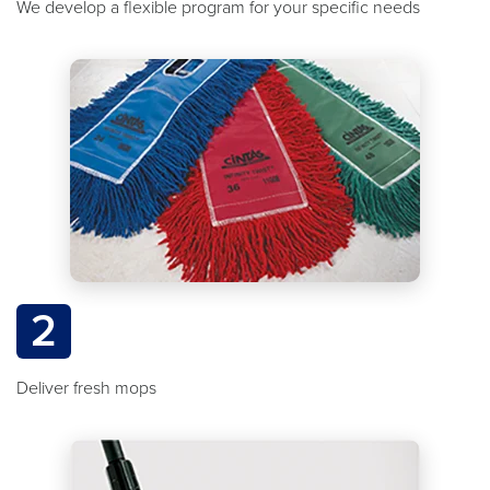
We develop a flexible program for your specific needs
2
Deliver fresh mops