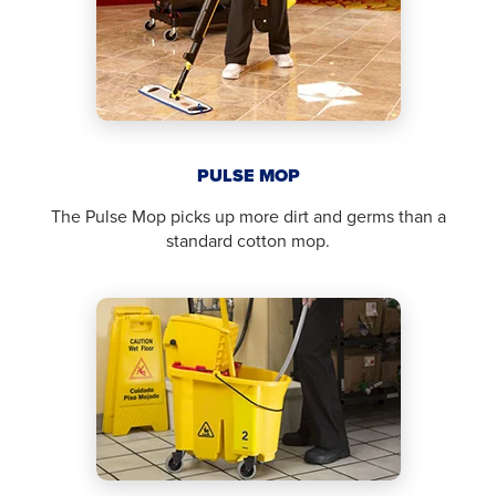
PULSE MOP
The Pulse Mop picks up more dirt and germs than a
standard cotton mop.