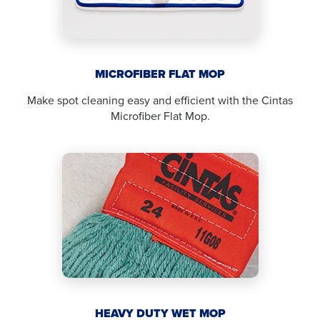
MICROFIBER FLAT MOP
Make spot cleaning easy and efficient with the Cintas
Microfiber Flat Mop.
HEAVY DUTY WET MOP