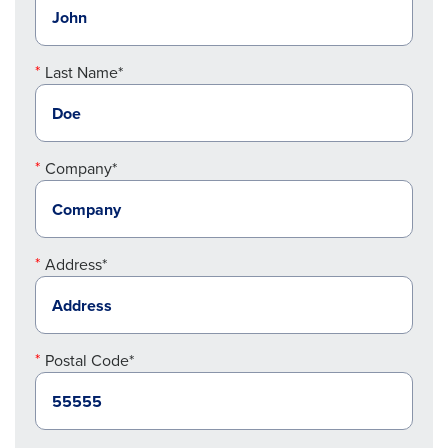
Last Name*
Company*
Address*
Postal Code*