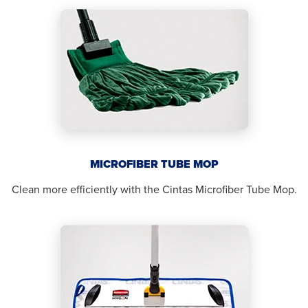
MICROFIBER TUBE MOP
Clean more efficiently with the Cintas Microfiber Tube Mop.