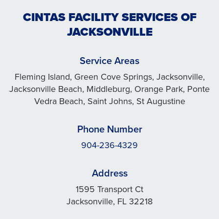
CINTAS FACILITY SERVICES OF
JACKSONVILLE
Service Areas
Fleming Island, Green Cove Springs, Jacksonville,
Jacksonville Beach, Middleburg, Orange Park, Ponte
Vedra Beach, Saint Johns, St Augustine
Phone Number
904-236-4329
Address
1595 Transport Ct
Jacksonville, FL 32218