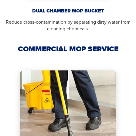
DUAL CHAMBER MOP BUCKET
Reduce cross-contamination by separating dirty water from
cleaning chemicals.
COMMERCIAL MOP SERVICE