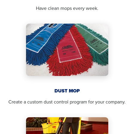
Have clean mops every week.
DUST MOP
Create a custom dust control program for your company.