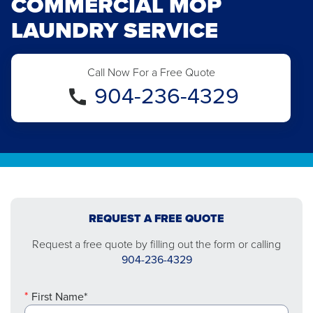
COMMERCIAL MOP
LAUNDRY SERVICE
Call Now For a Free Quote
904-236-4329
REQUEST A FREE QUOTE
Request a free quote by filling out the form or calling
904-236-4329
First Name*