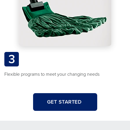
3
Flexible programs to meet your changing needs
GET STARTED