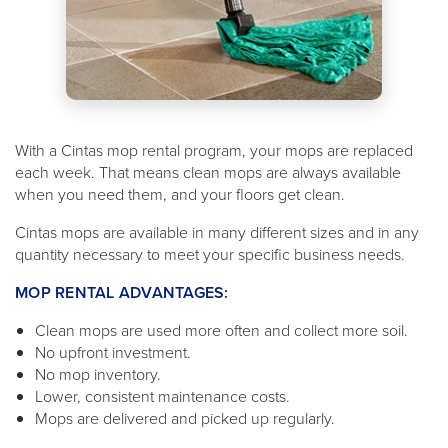
With a Cintas mop rental program, your mops are replaced
each week. That means clean mops are always available
when you need them, and your floors get clean.
Cintas mops are available in many different sizes and in any
quantity necessary to meet your specific business needs.
MOP RENTAL ADVANTAGES:
Clean mops are used more often and collect more soil.
No upfront investment.
No mop inventory.
Lower, consistent maintenance costs.
Mops are delivered and picked up regularly.