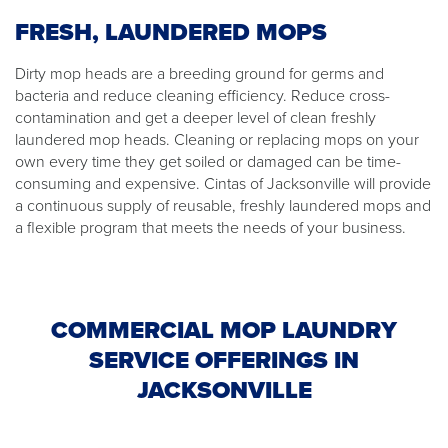
FRESH, LAUNDERED MOPS
Dirty mop heads are a breeding ground for germs and
bacteria and reduce cleaning efficiency. Reduce cross-
contamination and get a deeper level of clean freshly
laundered mop heads. Cleaning or replacing mops on your
own every time they get soiled or damaged can be time-
consuming and expensive. Cintas of Jacksonville will provide
a continuous supply of reusable, freshly laundered mops and
a flexible program that meets the needs of your business.
COMMERCIAL MOP LAUNDRY
SERVICE OFFERINGS IN
JACKSONVILLE