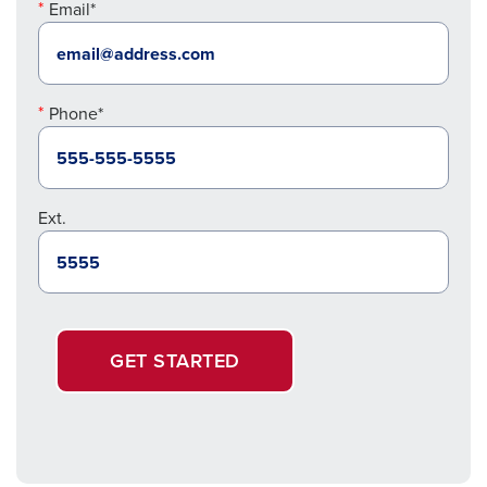
Email*
Phone*
Ext.
GET STARTED