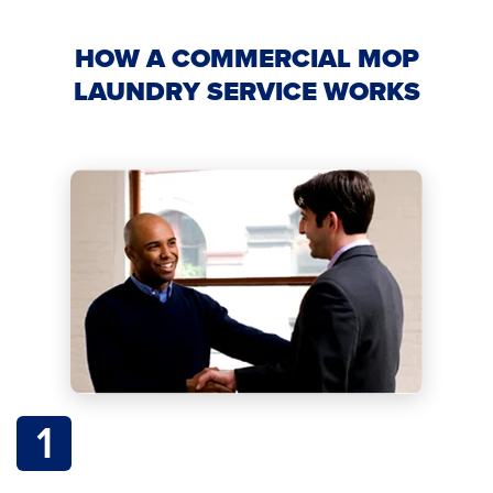
HOW A COMMERCIAL MOP
LAUNDRY SERVICE WORKS
1