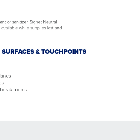
ant or sanitizer. Signet Neutral
available while supplies last and
N SURFACES & TOUCHPOINTS
lanes
ps
 break rooms