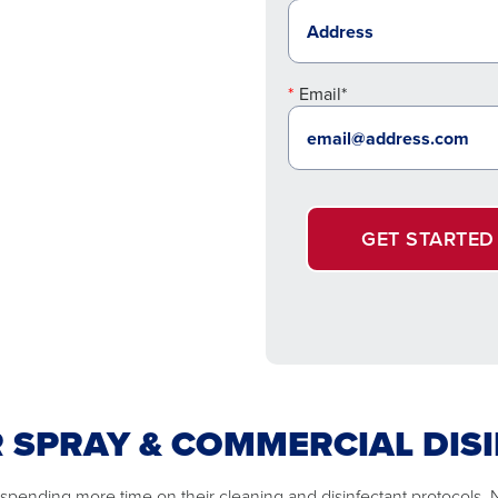
Email*
GET STARTED
R SPRAY & COMMERCIAL DIS
 spending more time on their cleaning and disinfectant protocols.