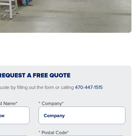
REQUEST A FREE QUOTE
ote by filling out the form or calling
470-447-1515
st Name*
Company*
Postal Code*