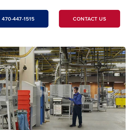
470-447-1515
CONTACT US