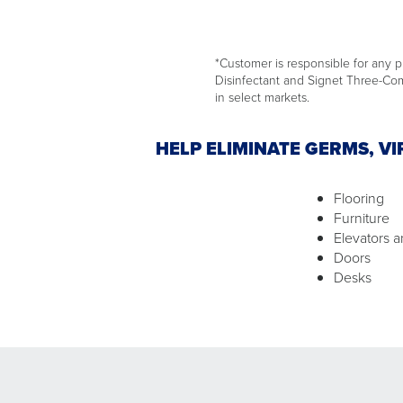
*Customer is responsible for any pr
Disinfectant and Signet Three-Comp
in select markets.
HELP ELIMINATE GERMS, V
Flooring
Furniture
Elevators a
Doors
Desks