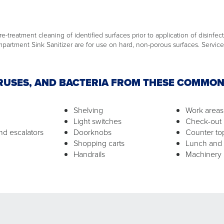
e-treatment cleaning of identified surfaces prior to application of disinfect
artment Sink Sanitizer are for use on hard, non-porous surfaces. Service 
IRUSES, AND BACTERIA FROM THESE COMMO
Shelving
Work areas
Light switches
Check-out 
nd escalators
Doorknobs
Counter to
Shopping carts
Lunch and
Handrails
Machinery