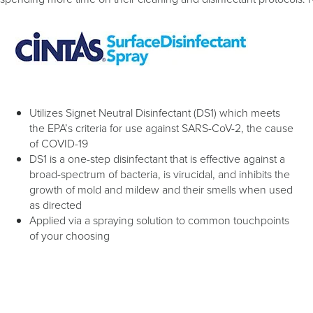
Utilizes Signet Neutral Disinfectant (DS1) which meets
the EPA’s criteria for use against SARS-CoV-2, the cause
of COVID-19
DS1 is a one-step disinfectant that is effective against a
broad-spectrum of bacteria, is virucidal, and inhibits the
growth of mold and mildew and their smells when used
as directed
Applied via a spraying solution to common touchpoints
of your choosing