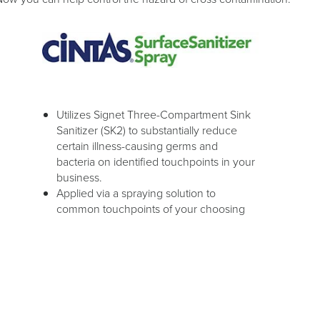
Utilizes Signet Three-Compartment Sink
Sanitizer (SK2) to substantially reduce
certain illness-causing germs and
bacteria on identified touchpoints in your
business.
Applied via a spraying solution to
common touchpoints of your choosing