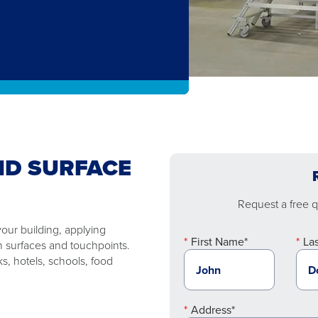
ND SURFACE
Request a free qu
your building, applying
First Name*
La
on surfaces and touchpoints.
ks, hotels, schools, food
Address*