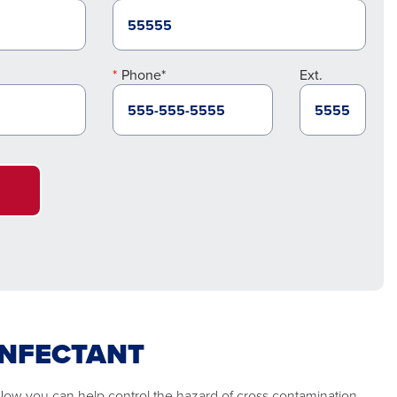
Phone*
Ext.
INFECTANT
 Now you can help control the hazard of cross contamination.