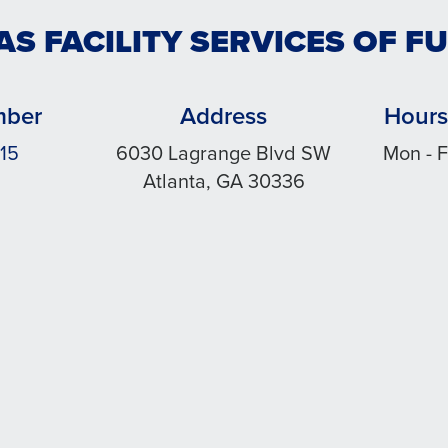
AS FACILITY SERVICES OF F
mber
Address
Hours
15
6030 Lagrange Blvd SW
Mon - F
Atlanta, GA 30336