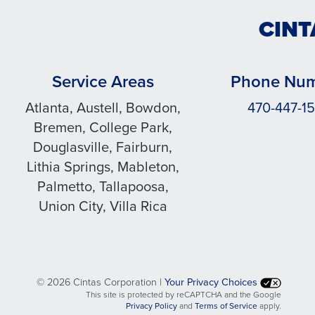
CINT
Service Areas
Phone Nu
Atlanta, Austell, Bowdon,
470-447-15
Bremen, College Park,
Douglasville, Fairburn,
Lithia Springs, Mableton,
Palmetto, Tallapoosa,
Union City, Villa Rica
©
2026 Cintas Corporation |
Your Privacy Choices
This site is protected by reCAPTCHA and the Google
opens
opens
Privacy Policy
and
Terms of Service
apply.