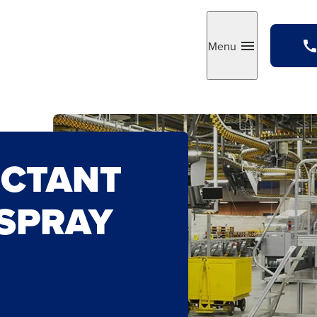
Menu
Toggle
ECTANT
 SPRAY