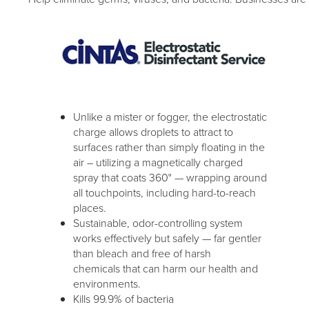
Unlike a mister or fogger, the electrostatic
charge allows droplets to attract to
surfaces rather than simply floating in the
air – utilizing a magnetically charged
spray that coats 360° — wrapping around
all touchpoints, including hard-to-reach
places.
Sustainable, odor-controlling system
works effectively but safely — far gentler
than bleach and free of harsh
chemicals that can harm our health and
environments.
Kills 99.9% of bacteria