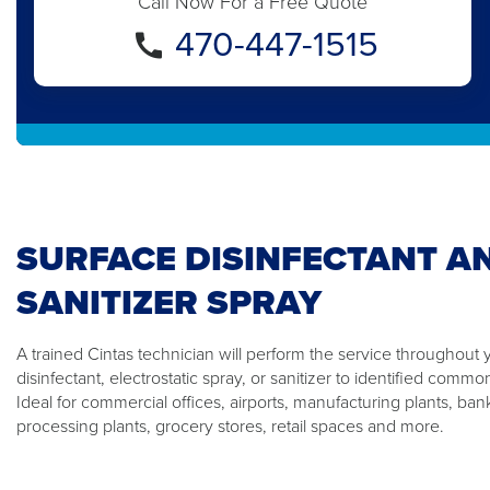
Call Now For a Free Quote
470-447-1515
SURFACE DISINFECTANT A
SANITIZER SPRAY
A trained Cintas technician will perform the service throughout 
disinfectant, electrostatic spray, or sanitizer to identified comm
Ideal for commercial offices, airports, manufacturing plants, ban
processing plants, grocery stores, retail spaces and more.