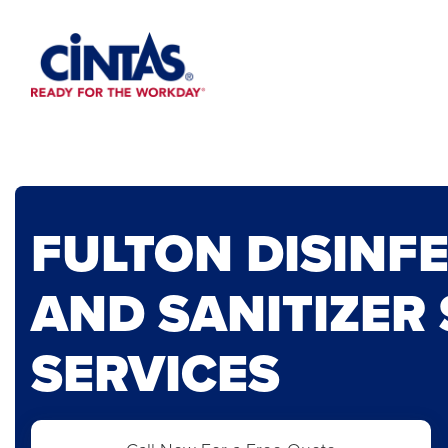
Skip
to
Main
Content
FULTON DISINF
AND SANITIZER
SERVICES