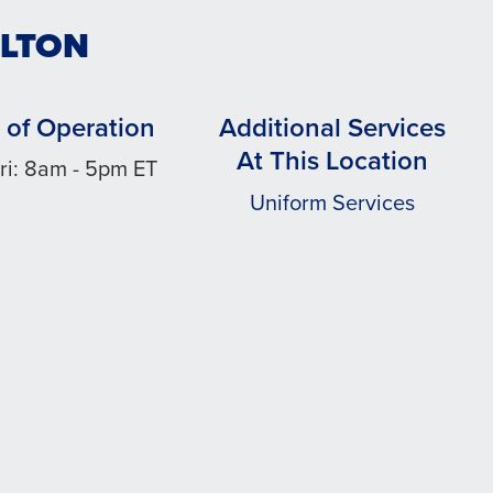
ULTON
 of Operation
Additional Services
At This Location
ri: 8am - 5pm ET
Uniform Services