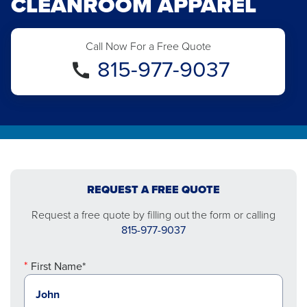
CLEANROOM APPAREL
Call Now For a Free Quote
815-977-9037
REQUEST A FREE QUOTE
Request a free quote by filling out the form or calling
815-977-9037
First Name*