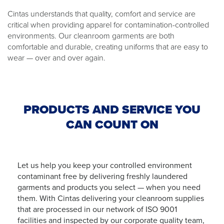
Cintas understands that quality, comfort and service are
critical when providing apparel for contamination-controlled
environments. Our cleanroom garments are both
comfortable and durable, creating uniforms that are easy to
wear — over and over again.
PRODUCTS AND SERVICE YOU
CAN COUNT ON
Let us help you keep your controlled environment
contaminant free by delivering freshly laundered
garments and products you select — when you need
them. With Cintas delivering your cleanroom supplies
that are processed in our network of ISO 9001
facilities and inspected by our corporate quality team,