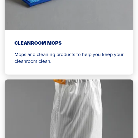
CLEANROOM MOPS
Mops and cleaning products to help you keep your
cleanroom clean.