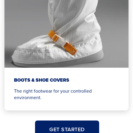
BOOTS & SHOE COVERS
The right footwear for your controlled
environment.
GET STARTED