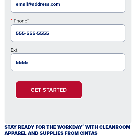
Phone*
Ext.
GET STARTED
®
STAY READY FOR THE WORKDAY
WITH CLEANROOM
APPAREL AND SUPPLIES FROM CINTAS