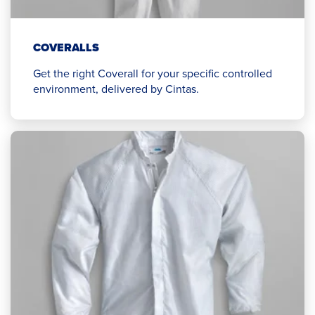
COVERALLS
Get the right Coverall for your specific controlled
environment, delivered by Cintas.