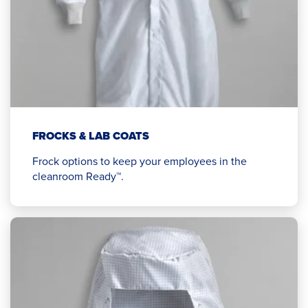
FROCKS & LAB COATS
Frock options to keep your employees in the
cleanroom Ready™.