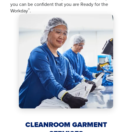
you can be confident that you are Ready for the
®
Workday
.
CLEANROOM GARMENT