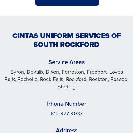
CINTAS UNIFORM SERVICES OF
SOUTH ROCKFORD
Service Areas
Byron, Dekalb, Dixon, Forreston, Freeport, Loves
Park, Rochelle, Rock Falls, Rockford, Rockton, Roscoe,
Sterling
Phone Number
815-977-9037
Address