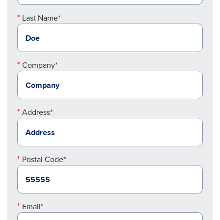
Last Name*
Company*
Address*
Postal Code*
Email*