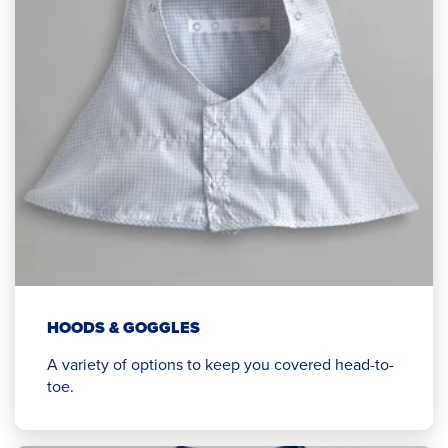
HOODS & GOGGLES
A variety of options to keep you covered head-to-
toe.