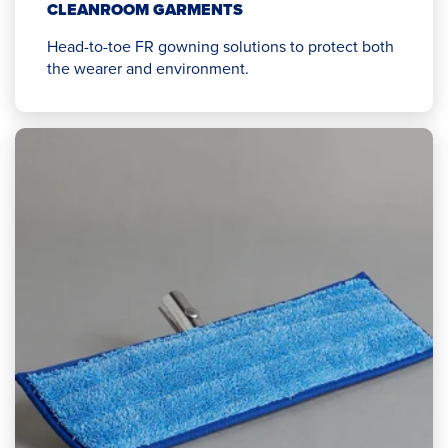
CLEANROOM GARMENTS
Head-to-toe FR gowning solutions to protect both
the wearer and environment.