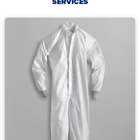
SERVICES