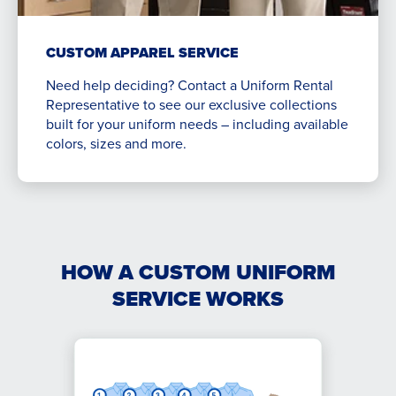
CUSTOM APPAREL SERVICE
Need help deciding? Contact a Uniform Rental
Representative to see our exclusive collections
built for your uniform needs – including available
colors, sizes and more.
HOW A CUSTOM UNIFORM
SERVICE WORKS