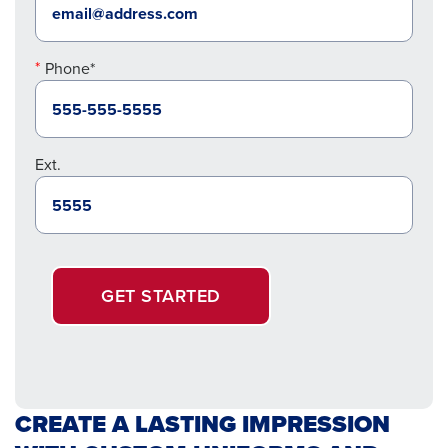
Phone*
Ext.
GET STARTED
CREATE A LASTING IMPRESSION