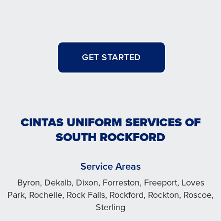
GET STARTED
CINTAS UNIFORM SERVICES OF
SOUTH ROCKFORD
Service Areas
Byron, Dekalb, Dixon, Forreston, Freeport, Loves
Park, Rochelle, Rock Falls, Rockford, Rockton, Roscoe,
Sterling