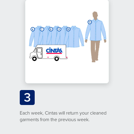
3
Each week, Cintas will return your cleaned
garments from the previous week.