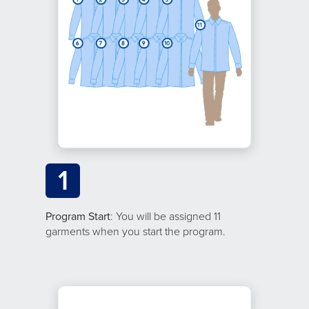
1
Program Start
: You will be assigned 11
garments when you start the program.