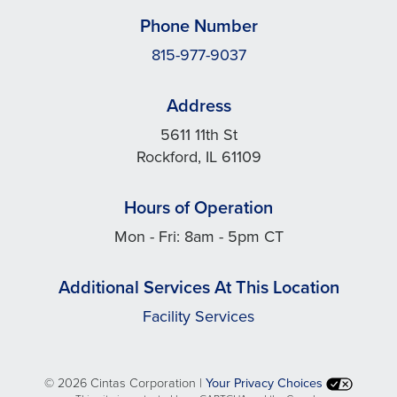
Phone Number
815-977-9037
Address
5611 11th St
Rockford, IL 61109
Hours of Operation
Mon - Fri: 8am - 5pm CT
Additional Services At This Location
Facility Services
©
2026 Cintas Corporation |
Your Privacy Choices