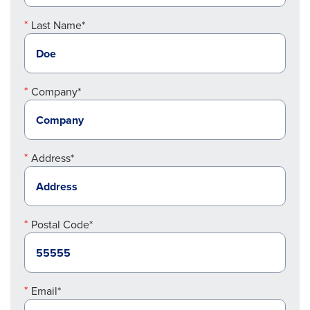
Last Name*
Company*
Address*
Postal Code*
Email*