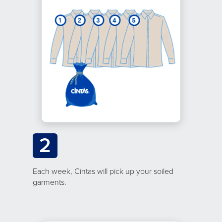
2
Each week, Cintas will pick up your soiled
garments.