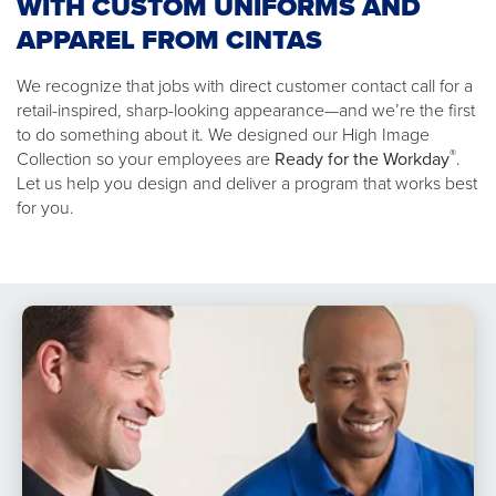
WITH CUSTOM UNIFORMS AND
APPAREL FROM CINTAS
We recognize that jobs with direct customer contact call for a
retail-inspired, sharp-looking appearance—and we’re the first
to do something about it. We designed our High Image
®
Collection so your employees are
Ready for the Workday
.
Let us help you design and deliver a program that works best
for you.