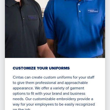
CUSTOMIZE YOUR UNIFORMS
Cintas can create custom uniforms for your staff
to give them professional and approachable
appearance. We offer a variety of garment
options to fit with your brand and business
needs. Our customizable embroidery provide a
way for your employees to be easily recognized
on the job.