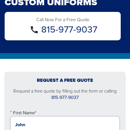
CUSTOM UNIFORMS
Call Now For a Free Quote
815-977-9037
REQUEST A FREE QUOTE
Request a free quote by filling out the form or calling
815-977-9037
First Name*