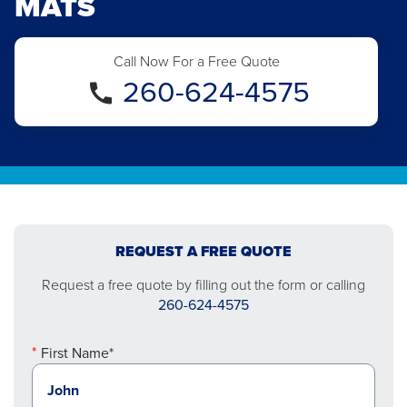
MATS
Call Now For a Free Quote
260-624-4575
REQUEST A FREE QUOTE
Request a free quote by filling out the form or calling
260-624-4575
First Name*