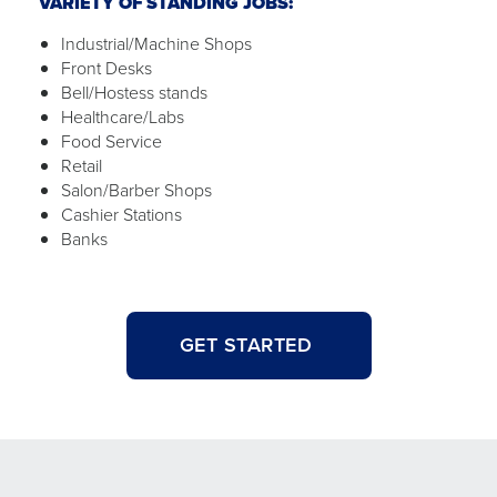
VARIETY OF STANDING JOBS:
Industrial/Machine Shops
Front Desks
Bell/Hostess stands
Healthcare/Labs
Food Service
Retail
Salon/Barber Shops
Cashier Stations
Banks
GET STARTED