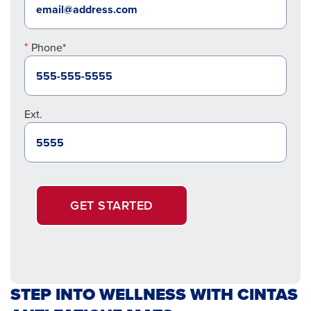
Phone*
Ext.
GET STARTED
STEP INTO WELLNESS WITH CINTAS