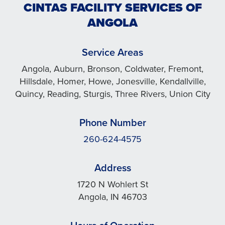
CINTAS FACILITY SERVICES OF
ANGOLA
Service Areas
Angola, Auburn, Bronson, Coldwater, Fremont,
Hillsdale, Homer, Howe, Jonesville, Kendallville,
Quincy, Reading, Sturgis, Three Rivers, Union City
Phone Number
260-624-4575
Address
1720 N Wohlert St
Angola, IN 46703