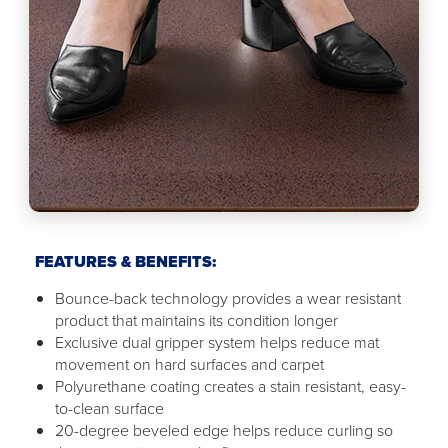
FEATURES & BENEFITS:
Bounce-back technology provides a wear resistant
product that maintains its condition longer
Exclusive dual gripper system helps reduce mat
movement on hard surfaces and carpet
Polyurethane coating creates a stain resistant, easy-
to-clean surface
20-degree beveled edge helps reduce curling so