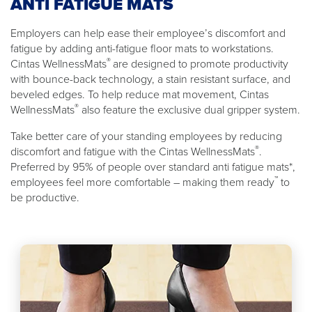
ANTI FATIGUE MATS
Employers can help ease their employee’s discomfort and
fatigue by adding anti-fatigue floor mats to workstations.
®
Cintas WellnessMats
are designed to promote productivity
with bounce-back technology, a stain resistant surface, and
beveled edges. To help reduce mat movement, Cintas
®
WellnessMats
also feature the exclusive dual gripper system.
Take better care of your standing employees by reducing
®
discomfort and fatigue with the Cintas WellnessMats
.
Preferred by 95% of people over standard anti fatigue mats*,
™
employees feel more comfortable – making them ready
to
be productive.