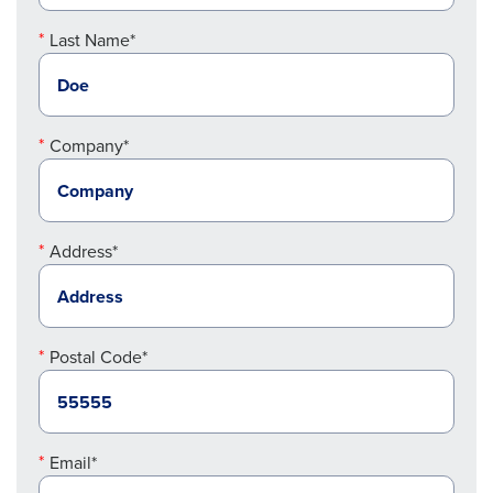
Last Name*
Company*
Address*
Postal Code*
Email*