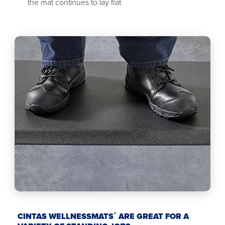
the mat continues to lay flat
®
CINTAS WELLNESSMATS
ARE GREAT FOR A