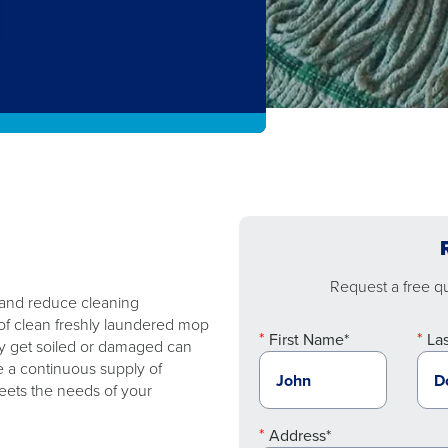
Request a free quo
 and reduce cleaning
of clean freshly laundered mop
First Name*
La
y get soiled or damaged can
e a continuous supply of
eets the needs of your
Address*