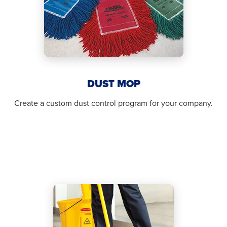
DUST MOP
Create a custom dust control program for your company.