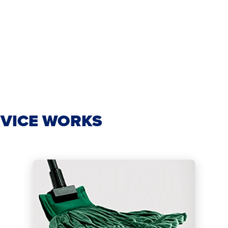
VICE WORKS