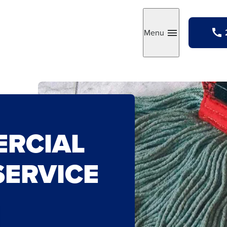
Menu
Toggle
RCIAL
SERVICE