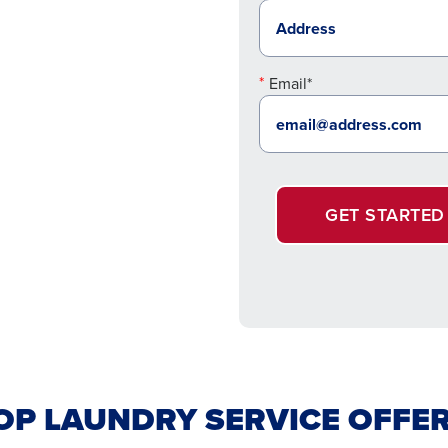
Email*
GET STARTED
P LAUNDRY SERVICE OFFER