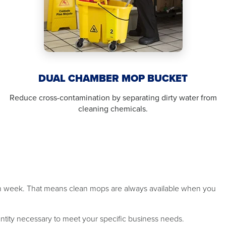
DUAL CHAMBER MOP BUCKET
Reduce cross-contamination by separating dirty water from
cleaning chemicals.
ch week. That means clean mops are always available when you
antity necessary to meet your specific business needs.