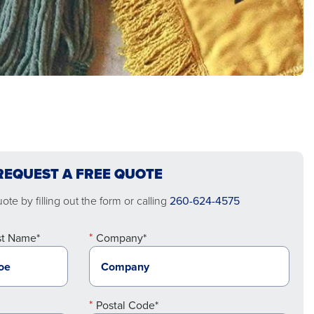
REQUEST A FREE QUOTE
te by filling out the form or calling
260-624-4575
st Name*
Company*
Postal Code*