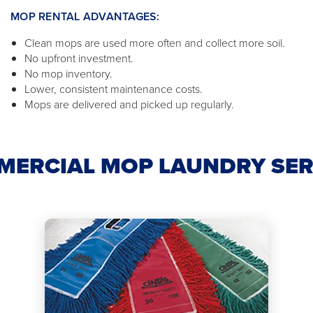
MOP RENTAL ADVANTAGES:
Clean mops are used more often and collect more soil.
No upfront investment.
No mop inventory.
Lower, consistent maintenance costs.
Mops are delivered and picked up regularly.
MERCIAL MOP LAUNDRY SER