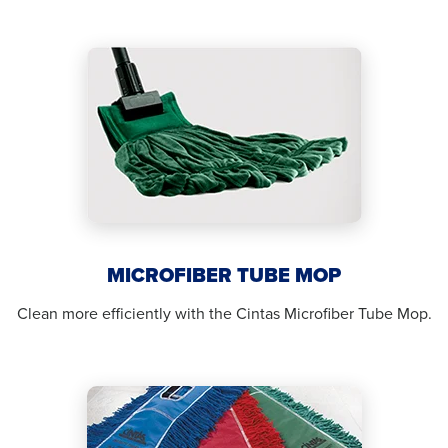
MICROFIBER TUBE MOP
Clean more efficiently with the Cintas Microfiber Tube Mop.