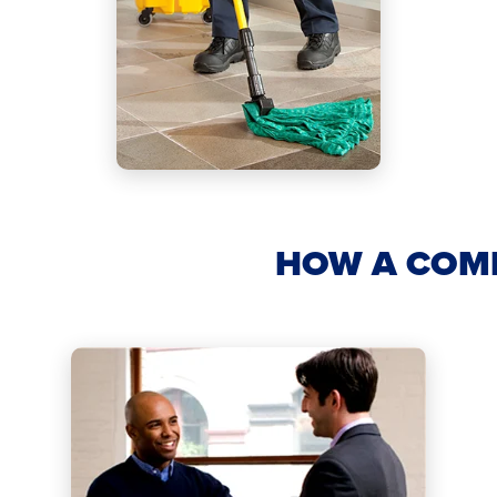
HOW A COM