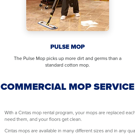
PULSE MOP
The Pulse Mop picks up more dirt and germs than a
standard cotton mop.
COMMERCIAL MOP SERVICE
With a Cintas mop rental program, your mops are replaced ea
need them, and your floors get clean.
Cintas mops are available in many different sizes and in any qu