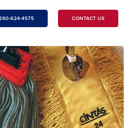
260-624-4575
CONTACT US