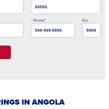
Phone*
Ext.
INGS IN ANGOLA