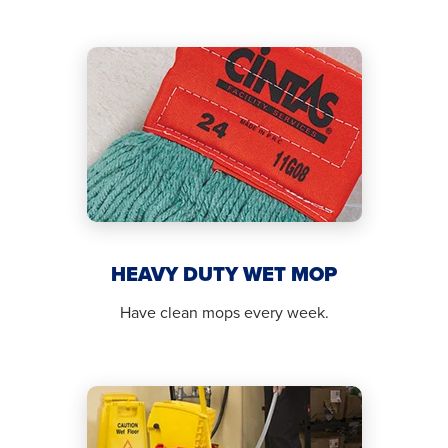
HEAVY DUTY WET MOP
Have clean mops every week.