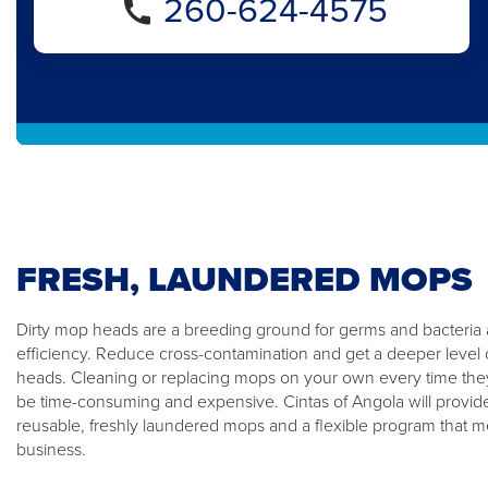
260-624-4575
FRESH, LAUNDERED MOPS
Dirty mop heads are a breeding ground for germs and bacteria
efficiency. Reduce cross-contamination and get a deeper level 
heads. Cleaning or replacing mops on your own every time the
be time-consuming and expensive. Cintas of Angola will provid
reusable, freshly laundered mops and a flexible program that m
business.