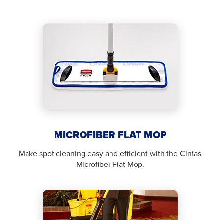
MICROFIBER FLAT MOP
Make spot cleaning easy and efficient with the Cintas
Microfiber Flat Mop.