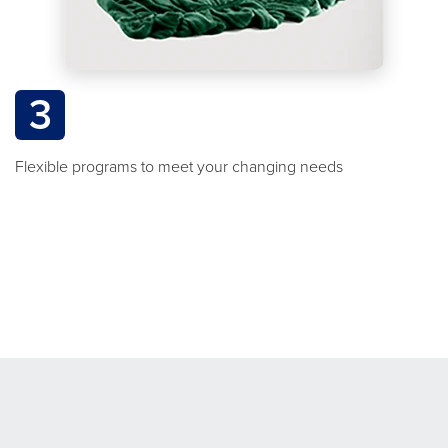
3
Flexible programs to meet your changing needs