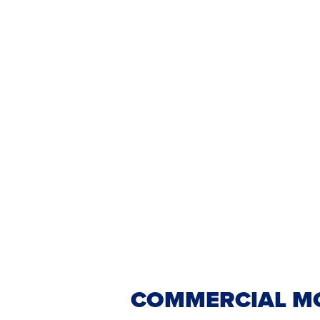
COMMERCIAL MO