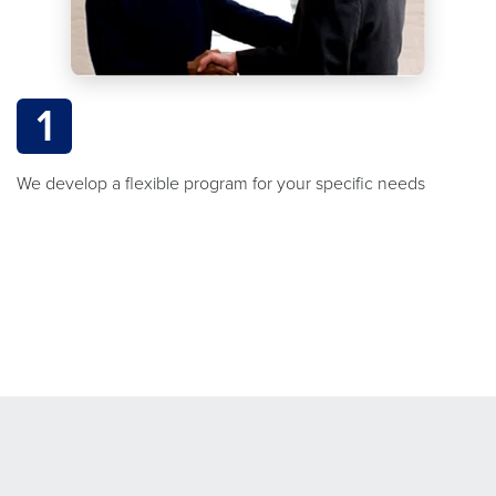
1
We develop a flexible program for your specific needs