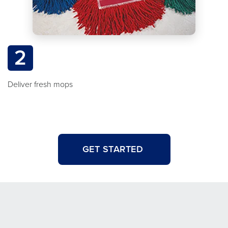
2
Deliver fresh mops
GET STARTED