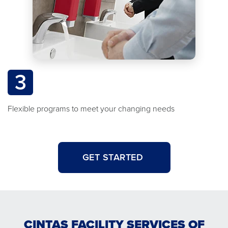
3
Flexible programs to meet your changing needs
GET STARTED
CINTAS FACILITY SERVICES OF