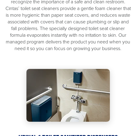
recognize the importance of a safe and clean restroom.
Cintas’ toilet seat cleaners provide a gentle foam cleaner that
is more hygienic than paper seat covers, and reduces waste
associated with covers that can cause plumbing or slip and
fall problems. The specially designed toilet seat cleaner
formula evaporates instantly with no irritation to skin. Our
managed program delivers the product you need when you
need it so you can focus on growing your business.