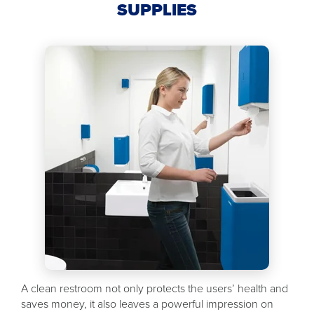
SUPPLIES
A clean restroom not only protects the users’ health and
saves money, it also leaves a powerful impression on