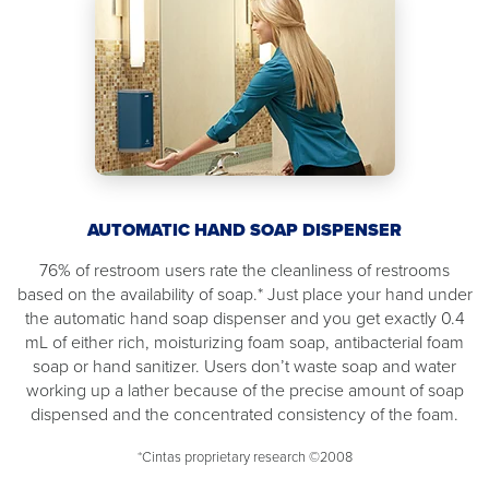
AUTOMATIC HAND SOAP DISPENSER
76% of restroom users rate the cleanliness of restrooms
based on the availability of soap.* Just place your hand under
the automatic hand soap dispenser and you get exactly 0.4
mL of either rich, moisturizing foam soap, antibacterial foam
soap or hand sanitizer. Users don’t waste soap and water
working up a lather because of the precise amount of soap
dispensed and the concentrated consistency of the foam.
*Cintas proprietary research ©2008