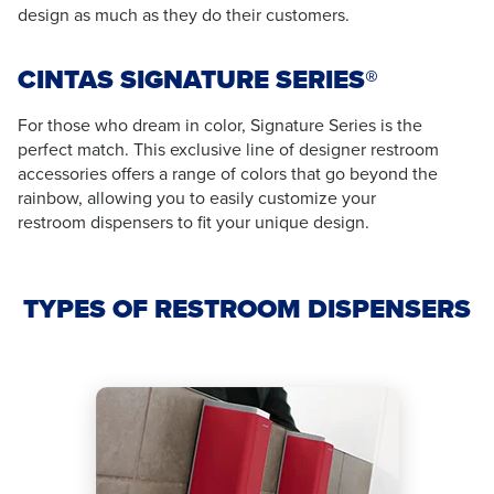
design as much as they do their customers.
CINTAS SIGNATURE SERIES®
For those who dream in color, Signature Series is the
perfect match. This exclusive line of designer restroom
accessories offers a range of colors that go beyond the
rainbow, allowing you to easily customize your
restroom dispensers to fit your unique design.
TYPES OF RESTROOM DISPENSERS