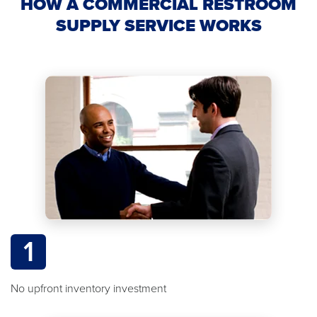
HOW A COMMERCIAL RESTROOM
SUPPLY SERVICE WORKS
1
No upfront inventory investment