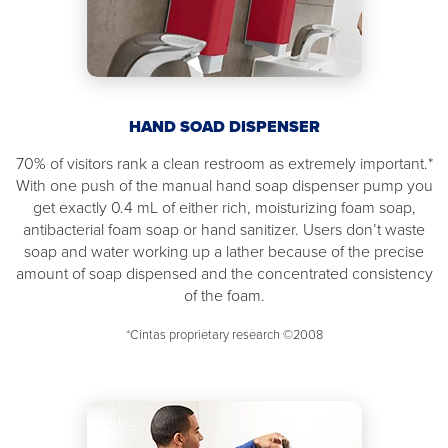
HAND SOAD DISPENSER
70% of visitors rank a clean restroom as extremely important.*
With one push of the manual hand soap dispenser pump you
get exactly 0.4 mL of either rich, moisturizing foam soap,
antibacterial foam soap or hand sanitizer. Users don’t waste
soap and water working up a lather because of the precise
amount of soap dispensed and the concentrated consistency
of the foam.
*Cintas proprietary research ©2008