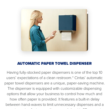
AUTOMATIC PAPER TOWEL DISPENSER
Having fully-stocked paper dispensers is one of the top 10
users’ expectations of a clean restroom.* Cintas’ automatic
paper towel dispensers are a unique, paper-saving machine.
The dispenser is equipped with customizable dispensing
options that allow your business to control how much and
how often paper is provided. It features a built-in delay
between hand-waves to limit unnecessary dispenses and a