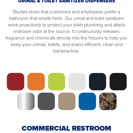
URINAL & TOILET SANITIZER DISPENSERS
Studies show that customers and employees prefer a
bathroom that smells fresh. Our urinal and toilet sanitizers
work proactively to protect your toilet plumbing and attack
restroom odor at the source. It continuously releases
fragrance and chemicals directly into the fixtures to help you
keep your urinals, toilets, and drains efficient, clean and
bacteria-free.
COMMERCIAL RESTROOM