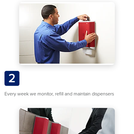
2
Every week we monitor, refill and maintain dispensers