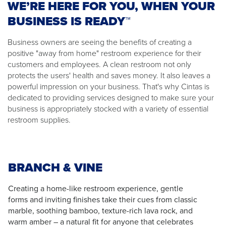
WE’RE HERE FOR YOU, WHEN YOUR
BUSINESS IS READY™
Business owners are seeing the benefits of creating a
positive "away from home" restroom experience for their
customers and employees. A clean restroom not only
protects the users' health and saves money. It also leaves a
powerful impression on your business. That's why Cintas is
dedicated to providing services designed to make sure your
business is appropriately stocked with a variety of essential
restroom supplies.
BRANCH & VINE
Creating a home-like restroom experience, gentle
forms and inviting finishes take their cues from classic
marble, soothing bamboo, texture-rich lava rock, and
warm amber – a natural fit for anyone that celebrates