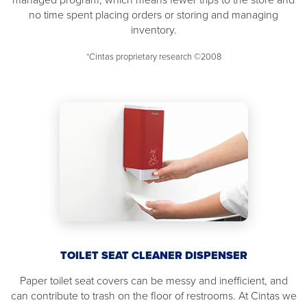
no time spent placing orders or storing and managing
inventory.
*Cintas proprietary research ©2008
TOILET SEAT CLEANER DISPENSER
Paper toilet seat covers can be messy and inefficient, and
can contribute to trash on the floor of restrooms. At Cintas we