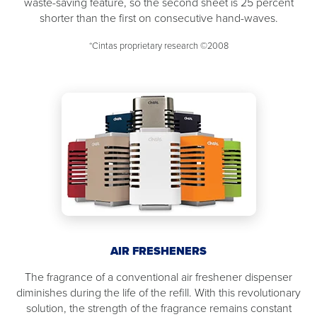
waste-saving feature, so the second sheet is 25 percent
shorter than the first on consecutive hand-waves.
*Cintas proprietary research ©2008
AIR FRESHENERS
The fragrance of a conventional air freshener dispenser
diminishes during the life of the refill. With this revolutionary
solution, the strength of the fragrance remains constant