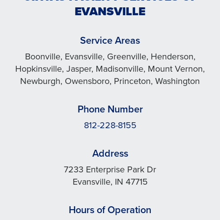
EVANSVILLE
Service Areas
Boonville, Evansville, Greenville, Henderson,
Hopkinsville, Jasper, Madisonville, Mount Vernon,
Newburgh, Owensboro, Princeton, Washington
Phone Number
812-228-8155
Address
7233 Enterprise Park Dr
Evansville, IN 47715
Hours of Operation