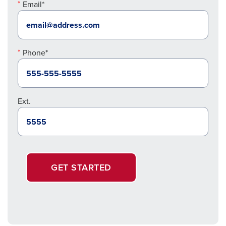
Email*
Phone*
Ext.
GET STARTED