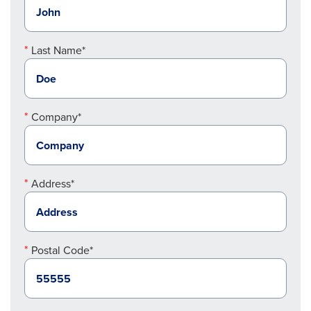
Last Name*
Company*
Address*
Postal Code*