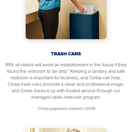
TRASH CANS
95% of visitors will avoid an establishment in the future if they
found the restroom to be dirty.* Keeping a sanitary and safe
restroom is important for business, and Cintas can help.
Cintas trash cans promote a clean and professional image,
and Cintas backs it up with trusted service through our
managed clean restroom program.
*Cintas proprietary research ©2008