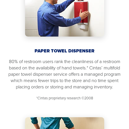
PAPER TOWEL DISPENSER
80% of restroom users rank the cleanliness of a restroom
based on the availability of hand towels.* Cintas’ multifold
paper towel dispenser service offers a managed program
which means fewer trips to the store and no time spent
placing orders or storing and managing inventory.
*Cintas proprietary research ©2008