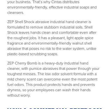
your business. That’s why Cintas distributes
environmentally-friendly, effective industrial soaps and
cleansers.
ZEP Shell Shock abrasive industrial hand cleaner is
formulated to remove stubborn industrial soils. Shell
Shock leaves hands clean and comfortable even after
the roughest jobs. It has a pleasant, light apple spice
fragrance and environmentally-friendly walnut shell
abrasive that poses no risk to the water system, unlike
plastic-based scrubbing soaps.
ZEP Cherry Bomb is a heavy-duty industrial hand
cleaner, with pumice abrasives that power through your
toughest messes. The low odor solvent formula with a
mild cherry scent can overcome even the most potent
fuel odors. This product protects hands and prevents
dryness, so your employees can wash their hands
without worry.