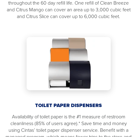
throughout the 60 day refill life. One refill of Clean Breeze
and Citrus Mango can cover an area up to 3,000 cubic feet
and Citrus Slice can cover up to 6,000 cubic feet.
TOILET PAPER DISPENSERS
Availability of toilet paper is the #1 measure of restroom
cleanliness (85% of users agree).* Save time and money
using Cintas’ toilet paper dispenser service. Benefit with a
managed program, which means fewer trips to the store and