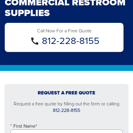
COMMERCIAL RESTROOM
SUPPLIES
Call Now For a Free Quote
812-228-8155
REQUEST A FREE QUOTE
Request a free quote by filling out the form or calling
812-228-8155
First Name*