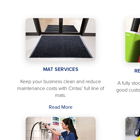
MAT SERVICES
R
Keep your business clean and reduce
A fully st
maintenance costs with Cintas’ full line of
good cust
mats.
Read More