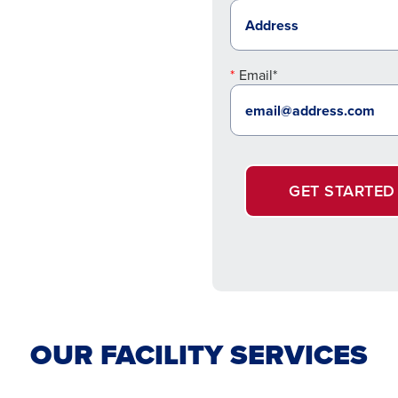
Email*
GET STARTED
OUR FACILITY SERVICES