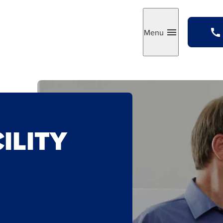
Menu
Toggle
ILITY