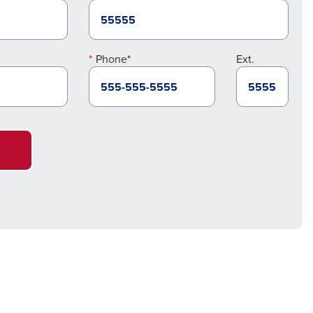
Phone*
Ext.