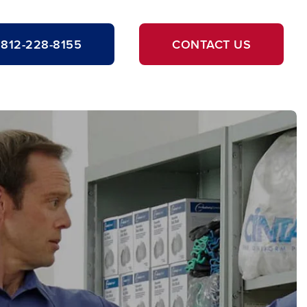
812-228-8155
CONTACT US