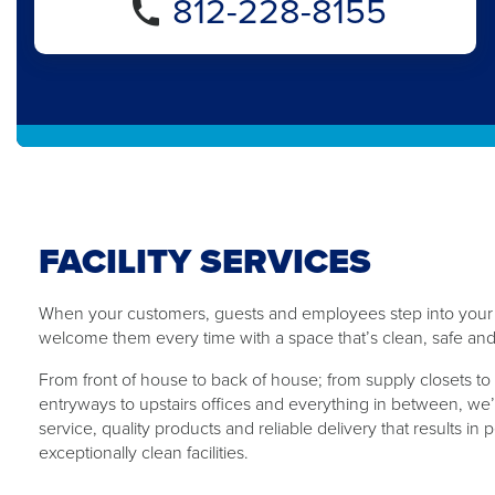
812-228-8155
FACILITY SERVICES
When your customers, guests and employees step into your b
welcome them every time with ​a ​space that’s clean, safe and
From front of house to back of ​house​; from supply closets to 
entryways to upstairs offices and everything in between, we’
service, quality products and reliable delivery that results in
exceptionally clean facilities.