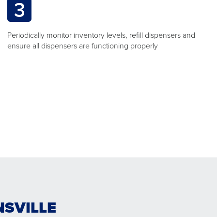
3
Periodically monitor inventory levels, refill dispensers and
ensure all dispensers are functioning properly
NSVILLE