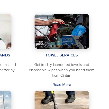
TANDS
TOWEL SERVICES
 germs and
Get freshly laundered towels and
nitizer by
disposable wipes when you need them
from Cintas.
Read More