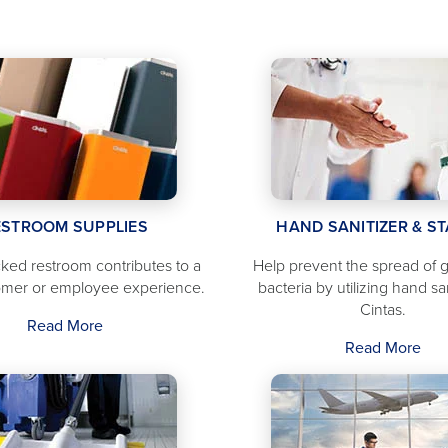
ESTROOM SUPPLIES
HAND SANITIZER & S
ocked restroom contributes to a
Help prevent the spread of
omer or employee experience.
bacteria by utilizing hand sa
Cintas.
Read More
Read More