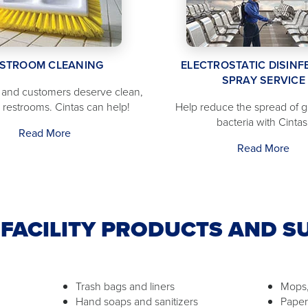
STROOM CLEANING
ELECTROSTATIC DISINF
SPRAY SERVICE
and customers deserve clean,
d restrooms. Cintas can help!
Help reduce the spread of 
bacteria with Cintas
Read More
Read More
FACILITY PRODUCTS AND S
Trash bags and liners
Mops,
Hand soaps and sanitizers
Paper