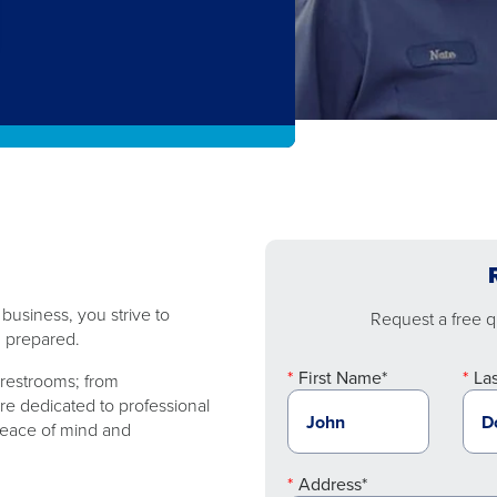
usiness, you strive to
Request a free qu
 ​​prepared.
First Name*
La
restrooms; from ​​
re dedicated to professional
 peace of mind and
Address*