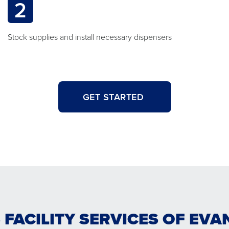
2
Stock supplies and install necessary dispensers
GET STARTED
 FACILITY SERVICES OF EVA