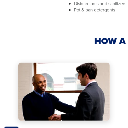
Disinfectants and sanitizers
Pot & pan detergents
HOW A 