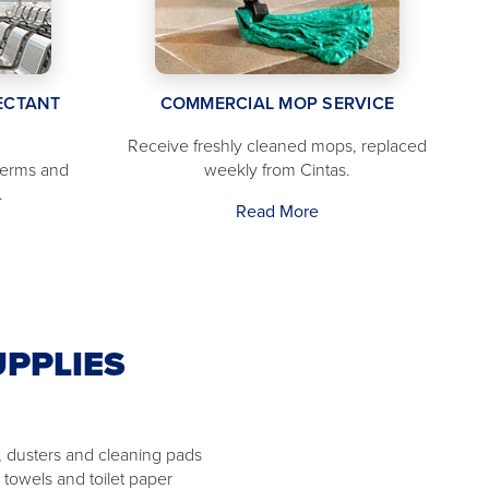
ECTANT
COMMERCIAL MOP SERVICE
Receive freshly cleaned mops, replaced
germs and
weekly from Cintas.
.
Read More
UPPLIES
 dusters and cleaning pads
 towels and toilet paper