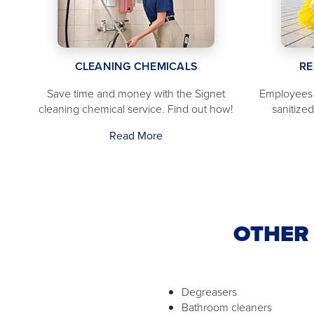
CLEANING CHEMICALS
RE
Save time and money with the Signet
Employees 
cleaning chemical service. Find out how!
sanitize
Read More
OTHER 
Degreasers
Bathroom cleaners