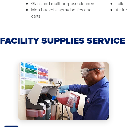
Glass and multi-purpose cleaners
Toilet
Mop buckets, spray bottles and
Air f
carts
FACILITY SUPPLIES SERVIC