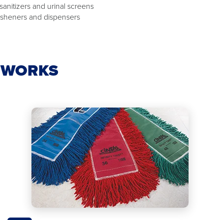
 sanitizers and urinal screens
resheners and dispensers
E WORKS