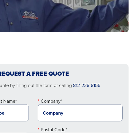
REQUEST A FREE QUOTE
ote by filling out the form or calling
812-228-8155
st Name*
Company*
Postal Code*