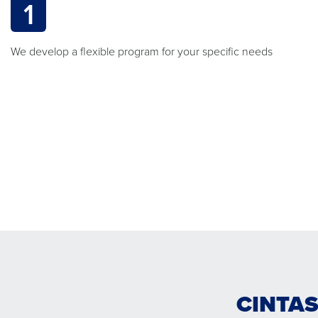
1
We develop a flexible program for your specific needs
CINTAS