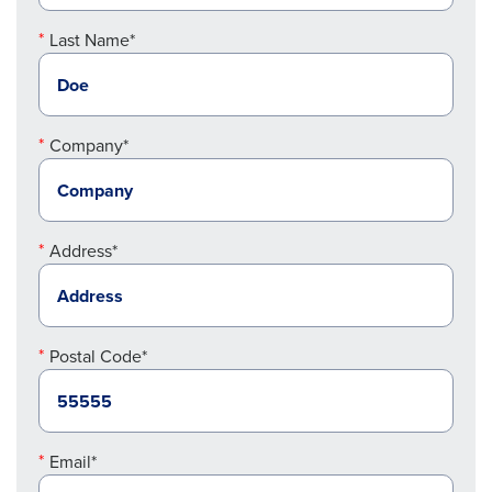
Last Name*
Company*
Address*
Postal Code*
Email*