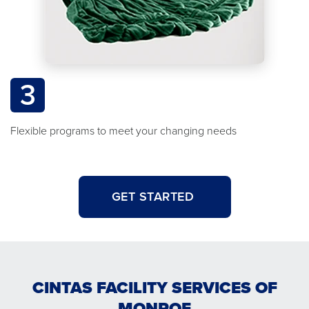
3
Flexible programs to meet your changing needs
GET STARTED
CINTAS FACILITY SERVICES OF
MONROE