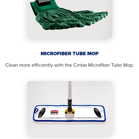
MICROFIBER TUBE MOP
Clean more efficiently with the Cintas Microfiber Tube Mop.