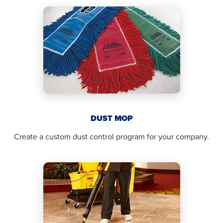
DUST MOP
Create a custom dust control program for your company.