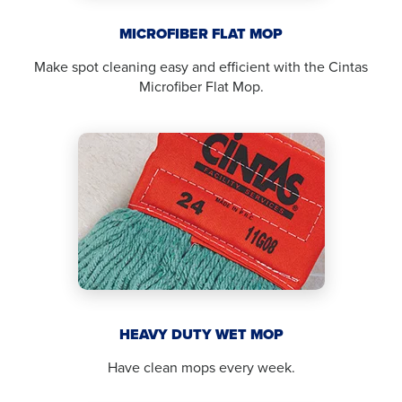
MICROFIBER FLAT MOP
Make spot cleaning easy and efficient with the Cintas
Microfiber Flat Mop.
HEAVY DUTY WET MOP
Have clean mops every week.