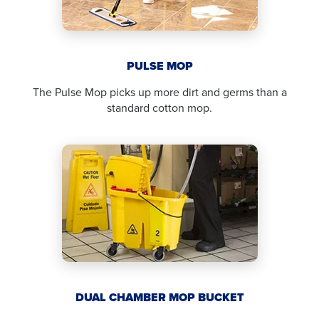
PULSE MOP
The Pulse Mop picks up more dirt and germs than a
standard cotton mop.
DUAL CHAMBER MOP BUCKET