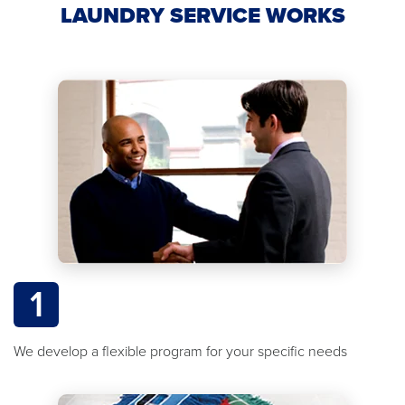
LAUNDRY SERVICE WORKS
1
We develop a flexible program for your specific needs