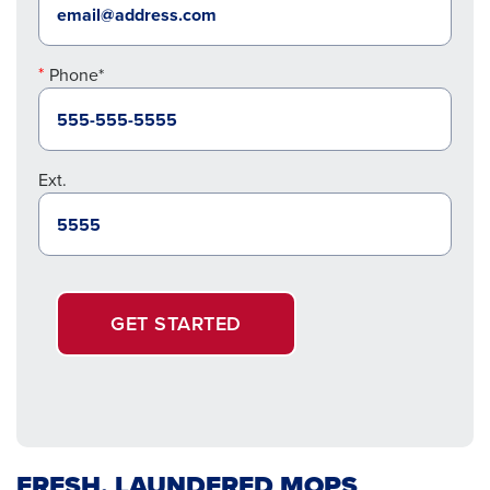
Phone*
Ext.
GET STARTED
FRESH, LAUNDERED MOPS