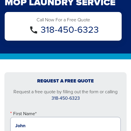
MOP LAUNDRY SERVICE
Call Now For a Free Quote
318-450-6323
REQUEST A FREE QUOTE
Request a free quote by filling out the form or calling
318-450-6323
First Name*