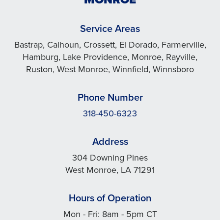
Service Areas
Bastrap, Calhoun, Crossett, El Dorado, Farmerville,
Hamburg, Lake Providence, Monroe, Rayville,
Ruston, West Monroe, Winnfield, Winnsboro
Phone Number
318-450-6323
Address
304 Downing Pines
West Monroe, LA 71291
Hours of Operation
Mon - Fri: 8am - 5pm CT