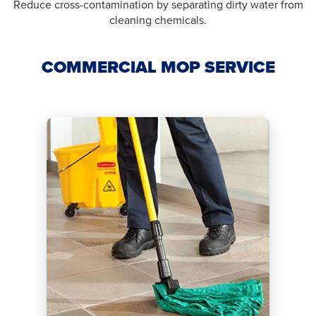
Reduce cross-contamination by separating dirty water from
cleaning chemicals.
COMMERCIAL MOP SERVICE