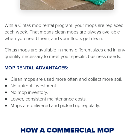
With a Cintas mop rental program, your mops are replaced
each week. That means clean mops are always available
when you need them, and your floors get clean.
Cintas mops are available in many different sizes and in any
quantity necessary to meet your specific business needs.
MOP RENTAL ADVANTAGES:
Clean mops are used more often and collect more soil.
No upfront investment.
No mop inventory.
Lower, consistent maintenance costs.
Mops are delivered and picked up regularly.
HOW A COMMERCIAL MOP