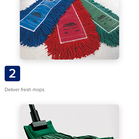
2
Deliver fresh mops