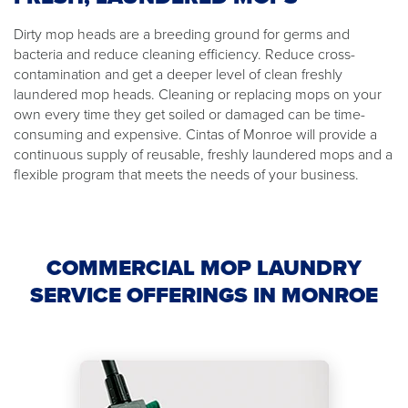
Dirty mop heads are a breeding ground for germs and
bacteria and reduce cleaning efficiency. Reduce cross-
contamination and get a deeper level of clean freshly
laundered mop heads. Cleaning or replacing mops on your
own every time they get soiled or damaged can be time-
consuming and expensive. Cintas of Monroe will provide a
continuous supply of reusable, freshly laundered mops and a
flexible program that meets the needs of your business.
COMMERCIAL MOP LAUNDRY
SERVICE OFFERINGS IN MONROE