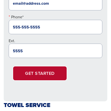
Phone*
Ext.
GET STARTED
TOWEL SERVICE