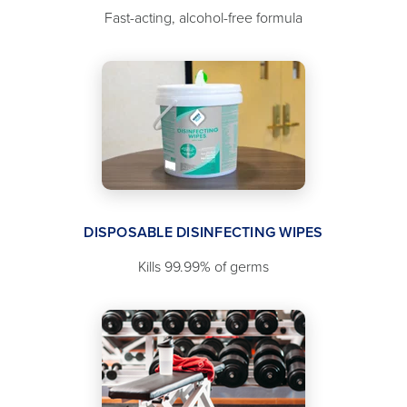
Fast-acting, alcohol-free formula
DISPOSABLE DISINFECTING WIPES
Kills 99.99% of germs