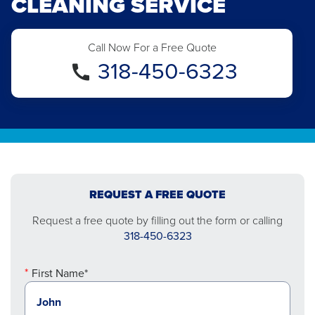
CLEANING SERVICE
Call Now For a Free Quote
318-450-6323
REQUEST A FREE QUOTE
Request a free quote by filling out the form or calling
318-450-6323
First Name*