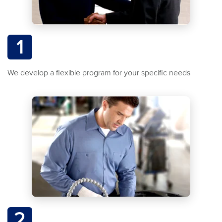
1
We develop a flexible program for your specific needs
2