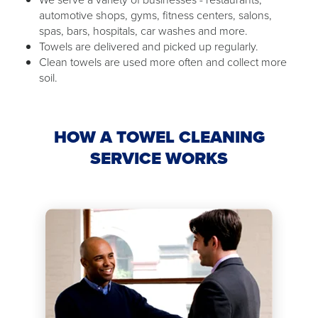
automotive shops, gyms, fitness centers, salons,
spas, bars, hospitals, car washes and more.
Towels are delivered and picked up regularly.
Clean towels are used more often and collect more
soil.
HOW A TOWEL CLEANING
SERVICE WORKS