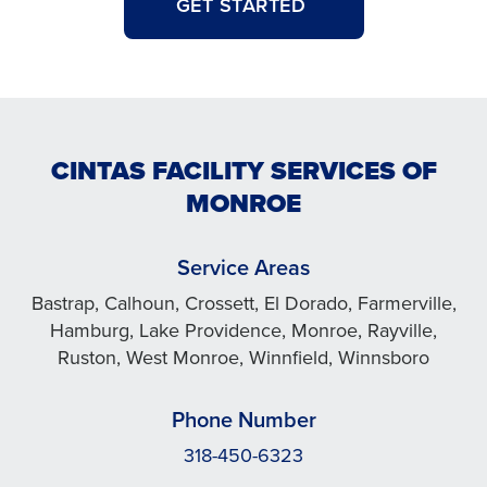
GET STARTED
CINTAS FACILITY SERVICES OF
MONROE
Service Areas
Bastrap, Calhoun, Crossett, El Dorado, Farmerville,
Hamburg, Lake Providence, Monroe, Rayville,
Ruston, West Monroe, Winnfield, Winnsboro
Phone Number
318-450-6323