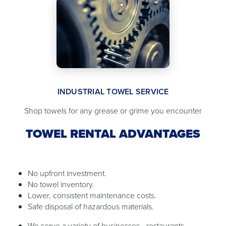
INDUSTRIAL TOWEL SERVICE
Shop towels for any grease or grime you encounter
TOWEL RENTAL ADVANTAGES
No upfront investment.
No towel inventory.
Lower, consistent maintenance costs.
Safe disposal of hazardous materials.
We serve a variety of businesses - restaurants,