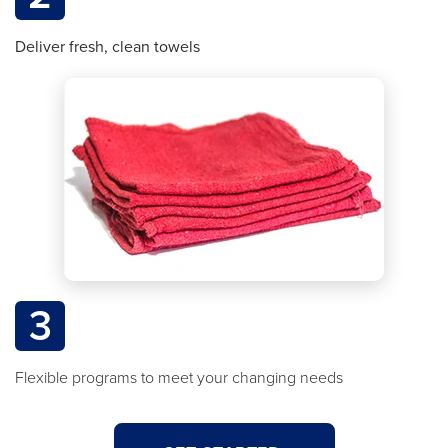
Deliver fresh, clean towels
3
Flexible programs to meet your changing needs