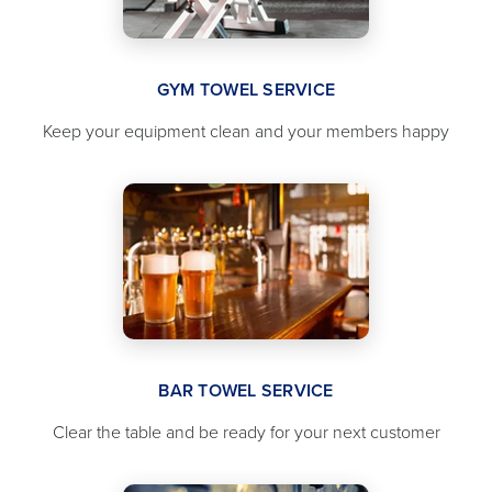
GYM TOWEL SERVICE
Keep your equipment clean and your members happy
BAR TOWEL SERVICE
Clear the table and be ready for your next customer