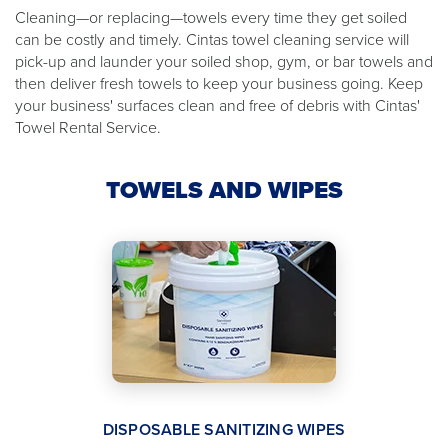
Cleaning—or replacing—towels every time they get soiled
can be costly and timely. Cintas towel cleaning service will
pick-up and launder your soiled shop, gym, or bar towels and
then deliver fresh towels to keep your business going. Keep
your business' surfaces clean and free of debris with Cintas'
Towel Rental Service.
TOWELS AND WIPES
DISPOSABLE SANITIZING WIPES