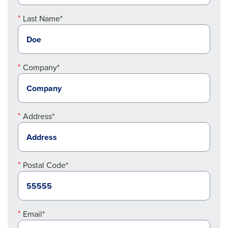
Last Name*
Company*
Address*
Postal Code*
Email*