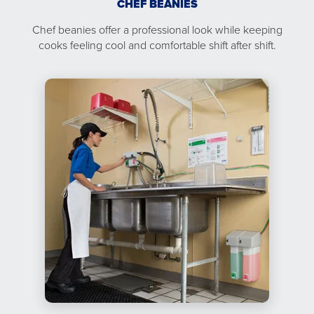
CHEF BEANIES
Chef beanies offer a professional look while keeping
cooks feeling cool and comfortable shift after shift.