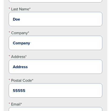
Last Name*
Company*
Address*
Postal Code*
Email*