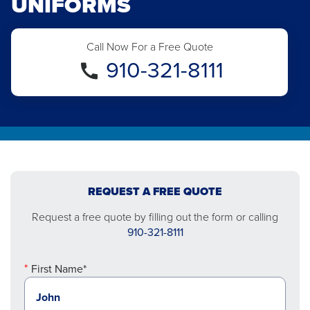
UNIFORMS
Call Now For a Free Quote
910-321-8111
REQUEST A FREE QUOTE
Request a free quote by filling out the form or calling
910-321-8111
First Name*