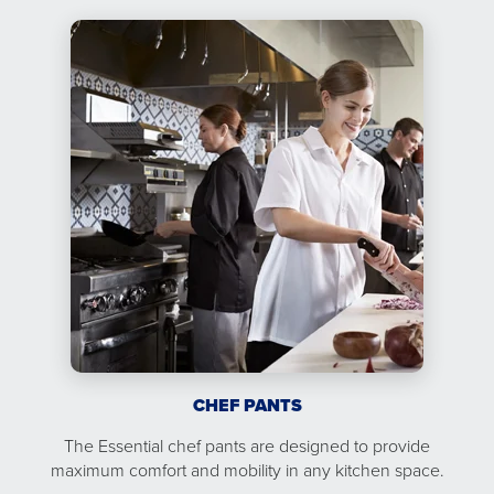
CHEF PANTS
The Essential chef pants are designed to provide
maximum comfort and mobility in any kitchen space.