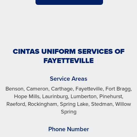
CINTAS UNIFORM SERVICES OF
FAYETTEVILLE
Service Areas
Benson, Cameron, Carthage, Fayetteville, Fort Bragg,
Hope Mills, Laurinburg, Lumberton, Pinehurst,
Raeford, Rockingham, Spring Lake, Stedman, Willow
Spring
Phone Number