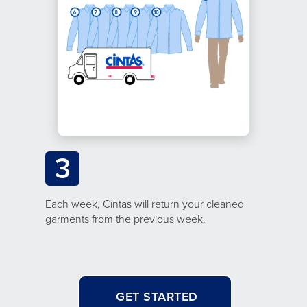
3
Each week, Cintas will return your cleaned
garments from the previous week.
GET STARTED