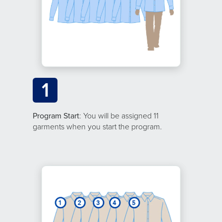
1
Program Start
: You will be assigned 11
garments when you start the program.