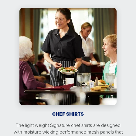
CHEF SHIRTS
The light weight Signature chef shirts are designed
with moisture wicking performance mesh panels that