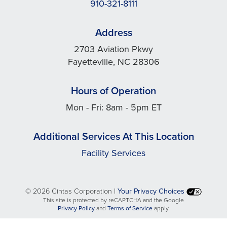
910-321-8111
Address
2703 Aviation Pkwy
Fayetteville, NC 28306
Hours of Operation
Mon - Fri: 8am - 5pm ET
Additional Services At This Location
Facility Services
©
2026 Cintas Corporation |
Your Privacy Choices
This site is protected by reCAPTCHA and the Google
opens
opens
Privacy Policy
and
Terms of Service
apply.
in
in
a
a