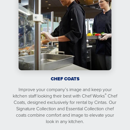
CHEF COATS
Improve your company’s image and keep your
®
kitchen staff looking their best with Chef Works
Chef
Coats, designed exclusively for rental by Cintas. Our
Signature Collection and Essential Collection chef
coats combine comfort and image to elevate your
look in any kitchen.