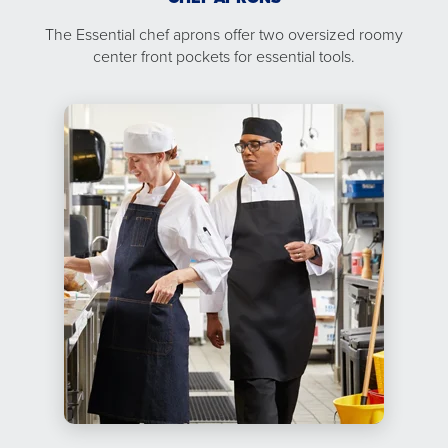
The Essential chef aprons offer two oversized roomy
center front pockets for essential tools.