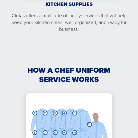
KITCHEN SUPPLIES
Cintas offers a multitude of facility services that will help
keep your kitchen clean, well-organized, and ready for
business.
HOW A CHEF UNIFORM
SERVICE WORKS