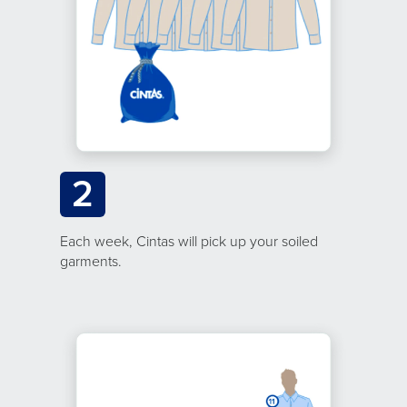
2
Each week, Cintas will pick up your soiled
garments.