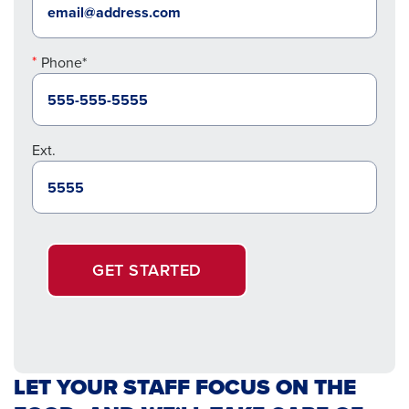
Phone*
Ext.
GET STARTED
LET YOUR STAFF FOCUS ON THE