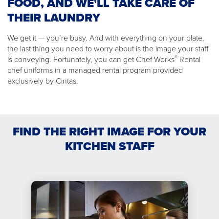
FOOD, AND WE'LL TAKE CARE OF
THEIR LAUNDRY
We get it — you’re busy. And with everything on your plate,
the last thing you need to worry about is the image your staff
®
is conveying. Fortunately, you can get Chef Works
Rental
chef uniforms in a managed rental program provided
exclusively by Cintas.
FIND THE RIGHT IMAGE FOR YOUR
KITCHEN STAFF