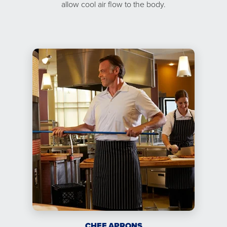
allow cool air flow to the body.
CHEF APRONS