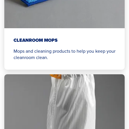
CLEANROOM MOPS
Mops and cleaning products to help you keep your
cleanroom clean.