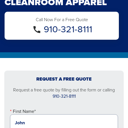
CLEANROOM APPAREL
Call Now For a Free Quote
910-321-8111
REQUEST A FREE QUOTE
Request a free quote by filling out the form or calling
910-321-8111
First Name*