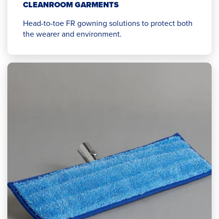
CLEANROOM GARMENTS
Head-to-toe FR gowning solutions to protect both
the wearer and environment.