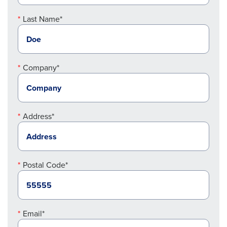
Last Name*
Company*
Address*
Postal Code*
Email*