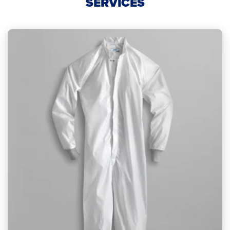
SERVICES