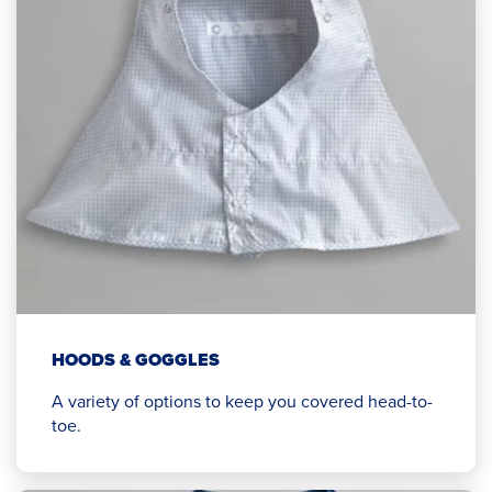
HOODS & GOGGLES
A variety of options to keep you covered head-to-
toe.