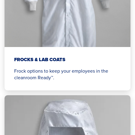
FROCKS & LAB COATS
Frock options to keep your employees in the
cleanroom Ready™.