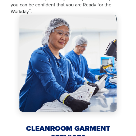
you can be confident that you are Ready for the
®
Workday
.
CLEANROOM GARMENT