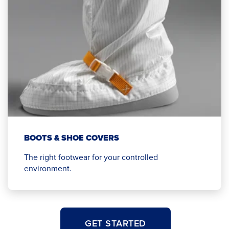
BOOTS & SHOE COVERS
The right footwear for your controlled
environment.
GET STARTED