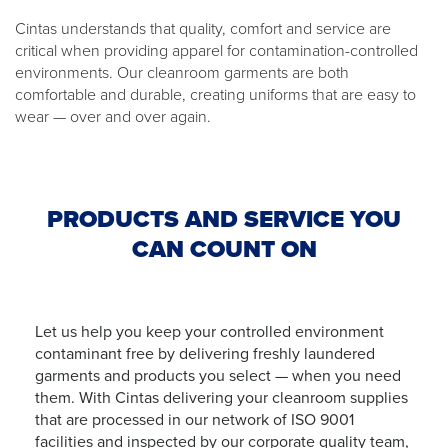
Cintas understands that quality, comfort and service are
critical when providing apparel for contamination-controlled
environments. Our cleanroom garments are both
comfortable and durable, creating uniforms that are easy to
wear — over and over again.
PRODUCTS AND SERVICE YOU
CAN COUNT ON
Let us help you keep your controlled environment
contaminant free by delivering freshly laundered
garments and products you select — when you need
them. With Cintas delivering your cleanroom supplies
that are processed in our network of ISO 9001
facilities and inspected by our corporate quality team,