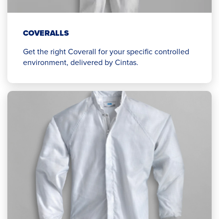
COVERALLS
Get the right Coverall for your specific controlled
environment, delivered by Cintas.