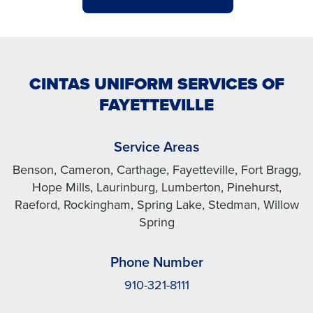
CINTAS UNIFORM SERVICES OF
FAYETTEVILLE
Service Areas
Benson, Cameron, Carthage, Fayetteville, Fort Bragg,
Hope Mills, Laurinburg, Lumberton, Pinehurst,
Raeford, Rockingham, Spring Lake, Stedman, Willow
Spring
Phone Number
910-321-8111