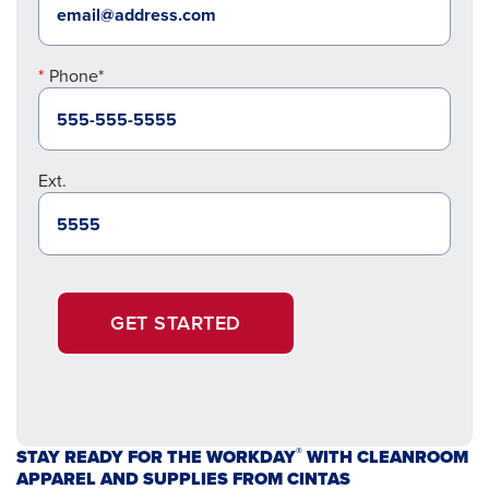
Phone*
Ext.
GET STARTED
®
STAY READY FOR THE WORKDAY
WITH CLEANROOM
APPAREL AND SUPPLIES FROM CINTAS