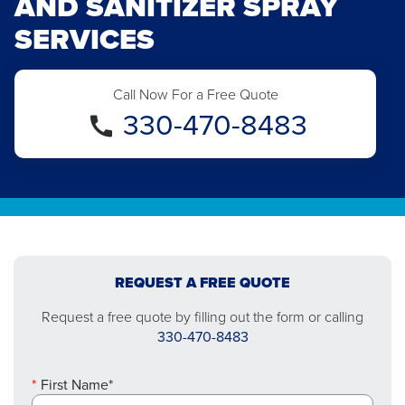
AND SANITIZER SPRAY
SERVICES
Call Now For a Free Quote
330-470-8483
REQUEST A FREE QUOTE
Request a free quote by filling out the form or calling
330-470-8483
First Name*