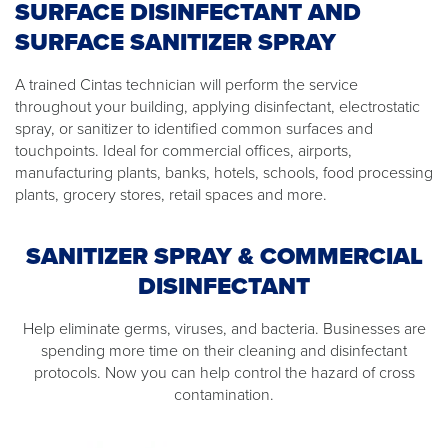
SURFACE DISINFECTANT AND
SURFACE SANITIZER SPRAY
A trained Cintas technician will perform the service
throughout your building, applying disinfectant, electrostatic
spray, or sanitizer to identified common surfaces and
touchpoints. Ideal for commercial offices, airports,
manufacturing plants, banks, hotels, schools, food processing
plants, grocery stores, retail spaces and more.
SANITIZER SPRAY & COMMERCIAL
DISINFECTANT
Help eliminate germs, viruses, and bacteria. Businesses are
spending more time on their cleaning and disinfectant
protocols. Now you can help control the hazard of cross
contamination.