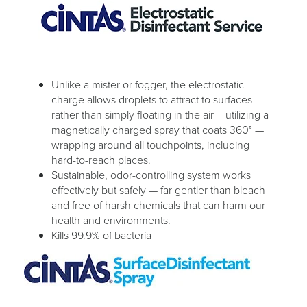
Unlike a mister or fogger, the electrostatic
charge allows droplets to attract to surfaces
rather than simply floating in the air – utilizing a
magnetically charged spray that coats 360° —
wrapping around all touchpoints, including
hard-to-reach places.
Sustainable, odor-controlling system works
effectively but safely — far gentler than bleach
and free of harsh chemicals that can harm our
health and environments.
Kills 99.9% of bacteria