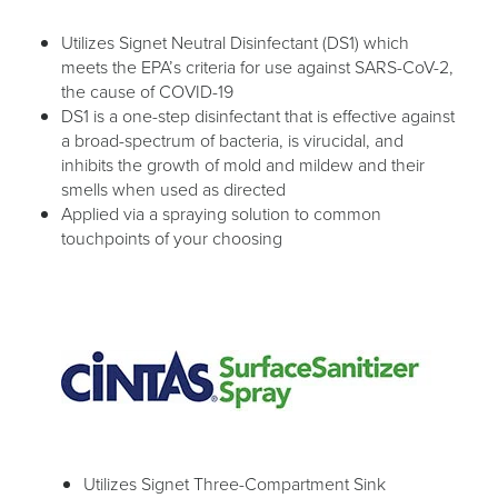
Utilizes Signet Neutral Disinfectant (DS1) which
meets the EPA’s criteria for use against SARS-CoV-2,
the cause of COVID-19
DS1 is a one-step disinfectant that is effective against
a broad-spectrum of bacteria, is virucidal, and
inhibits the growth of mold and mildew and their
smells when used as directed
Applied via a spraying solution to common
touchpoints of your choosing
Utilizes Signet Three-Compartment Sink