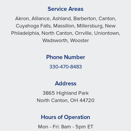
Service Areas
Akron, Alliance, Ashland, Barberton, Canton,
Cuyahoga Falls, Massillon, Millersburg, New
Philadelphia, North Canton, Orrville, Uniontown,
Wadsworth, Wooster
Phone Number
330-470-8483
Address
3865 Highland Park
North Canton, OH 44720
Hours of Operation
Mon - Fri: 8am - 5pm ET