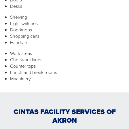
Desks
Shelving
Light switches
Doorknobs
Shopping carts
Handrails
Work areas
Check-out lanes
Counter tops
Lunch and break rooms
Machinery
CINTAS FACILITY SERVICES OF
AKRON