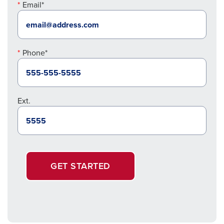
Email*
Phone*
Ext.
GET STARTED