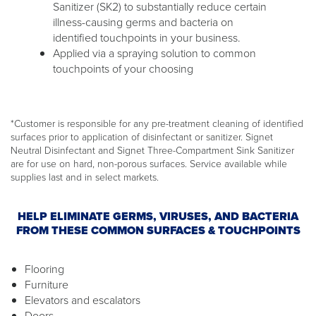
Sanitizer (SK2) to substantially reduce certain
illness-causing germs and bacteria on
identified touchpoints in your business.
Applied via a spraying solution to common
touchpoints of your choosing
*Customer is responsible for any pre-treatment cleaning of identified
surfaces prior to application of disinfectant or sanitizer. Signet
Neutral Disinfectant and Signet Three-Compartment Sink Sanitizer
are for use on hard, non-porous surfaces. Service available while
supplies last and in select markets.
HELP ELIMINATE GERMS, VIRUSES, AND BACTERIA
FROM THESE COMMON SURFACES & TOUCHPOINTS
Flooring
Furniture
Elevators and escalators
Doors