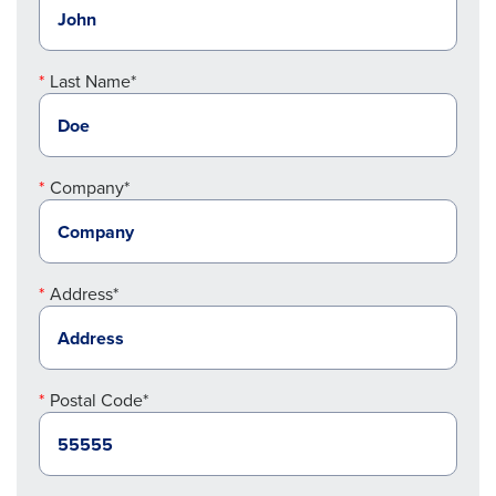
Last Name*
Company*
Address*
Postal Code*