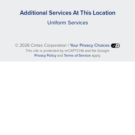
Additional Services At This Location
Uniform Services
©
2026 Cintas Corporation |
Your Privacy Choices
This site is protected by reCAPTCHA and the Google
opens
opens
Privacy Policy
and
Terms of Service
apply.
in
in
a
a
new
new
tab
tab