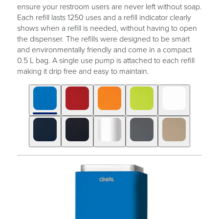
ensure your restroom users are never left without soap.
Each refill lasts 1250 uses and a refill indicator clearly
shows when a refill is needed, without having to open
the dispenser. The refills were designed to be smart
and environmentally friendly and come in a compact
0.5 L bag. A single use pump is attached to each refill
making it drip free and easy to maintain.
Click
Displaying
End
to
slide
of
skip
1
slider
slider
of
carousel
carousel
10