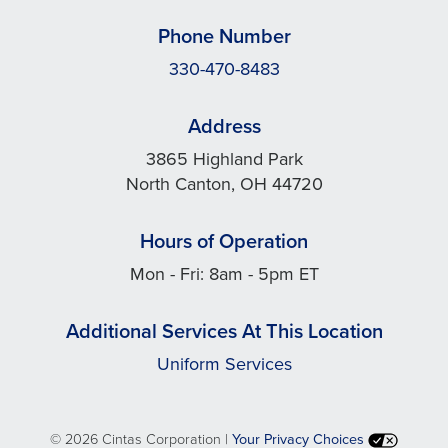
Phone Number
330-470-8483
Address
3865 Highland Park
North Canton, OH 44720
Hours of Operation
Mon - Fri: 8am - 5pm ET
Additional Services At This Location
Uniform Services
©
2026 Cintas Corporation |
Your Privacy Choices