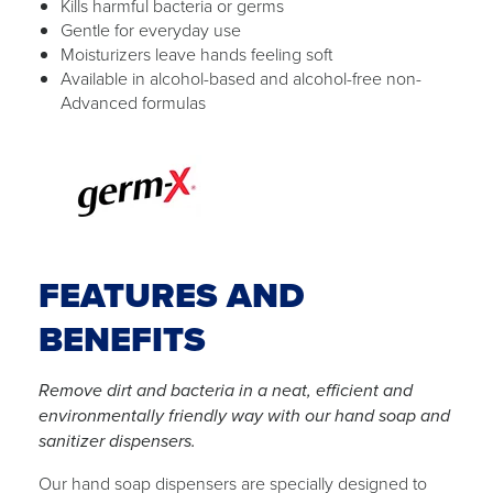
Kills harmful bacteria or germs
Gentle for everyday use
Moisturizers leave hands feeling soft
Available in alcohol-based and alcohol-free non-
Advanced formulas
FEATURES AND
BENEFITS
Remove dirt and bacteria in a neat, efficient and
environmentally friendly way with our hand soap and
sanitizer dispensers.
Our hand soap dispensers are specially designed to