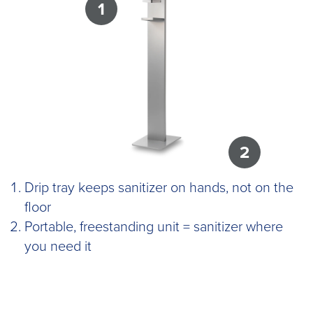
1
2
Drip tray keeps sanitizer on hands, not on the
floor
Portable, freestanding unit = sanitizer where
you need it