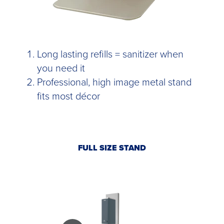
Long lasting refills = sanitizer when
you need it
Professional, high image metal stand
fits most décor
FULL SIZE STAND