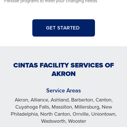
Flexible programs to meet your changing needs
GET STARTED
CINTAS FACILITY SERVICES OF
AKRON
Service Areas
Akron, Alliance, Ashland, Barberton, Canton,
Cuyahoga Falls, Massillon, Millersburg, New
Philadelphia, North Canton, Orrville, Uniontown,
Wadsworth, Wooster