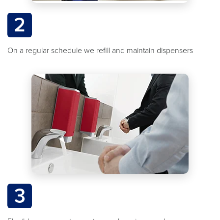
2
On a regular schedule we refill and maintain dispensers
3