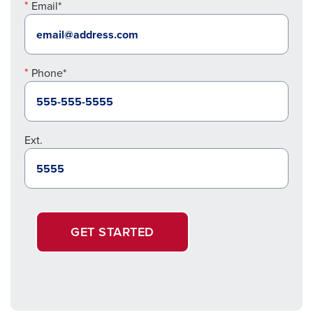
Email*
Phone*
Ext.
GET STARTED