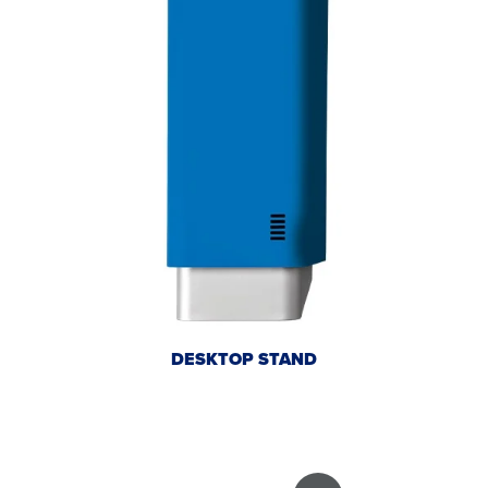
DESKTOP STAND