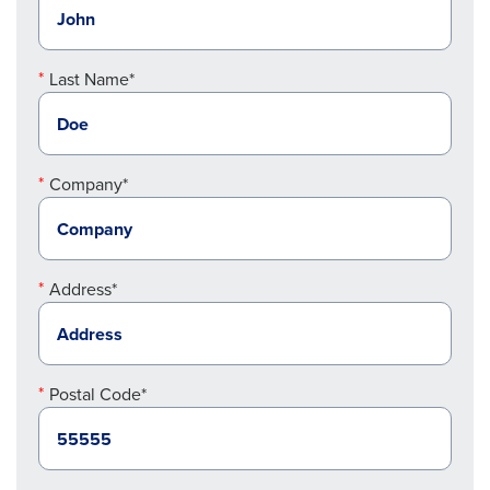
Last Name*
Company*
Address*
Postal Code*