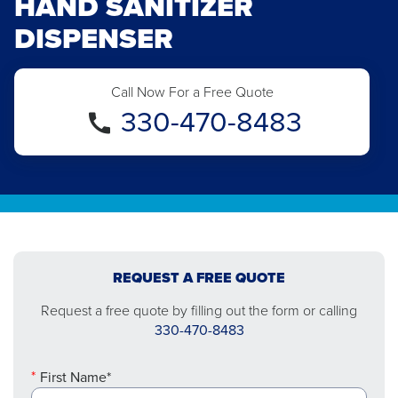
HAND SANITIZER
DISPENSER
Call Now For a Free Quote
330-470-8483
REQUEST A FREE QUOTE
Request a free quote by filling out the form or calling
330-470-8483
First Name*