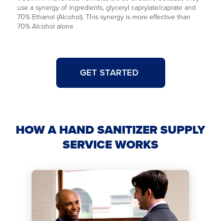
use a synergy of ingredients, glyceryl caprylate/caprate and
70% Ethanol (Alcohol). This synergy is more effective than
70% Alcohol alone
GET STARTED
HOW A HAND SANITIZER SUPPLY
SERVICE WORKS