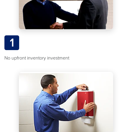
1
No upfront inventory investment