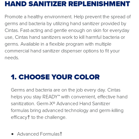
HAND SANITIZER REPLENISHMENT
Promote a healthy environment. Help prevent the spread of
germs and bacteria by utilizing hand sanitizer provided by
Cintas. Fast-acting and gentle enough on skin for everyday
use, Cintas hand sanitizers work to kill harmful bacteria or
germs. Available in a flexible program with multiple
commercial hand sanitizer dispenser options to fit your
needs.
1. CHOOSE YOUR COLOR
Germs and bacteria are on the job every day. Cintas
helps you stay READY™ with convenient, effective hand
sanitization. Germ-X® Advanced Hand Sanitizer
formulas bring advanced technology and germ-killing
efficacy† to the challenge.
Advanced Formulas†