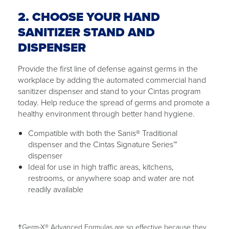
2. CHOOSE YOUR HAND
SANITIZER STAND AND
DISPENSER
Provide the first line of defense against germs in the
workplace by adding the automated commercial hand
sanitizer dispenser and stand to your Cintas program
today. Help reduce the spread of germs and promote a
healthy environment through better hand hygiene.
Compatible with both the Sanis® Traditional
dispenser and the Cintas Signature Series™
dispenser
Ideal for use in high traffic areas, kitchens,
restrooms, or anywhere soap and water are not
readily available
†Germ-X® Advanced Formulas are so effective because they