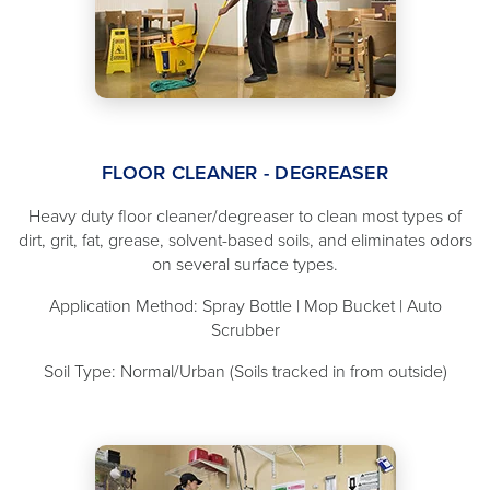
FLOOR CLEANER - DEGREASER
Heavy duty floor cleaner/degreaser to clean most types of
dirt, grit, fat, grease, solvent-based soils, and eliminates odors
on several surface types.
Application Method: Spray Bottle | Mop Bucket | Auto
Scrubber
Soil Type: Normal/Urban (Soils tracked in from outside)