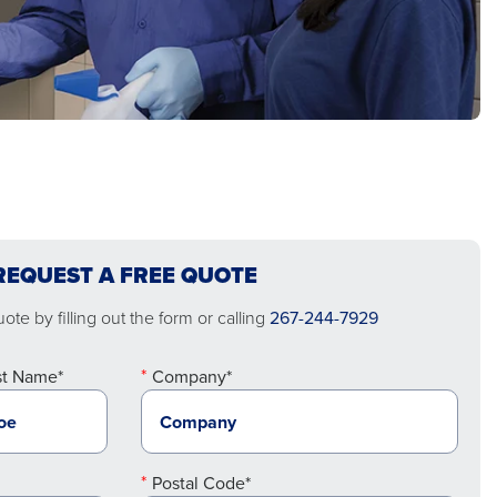
REQUEST A FREE QUOTE
te by filling out the form or calling
267-244-7929
st Name*
Company*
Postal Code*