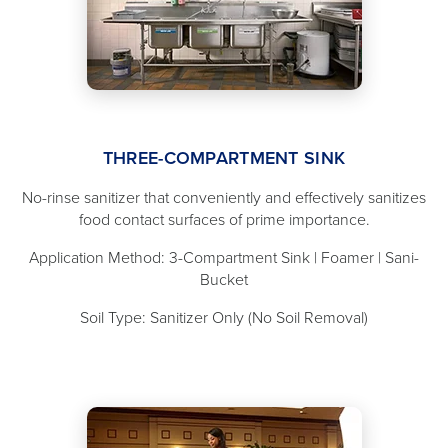
THREE-COMPARTMENT SINK
No-rinse sanitizer that conveniently and effectively sanitizes
food contact surfaces of prime importance.
Application Method: 3-Compartment Sink | Foamer | Sani-
Bucket
Soil Type: Sanitizer Only (No Soil Removal)