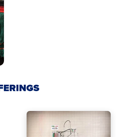
FERINGS