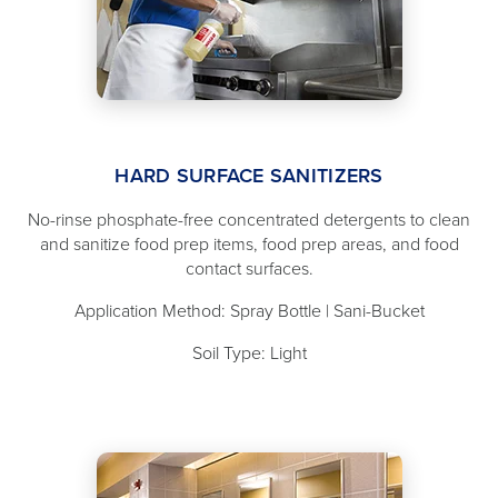
HARD SURFACE SANITIZERS
No-rinse phosphate-free concentrated detergents to clean
and sanitize food prep items, food prep areas, and food
contact surfaces.
Application Method: Spray Bottle | Sani-Bucket
Soil Type: Light