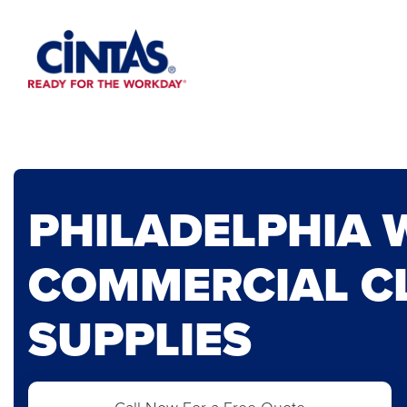
Skip
to
Main
Content
PHILADELPHIA 
COMMERCIAL C
SUPPLIES