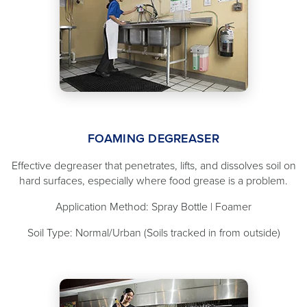
FOAMING DEGREASER
Effective degreaser that penetrates, lifts, and dissolves soil on
hard surfaces, especially where food grease is a problem.
Application Method: Spray Bottle | Foamer
Soil Type: Normal/Urban (Soils tracked in from outside)