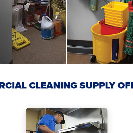
CIAL CLEANING SUPPLY OF