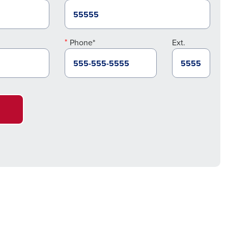
Phone*
Ext.