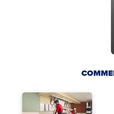
COMMER