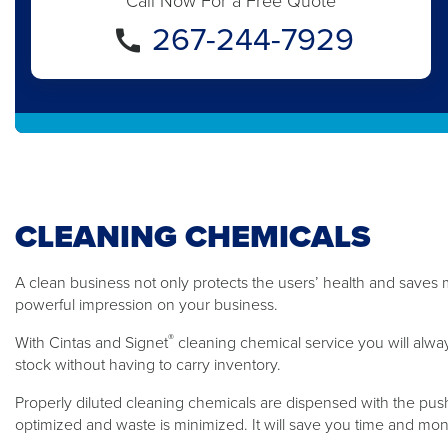
Call Now For a Free Quote
267-244-7929
CLEANING CHEMICALS
A clean business not only protects the users’ health and saves m
powerful impression on your business.
®
With Cintas and Signet
cleaning chemical service you will alwa
stock without having to carry inventory.
Properly diluted cleaning chemicals are dispensed with the push
optimized and waste is minimized. It will save you time and mo