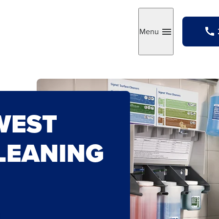
Menu
Toggle
WEST
LEANING