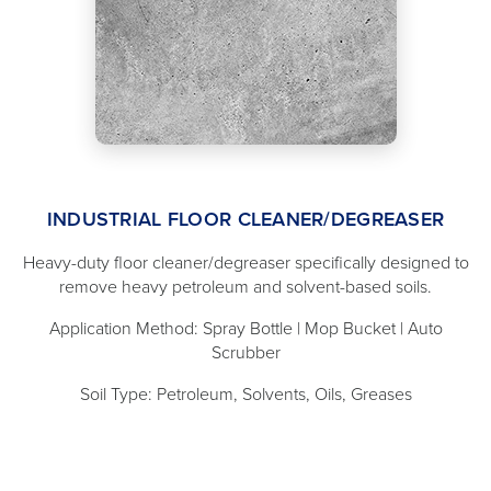
INDUSTRIAL FLOOR CLEANER/DEGREASER
Heavy-duty floor cleaner/degreaser specifically designed to
remove heavy petroleum and solvent-based soils.
Application Method: Spray Bottle | Mop Bucket | Auto
Scrubber
Soil Type: Petroleum, Solvents, Oils, Greases