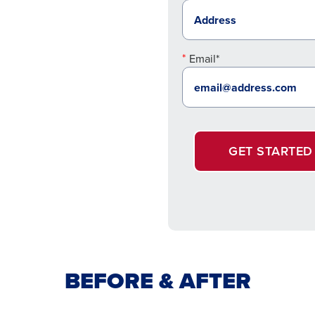
Email*
GET STARTED
BEFORE & AFTER