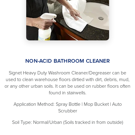
NON-ACID BATHROOM CLEANER
Signet Heavy Duty Washroom Cleaner/Degreaser can be
used to clean warehouse floors dirtied with dirt, debris, mud,
or any other urban soils. It can be used on rubber floors often
found in stairwells.
Application Method: Spray Bottle | Mop Bucket | Auto
Scrubber
Soil Type: Normal/Urban (Soils tracked in from outside)