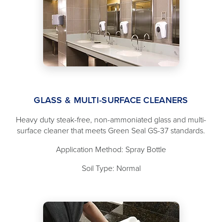
GLASS & MULTI-SURFACE CLEANERS
Heavy duty steak-free, non-ammoniated glass and multi-
surface cleaner that meets Green Seal GS-37 standards.
Application Method: Spray Bottle
Soil Type: Normal