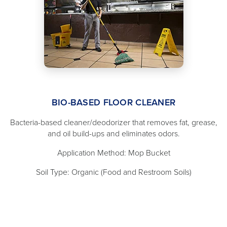
BIO-BASED FLOOR CLEANER
Bacteria-based cleaner/deodorizer that removes fat, grease,
and oil build-ups and eliminates odors.
Application Method: Mop Bucket
Soil Type: Organic (Food and Restroom Soils)