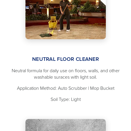
NEUTRAL FLOOR CLEANER
Neutral formula for daily use on floors, walls, and other
washable suraces with light soil.
Application Method: Auto Scrubber | Mop Bucket
Soil Type: Light