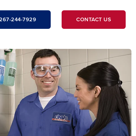
267-244-7929
CONTACT US