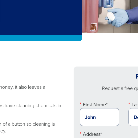
oney, it also leaves a
Request a free quo
First Name*
La
ys have cleaning chemicals in
 of a button so cleaning is
ney.
Address*