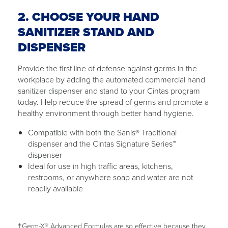
2. CHOOSE YOUR HAND
SANITIZER STAND AND
DISPENSER
Provide the first line of defense against germs in the
workplace by adding the automated commercial hand
sanitizer dispenser and stand to your Cintas program
today. Help reduce the spread of germs and promote a
healthy environment through better hand hygiene.
Compatible with both the Sanis® Traditional
dispenser and the Cintas Signature Series™
dispenser
Ideal for use in high traffic areas, kitchens,
restrooms, or anywhere soap and water are not
readily available
†Germ-X® Advanced Formulas are so effective because they