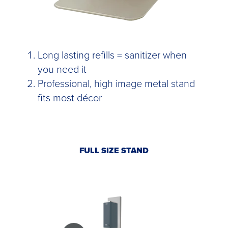
Long lasting refills = sanitizer when
you need it
Professional, high image metal stand
fits most décor
FULL SIZE STAND