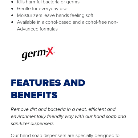
Kills harmful bacteria or germs
Gentle for everyday use
Moisturizers leave hands feeling soft
Available in alcohol-based and alcohol-free non-
Advanced formulas
FEATURES AND
BENEFITS
Remove dirt and bacteria in a neat, efficient and
environmentally friendly way with our hand soap and
sanitizer dispensers.
Our hand soap dispensers are specially designed to