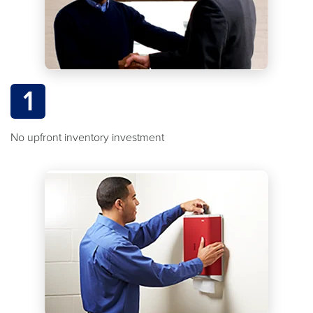
1
No upfront inventory investment