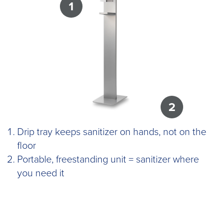
1
2
Drip tray keeps sanitizer on hands, not on the
floor
Portable, freestanding unit = sanitizer where
you need it