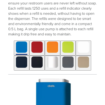
ensure your restroom users are never left without soap.
Each refill lasts 1250 uses and a refill indicator clearly
shows when a refill is needed, without having to open
the dispenser. The refills were designed to be smart
and environmentally friendly and come in a compact
0.5 L bag. A single use pump is attached to each refill
making it drip free and easy to maintain.
Click
Displaying
End
to
slide
of
skip
1
slider
slider
of
carousel
carousel
10