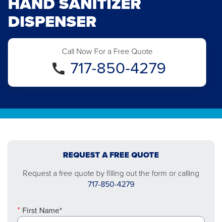
HAND SANITIZER
DISPENSER
Call Now For a Free Quote
717-850-4279
REQUEST A FREE QUOTE
Request a free quote by filling out the form or calling
717-850-4279
First Name*