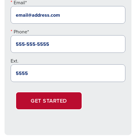
Email*
Phone*
Ext.
GET STARTED