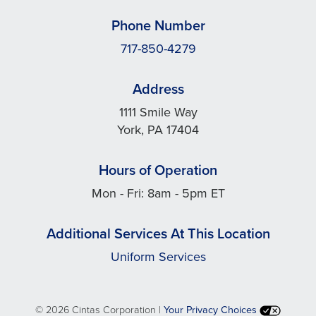
Phone Number
717-850-4279
Address
1111 Smile Way
York, PA 17404
Hours of Operation
Mon - Fri: 8am - 5pm ET
Additional Services At This Location
Uniform Services
©
2026 Cintas Corporation |
Your Privacy Choices