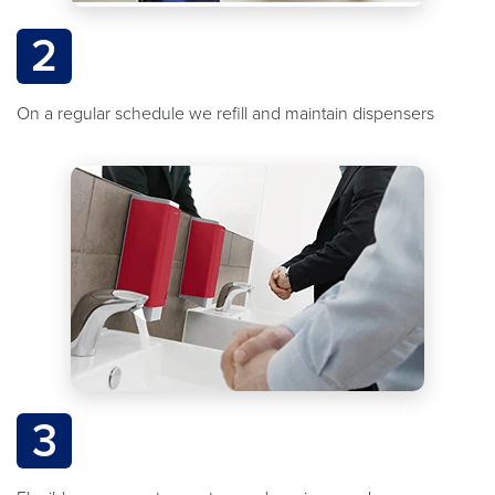
2
On a regular schedule we refill and maintain dispensers
3