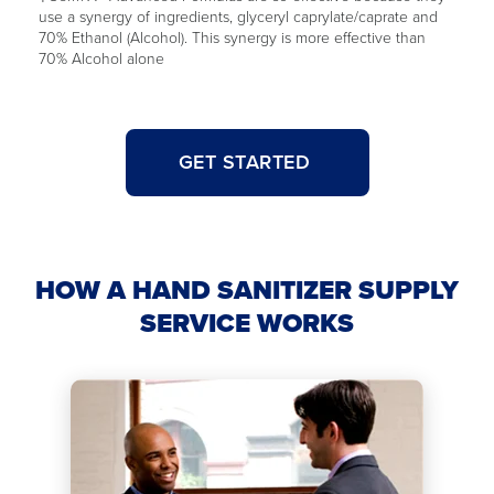
use a synergy of ingredients, glyceryl caprylate/caprate and
70% Ethanol (Alcohol). This synergy is more effective than
70% Alcohol alone
GET STARTED
HOW A HAND SANITIZER SUPPLY
SERVICE WORKS