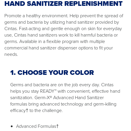
HAND SANITIZER REPLENISHMENT
Promote a healthy environment. Help prevent the spread of
germs and bacteria by utilizing hand sanitizer provided by
Cintas. Fast-acting and gentle enough on skin for everyday
use, Cintas hand sanitizers work to kill harmful bacteria or
germs. Available in a flexible program with multiple
commercial hand sanitizer dispenser options to fit your
needs.
1. CHOOSE YOUR COLOR
Germs and bacteria are on the job every day. Cintas
helps you stay READY™ with convenient, effective hand
sanitization. Germ-X® Advanced Hand Sanitizer
formulas bring advanced technology and germ-killing
efficacy† to the challenge.
Advanced Formulas†