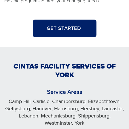
Flexible programs to meet your changing needs
GET STARTED
CINTAS FACILITY SERVICES OF
YORK
Service Areas
Camp Hill, Carlisle, Chambersburg, Elizabethtown,
Gettysburg, Hanover, Harrisburg, Hershey, Lancaster,
Lebanon, Mechanicsburg, Shippensburg,
Westminster, York