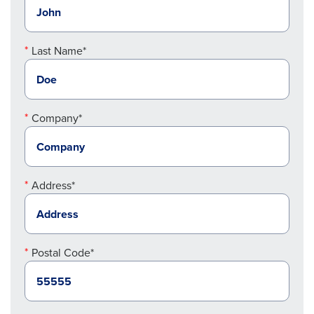
Last Name*
Company*
Address*
Postal Code*