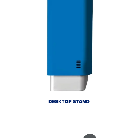
DESKTOP STAND