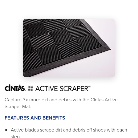
Capture 3x more dirt and debris with the Cintas Active
Scraper Mat.
FEATURES AND BENEFITS
Active blades scrape dirt and debris off shoes with each
step