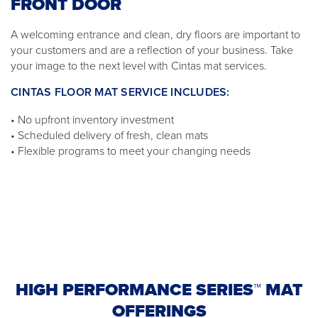
FRONT DOOR
A welcoming entrance and clean, dry floors are important to
your customers and are a reflection of your business. Take
your image to the next level with Cintas mat services.
CINTAS FLOOR MAT SERVICE INCLUDES:
• No upfront inventory investment
• Scheduled delivery of fresh, clean mats
• Flexible programs to meet your changing needs
HIGH PERFORMANCE SERIES™ MAT
OFFERINGS