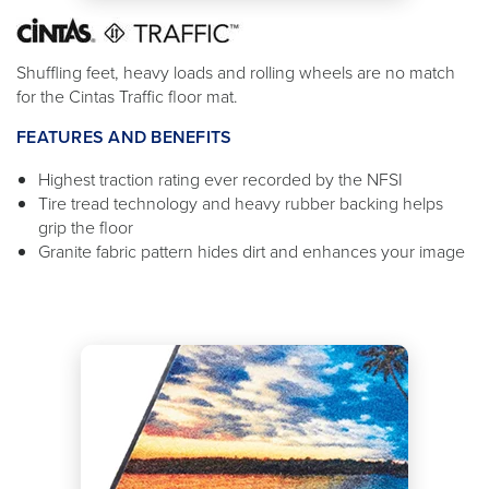
Shuffling feet, heavy loads and rolling wheels are no match
for the Cintas Traffic floor mat.
FEATURES AND BENEFITS
Highest traction rating ever recorded by the NFSI
Tire tread technology and heavy rubber backing helps
grip the floor
Granite fabric pattern hides dirt and enhances your image