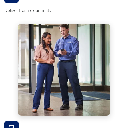
Deliver fresh clean mats