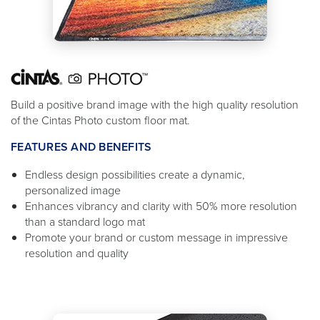
Build a positive brand image with the high quality resolution
of the Cintas Photo custom floor mat.
FEATURES AND BENEFITS
Endless design possibilities create a dynamic,
personalized image
Enhances vibrancy and clarity with 50% more resolution
than a standard logo mat
Promote your brand or custom message in impressive
resolution and quality