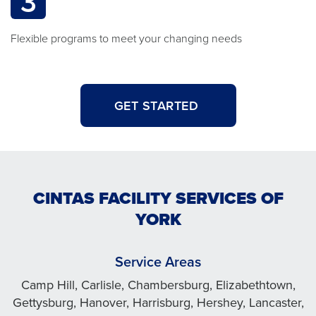
3
Flexible programs to meet your changing needs
GET STARTED
CINTAS FACILITY SERVICES OF
YORK
Service Areas
Camp Hill, Carlisle, Chambersburg, Elizabethtown,
Gettysburg, Hanover, Harrisburg, Hershey, Lancaster,