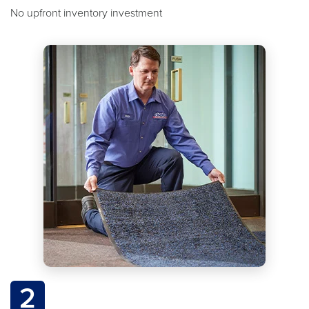
No upfront inventory investment
2