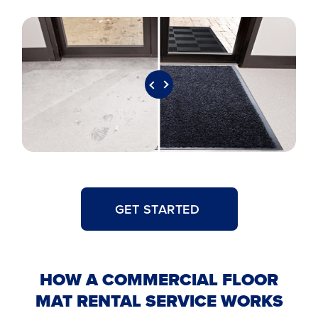
GET STARTED
HOW A COMMERCIAL FLOOR
MAT RENTAL SERVICE WORKS