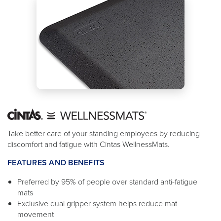
Take better care of your standing employees by reducing
discomfort and fatigue with Cintas WellnessMats.
FEATURES AND BENEFITS
Preferred by 95% of people over standard anti-fatigue
mats
Exclusive dual gripper system helps reduce mat
movement