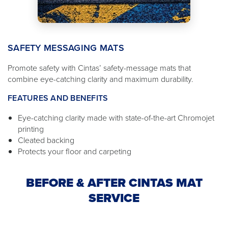
SAFETY MESSAGING MATS
Promote safety with Cintas’ safety-message mats that
combine eye-catching clarity and maximum durability.
FEATURES AND BENEFITS
Eye-catching clarity made with state-of-the-art Chromojet
printing
Cleated backing
Protects your floor and carpeting
BEFORE & AFTER CINTAS MAT
SERVICE