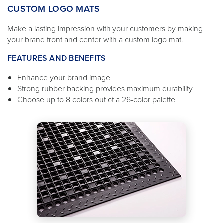
CUSTOM LOGO MATS
Make a lasting impression with your customers by making
your brand front and center with a custom logo mat.
FEATURES AND BENEFITS
Enhance your brand image
Strong rubber backing provides maximum durability
Choose up to 8 colors out of a 26-color palette