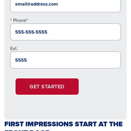
Phone*
Ext.
GET STARTED
FIRST IMPRESSIONS START AT THE