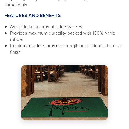
carpet mats.
FEATURES AND BENEFITS
Available in an array of colors & sizes
Provides maximum durability backed with 100% Nitrile
rubber
Reinforced edges provide strength and a clean, attractive
finish