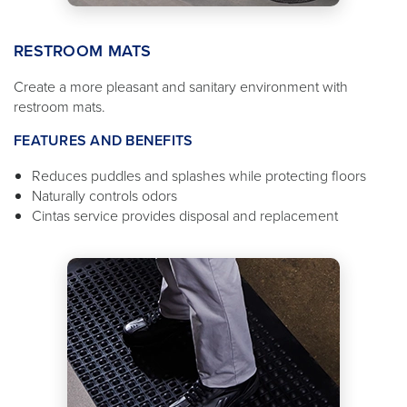
RESTROOM MATS
Create a more pleasant and sanitary environment with
restroom mats.
FEATURES AND BENEFITS
Reduces puddles and splashes while protecting floors
Naturally controls odors
Cintas service provides disposal and replacement