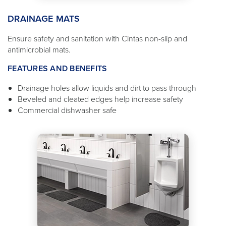
DRAINAGE MATS
Ensure safety and sanitation with Cintas non-slip and
antimicrobial mats.
FEATURES AND BENEFITS
Drainage holes allow liquids and dirt to pass through
Beveled and cleated edges help increase safety
Commercial dishwasher safe