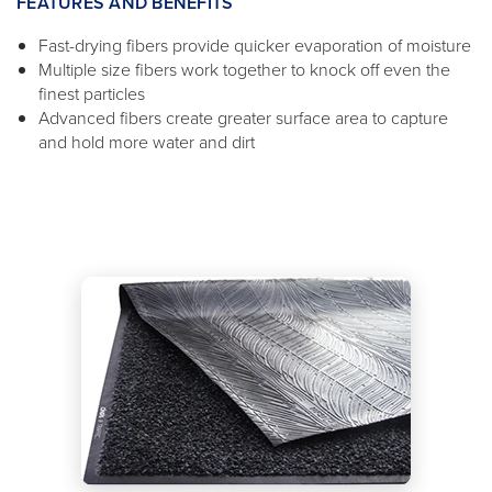
FEATURES AND BENEFITS
Fast-drying fibers provide quicker evaporation of moisture
Multiple size fibers work together to knock off even the
finest particles
Advanced fibers create greater surface area to capture
and hold more water and dirt