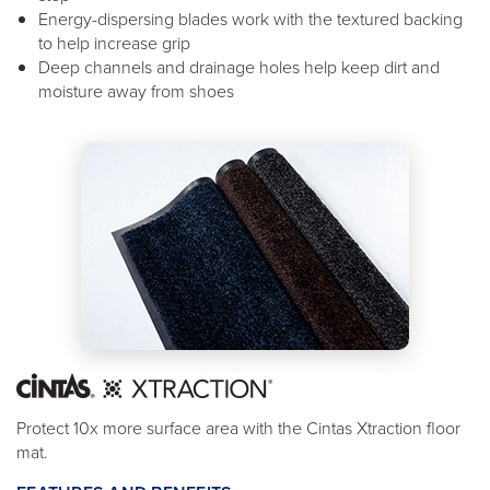
Energy-dispersing blades work with the textured backing
to help increase grip
Deep channels and drainage holes help keep dirt and
moisture away from shoes
Protect 10x more surface area with the Cintas Xtraction floor
mat.