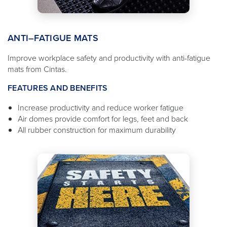
ANTI–FATIGUE MATS
Improve workplace safety and productivity with anti-fatigue
mats from Cintas.
FEATURES AND BENEFITS
Increase productivity and reduce worker fatigue
Air domes provide comfort for legs, feet and back
All rubber construction for maximum durability