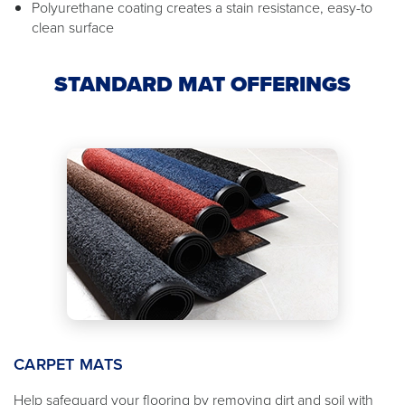
Polyurethane coating creates a stain resistance, easy-to
clean surface
STANDARD MAT OFFERINGS
CARPET MATS
Help safeguard your flooring by removing dirt and soil with