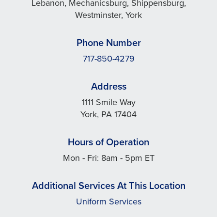
Lebanon, Mechanicsburg, Shippensburg,
Westminster, York
Phone Number
717-850-4279
Address
1111 Smile Way
York, PA 17404
Hours of Operation
Mon - Fri: 8am - 5pm ET
Additional Services At This Location
Uniform Services