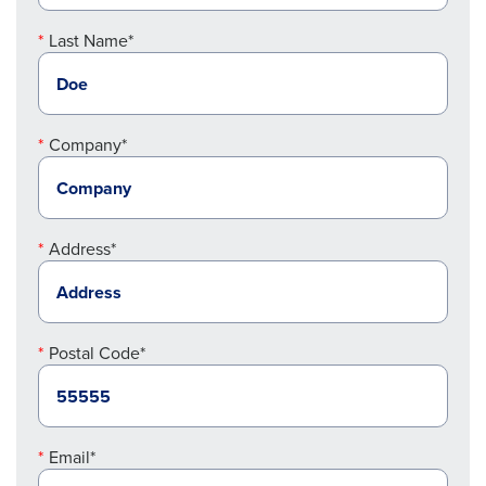
Last Name*
Company*
Address*
Postal Code*
Email*