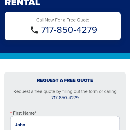
RENTAL
Call Now For a Free Quote
717-850-4279
REQUEST A FREE QUOTE
Request a free quote by filling out the form or calling
717-850-4279
First Name*