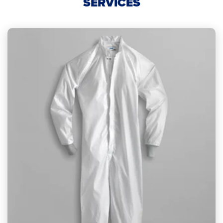
SERVICES