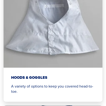
HOODS & GOGGLES
A variety of options to keep you covered head-to-
toe.