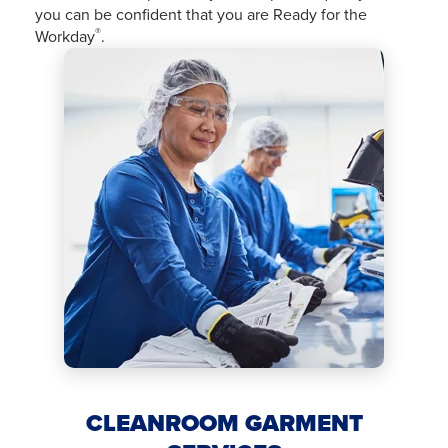
you can be confident that you are Ready for the
®
Workday
.
CLEANROOM GARMENT