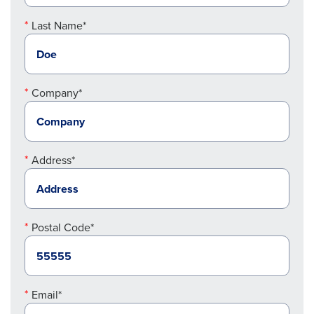
Last Name*
Company*
Address*
Postal Code*
Email*