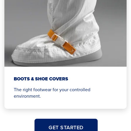
BOOTS & SHOE COVERS
The right footwear for your controlled
environment.
GET STARTED