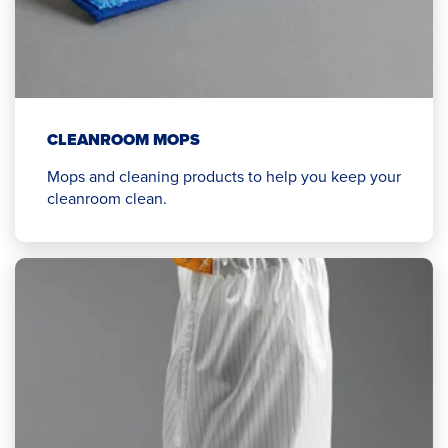
CLEANROOM MOPS
Mops and cleaning products to help you keep your
cleanroom clean.