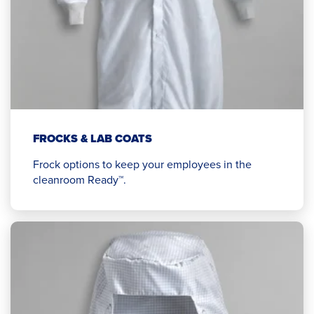
FROCKS & LAB COATS
Frock options to keep your employees in the
cleanroom Ready™.