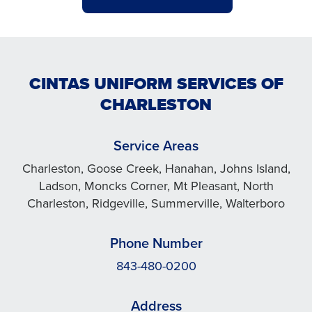
CINTAS UNIFORM SERVICES OF
CHARLESTON
Service Areas
Charleston, Goose Creek, Hanahan, Johns Island,
Ladson, Moncks Corner, Mt Pleasant, North
Charleston, Ridgeville, Summerville, Walterboro
Phone Number
843-480-0200
Address