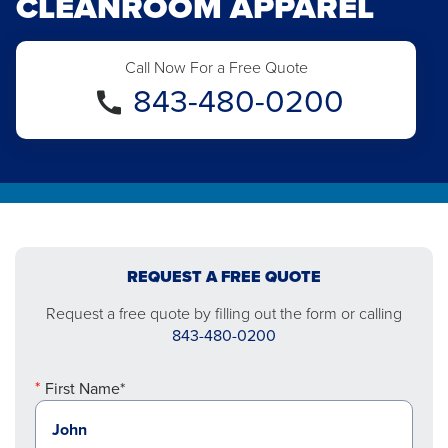
CLEANROOM APPAREL
Call Now For a Free Quote
843-480-0200
REQUEST A FREE QUOTE
Request a free quote by filling out the form or calling
843-480-0200
First Name*