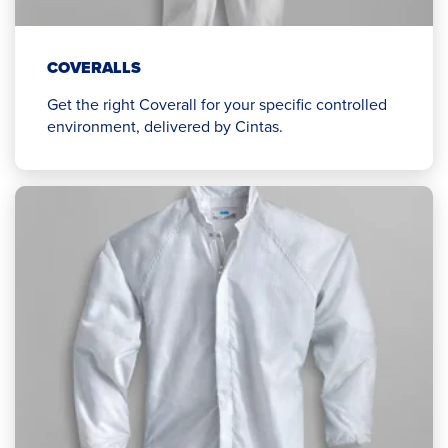
COVERALLS
Get the right Coverall for your specific controlled
environment, delivered by Cintas.