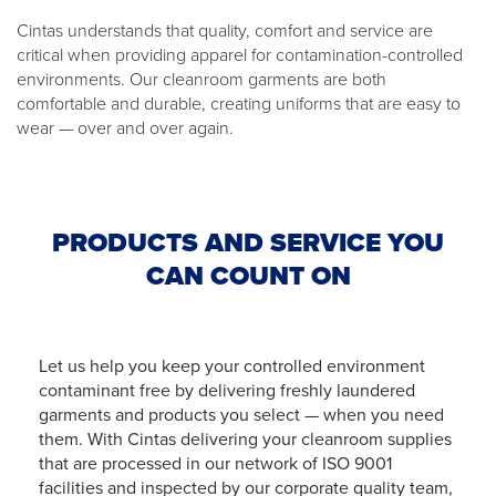
Cintas understands that quality, comfort and service are
critical when providing apparel for contamination-controlled
environments. Our cleanroom garments are both
comfortable and durable, creating uniforms that are easy to
wear — over and over again.
PRODUCTS AND SERVICE YOU
CAN COUNT ON
Let us help you keep your controlled environment
contaminant free by delivering freshly laundered
garments and products you select — when you need
them. With Cintas delivering your cleanroom supplies
that are processed in our network of ISO 9001
facilities and inspected by our corporate quality team,