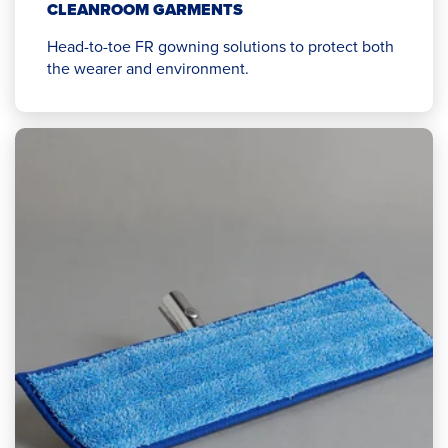
CLEANROOM GARMENTS
Head-to-toe FR gowning solutions to protect both
the wearer and environment.