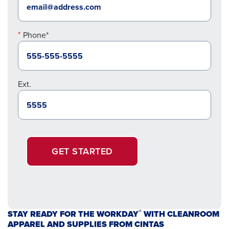
Phone*
Ext.
GET STARTED
®
STAY READY FOR THE WORKDAY
WITH CLEANROOM
APPAREL AND SUPPLIES FROM CINTAS