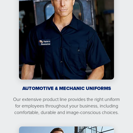
AUTOMOTIVE & MECHANIC UNIFORMS
Our extensive product line provides the right uniform
for employees throughout your business, including
comfortable, durable and image-conscious choices.