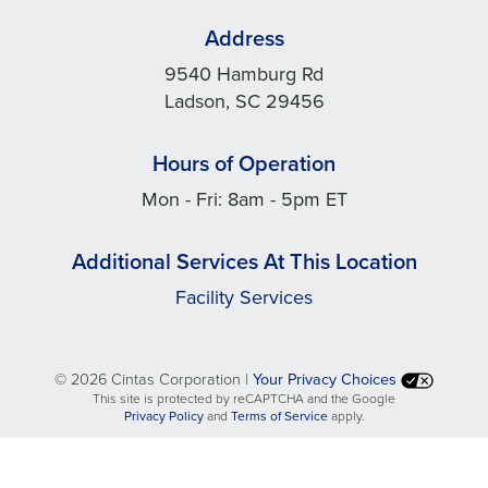
Address
9540 Hamburg Rd
Ladson, SC 29456
Hours of Operation
Mon - Fri: 8am - 5pm ET
Additional Services At This Location
Facility Services
©
2026 Cintas Corporation |
Your Privacy Choices
This site is protected by reCAPTCHA and the Google
opens
opens
Privacy Policy
and
Terms of Service
apply.
in
in
a
a
new
new
tab
tab