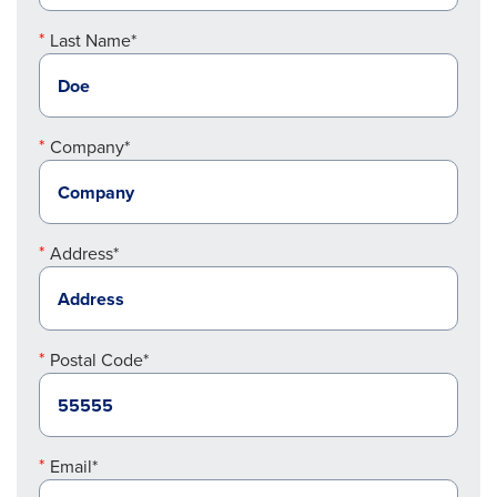
Last Name*
Company*
Address*
Postal Code*
Email*