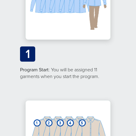
1
Program Start
: You will be assigned 11
garments when you start the program.