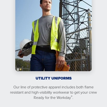
UTILITY UNIFORMS
Our line of protective apparel includes both flame
resistant and high-visibility workwear to get your crew
®
Ready for the Workday
.