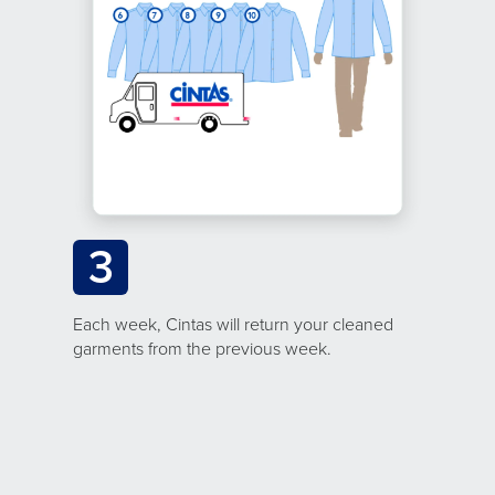
3
Each week, Cintas will return your cleaned
garments from the previous week.