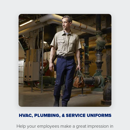
HVAC, PLUMBING, & SERVICE UNIFORMS
Help your employees make a great impression in