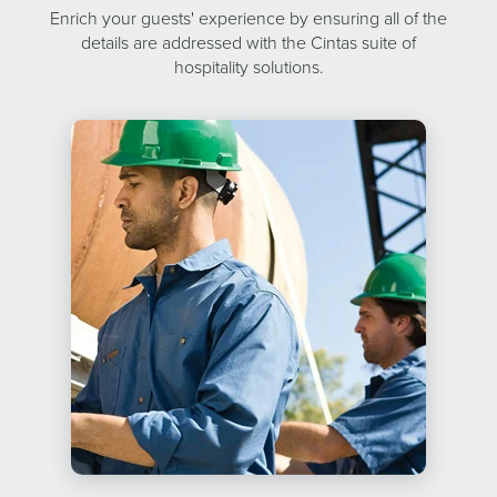
Enrich your guests' experience by ensuring all of the
details are addressed with the Cintas suite of
hospitality solutions.