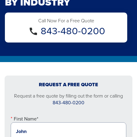
BY INDUSTRY
Call Now For a Free Quote
843-480-0200
REQUEST A FREE QUOTE
Request a free quote by filling out the form or calling
843-480-0200
First Name*