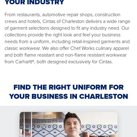
YOUR INDUSTRY
From restaurants, automotive repair shops, construction
crews and hotels, Cintas of Charleston delivers a wide range
of garment selections designed to fit any industry need. Our
collections provide the right look and feel your business
needs from a uniform, including retail-inspired garments and
classic workwear. We also offer Chef Works culinary apparel
and both flame resistant and non-flame resistant workwear
from Carhartt®, both designed exclusively for Cintas.
FIND THE RIGHT UNIFORM FOR
YOUR BUSINESS IN CHARLESTON