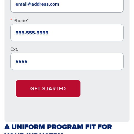
Phone*
Ext.
GET STARTED
A UNIFORM PROGRAM FIT FOR