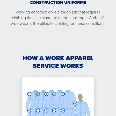
CONSTRUCTION UNIFORMS
Working construction is a tough job that requires
®
clothing that can stand up to the challenge. Carhartt
workwear is the ultimate clothing for these conditions.
HOW A WORK APPAREL
SERVICE WORKS