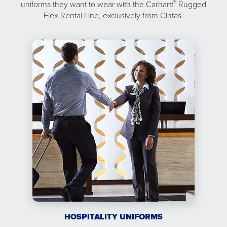
®
uniforms they want to wear with the Carhartt
Rugged
Flex Rental Line, exclusively from Cintas.
HOSPITALITY UNIFORMS