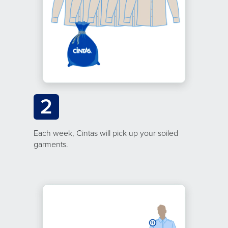
2
Each week, Cintas will pick up your soiled
garments.