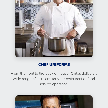
CHEF UNIFORMS
From the front to the back of house, Cintas delivers a
wide range of solutions for your restaurant or food
service operation.