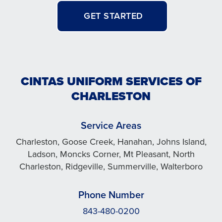
GET STARTED
CINTAS UNIFORM SERVICES OF
CHARLESTON
Service Areas
Charleston, Goose Creek, Hanahan, Johns Island,
Ladson, Moncks Corner, Mt Pleasant, North
Charleston, Ridgeville, Summerville, Walterboro
Phone Number
843-480-0200