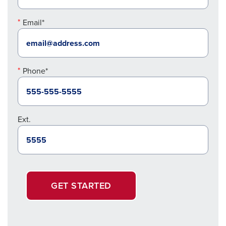
Email*
Phone*
Ext.
GET STARTED