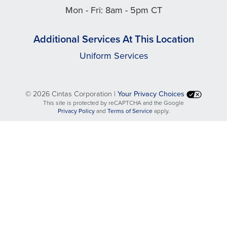
Mon - Fri: 8am - 5pm CT
Additional Services At This Location
Uniform Services
©
2026 Cintas Corporation |
Your Privacy Choices
This site is protected by reCAPTCHA and the Google
opens
opens
Privacy Policy
and
Terms of Service
apply.
in
in
a
a
new
new
tab
tab