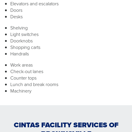
Elevators and escalators
Doors
Desks
Shelving
Light switches
Doorknobs
Shopping carts
Handrails
Work areas
Check-out lanes
Counter tops
Lunch and break rooms
Machinery
CINTAS FACILITY SERVICES OF