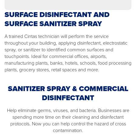
SURFACE DISINFECTANT AND
SURFACE SANITIZER SPRAY
A trained Cintas technician will perform the service
throughout your building, applying disinfectant, electrostatic
spray, or sanitizer to identified common surfaces and
touchpoints. Ideal for commercial offices, airports,
manufacturing plants, banks, hotels, schools, food processing
plants, grocery stores, retail spaces and more.
SANITIZER SPRAY & COMMERCIAL
DISINFECTANT
Help eliminate germs, viruses, and bacteria. Businesses are
spending more time on their cleaning and disinfectant
protocols. Now you can help control the hazard of cross
contamination.