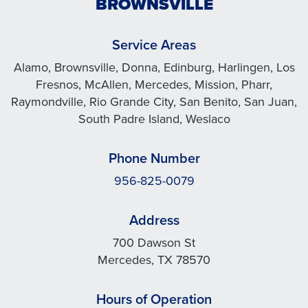
BROWNSVILLE
Service Areas
Alamo, Brownsville, Donna, Edinburg, Harlingen, Los
Fresnos, McAllen, Mercedes, Mission, Pharr,
Raymondville, Rio Grande City, San Benito, San Juan,
South Padre Island, Weslaco
Phone Number
956-825-0079
Address
700 Dawson St
Mercedes, TX 78570
Hours of Operation