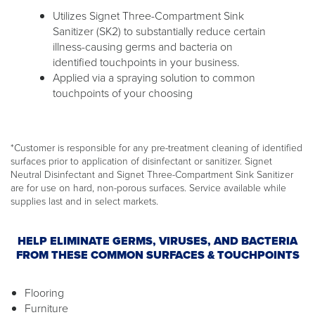
Utilizes Signet Three-Compartment Sink
Sanitizer (SK2) to substantially reduce certain
illness-causing germs and bacteria on
identified touchpoints in your business.
Applied via a spraying solution to common
touchpoints of your choosing
*Customer is responsible for any pre-treatment cleaning of identified
surfaces prior to application of disinfectant or sanitizer. Signet
Neutral Disinfectant and Signet Three-Compartment Sink Sanitizer
are for use on hard, non-porous surfaces. Service available while
supplies last and in select markets.
HELP ELIMINATE GERMS, VIRUSES, AND BACTERIA
FROM THESE COMMON SURFACES & TOUCHPOINTS
Flooring
Furniture