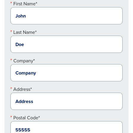
First Name*
Last Name*
Company*
Address*
Postal Code*