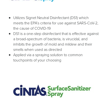
Utilizes Signet Neutral Disinfectant (DS1) which
meets the EPA’s criteria for use against SARS-CoV-2,
the cause of COVID-19
DS1 is a one-step disinfectant that is effective against
a broad-spectrum of bacteria, is virucidal, and
inhibits the growth of mold and mildew and their
smells when used as directed
Applied via a spraying solution to common
touchpoints of your choosing