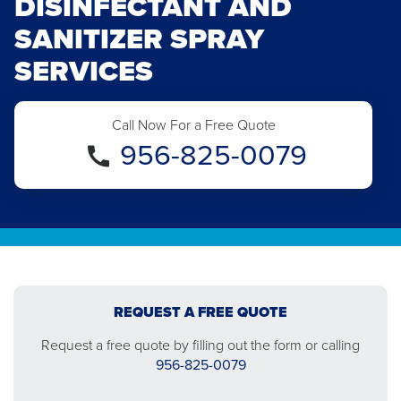
DISINFECTANT AND
SANITIZER SPRAY
SERVICES
Call Now For a Free Quote
956-825-0079
REQUEST A FREE QUOTE
Request a free quote by filling out the form or calling
956-825-0079