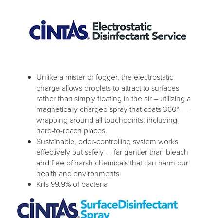
Unlike a mister or fogger, the electrostatic
charge allows droplets to attract to surfaces
rather than simply floating in the air – utilizing a
magnetically charged spray that coats 360° —
wrapping around all touchpoints, including
hard-to-reach places.
Sustainable, odor-controlling system works
effectively but safely — far gentler than bleach
and free of harsh chemicals that can harm our
health and environments.
Kills 99.9% of bacteria