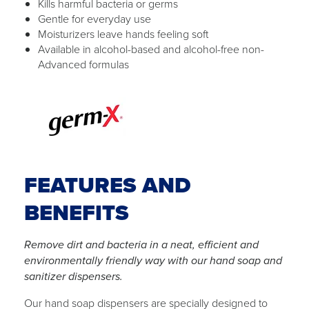
Kills harmful bacteria or germs
Gentle for everyday use
Moisturizers leave hands feeling soft
Available in alcohol-based and alcohol-free non-
Advanced formulas
FEATURES AND
BENEFITS
Remove dirt and bacteria in a neat, efficient and
environmentally friendly way with our hand soap and
sanitizer dispensers.
Our hand soap dispensers are specially designed to