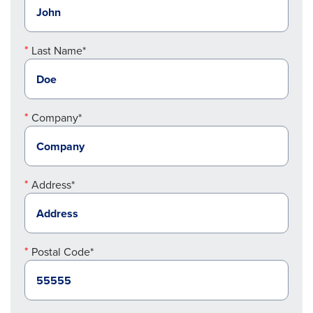
Last Name*
Company*
Address*
Postal Code*