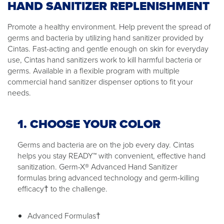
HAND SANITIZER REPLENISHMENT
Promote a healthy environment. Help prevent the spread of
germs and bacteria by utilizing hand sanitizer provided by
Cintas. Fast-acting and gentle enough on skin for everyday
use, Cintas hand sanitizers work to kill harmful bacteria or
germs. Available in a flexible program with multiple
commercial hand sanitizer dispenser options to fit your
needs.
1. CHOOSE YOUR COLOR
Germs and bacteria are on the job every day. Cintas
helps you stay READY™ with convenient, effective hand
sanitization. Germ-X® Advanced Hand Sanitizer
formulas bring advanced technology and germ-killing
efficacy† to the challenge.
Advanced Formulas†