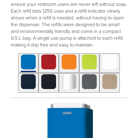
ensure your restroom users are never left without soap.
Each refill lasts 1250 uses and a refill indicator clearly
shows when a refill is needed, without having to open
the dispenser. The refills were designed to be smart
and environmentally friendly and come in a compact
0.5 L bag. A single use pump is attached to each refill
making it drip free and easy to maintain.
Click
Displaying
End
to
slide
of
skip
1
slider
slider
of
carousel
carousel
10