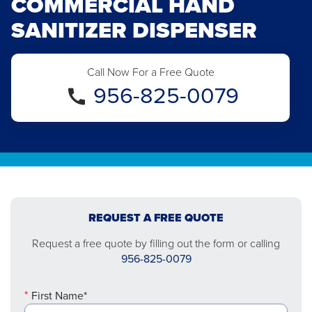
COMMERCIAL HAND
SANITIZER DISPENSER
Call Now For a Free Quote
956-825-0079
REQUEST A FREE QUOTE
Request a free quote by filling out the form or calling
956-825-0079
First Name*