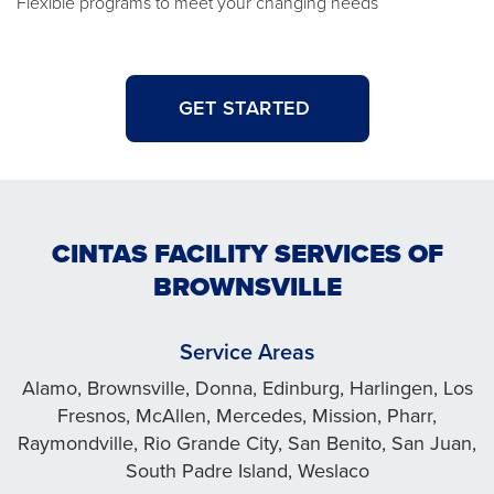
Flexible programs to meet your changing needs
GET STARTED
CINTAS FACILITY SERVICES OF
BROWNSVILLE
Service Areas
Alamo, Brownsville, Donna, Edinburg, Harlingen, Los
Fresnos, McAllen, Mercedes, Mission, Pharr,
Raymondville, Rio Grande City, San Benito, San Juan,
South Padre Island, Weslaco