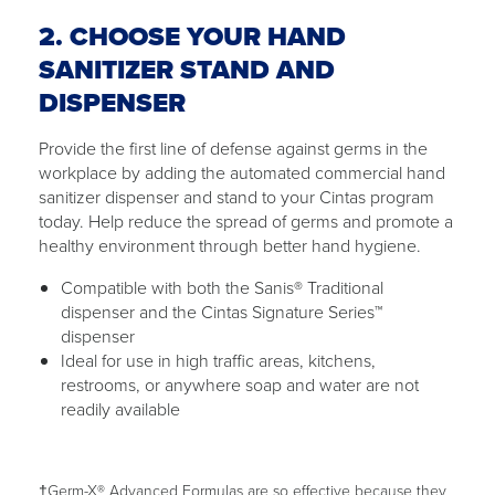
2. CHOOSE YOUR HAND
SANITIZER STAND AND
DISPENSER
Provide the first line of defense against germs in the
workplace by adding the automated commercial hand
sanitizer dispenser and stand to your Cintas program
today. Help reduce the spread of germs and promote a
healthy environment through better hand hygiene.
Compatible with both the Sanis® Traditional
dispenser and the Cintas Signature Series™
dispenser
Ideal for use in high traffic areas, kitchens,
restrooms, or anywhere soap and water are not
readily available
†Germ-X® Advanced Formulas are so effective because they