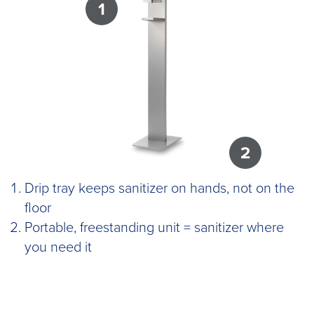
1
2
Drip tray keeps sanitizer on hands, not on the
floor
Portable, freestanding unit = sanitizer where
you need it