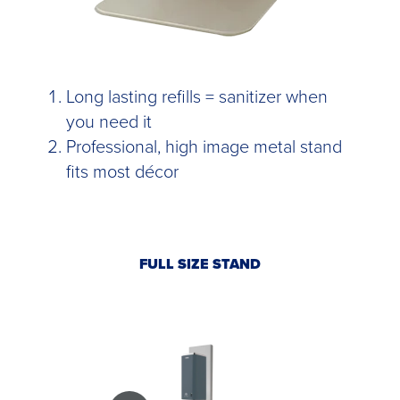
Long lasting refills = sanitizer when
you need it
Professional, high image metal stand
fits most décor
FULL SIZE STAND