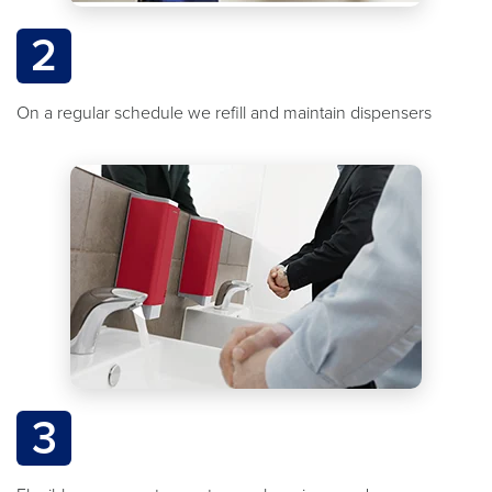
2
On a regular schedule we refill and maintain dispensers
3