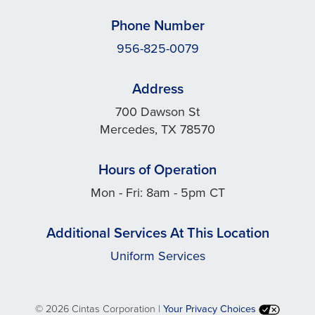
Phone Number
956-825-0079
Address
700 Dawson St
Mercedes, TX 78570
Hours of Operation
Mon - Fri: 8am - 5pm CT
Additional Services At This Location
Uniform Services
©
2026 Cintas Corporation |
Your Privacy Choices