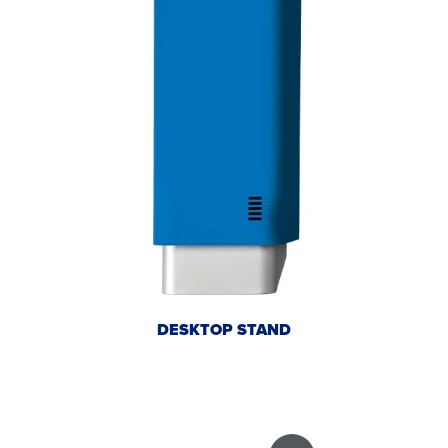
DESKTOP STAND