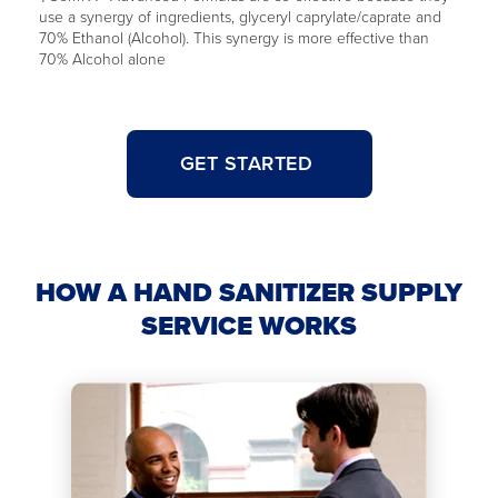
use a synergy of ingredients, glyceryl caprylate/caprate and
70% Ethanol (Alcohol). This synergy is more effective than
70% Alcohol alone
GET STARTED
HOW A HAND SANITIZER SUPPLY
SERVICE WORKS