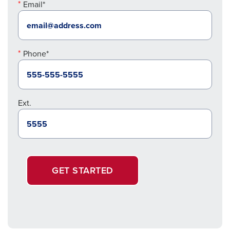
Email*
Phone*
Ext.
GET STARTED