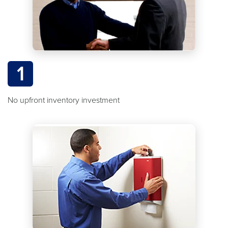
1
No upfront inventory investment