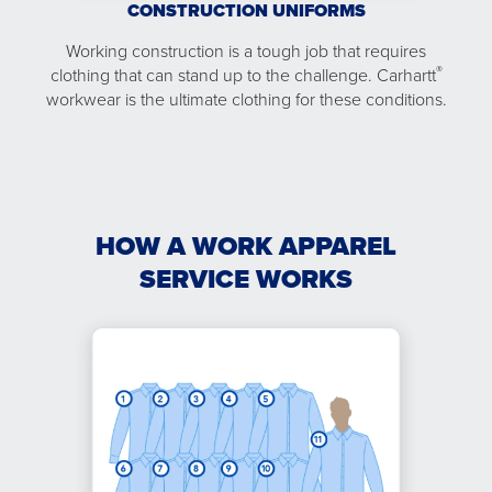
CONSTRUCTION UNIFORMS
Working construction is a tough job that requires
®
clothing that can stand up to the challenge. Carhartt
workwear is the ultimate clothing for these conditions.
HOW A WORK APPAREL
SERVICE WORKS