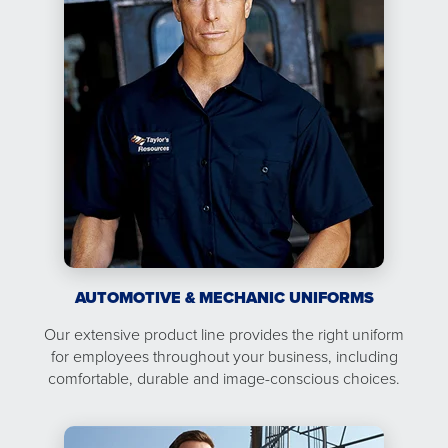
AUTOMOTIVE & MECHANIC UNIFORMS
Our extensive product line provides the right uniform
for employees throughout your business, including
comfortable, durable and image-conscious choices.