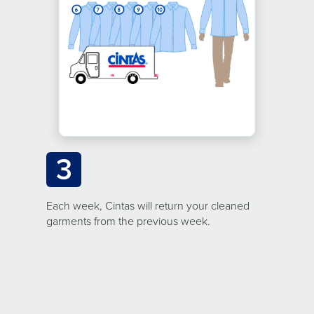
3
Each week, Cintas will return your cleaned
garments from the previous week.