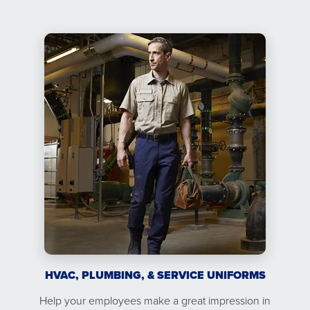
HVAC, PLUMBING, & SERVICE UNIFORMS
Help your employees make a great impression in