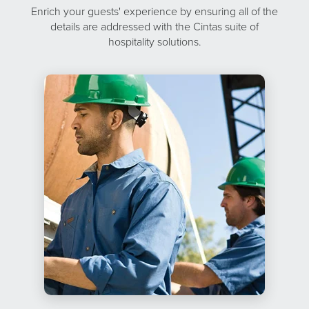
Enrich your guests' experience by ensuring all of the
details are addressed with the Cintas suite of
hospitality solutions.