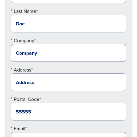
Last Name*
Company*
Address*
Postal Code*
Email*