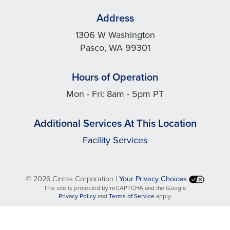
Address
1306 W Washington
Pasco, WA 99301
Hours of Operation
Mon - Fri: 8am - 5pm PT
Additional Services At This Location
Facility Services
©
2026 Cintas Corporation |
Your Privacy Choices
This site is protected by reCAPTCHA and the Google
opens
opens
Privacy Policy
and
Terms of Service
apply.
in
in
a
a
new
new
tab
tab