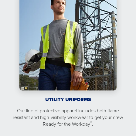
UTILITY UNIFORMS
Our line of protective apparel includes both flame
resistant and high-visibility workwear to get your crew
®
Ready for the Workday
.