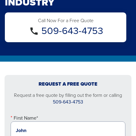
INDUSTRY
Call Now For a Free Quote
509-643-4753
REQUEST A FREE QUOTE
Request a free quote by filling out the form or calling
509-643-4753
First Name*