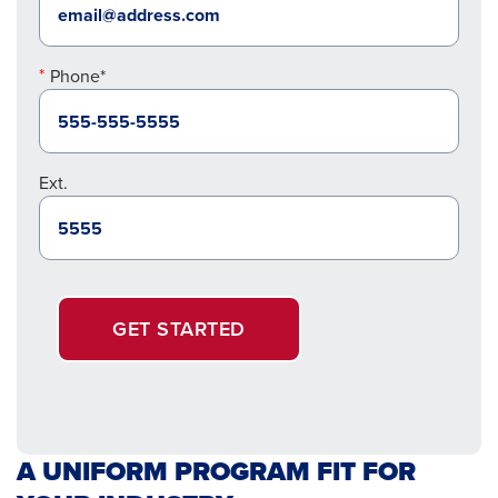
Phone*
Ext.
GET STARTED
A UNIFORM PROGRAM FIT FOR