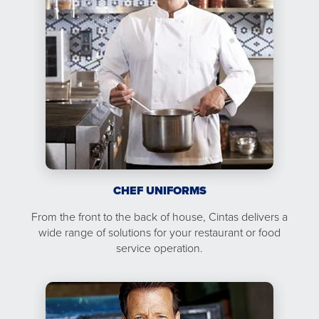
CHEF UNIFORMS
From the front to the back of house, Cintas delivers a
wide range of solutions for your restaurant or food
service operation.