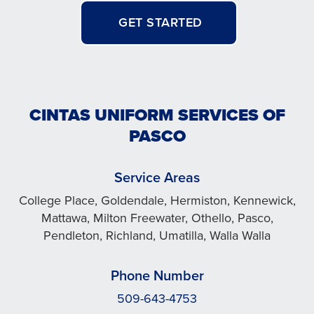
GET STARTED
CINTAS UNIFORM SERVICES OF
PASCO
Service Areas
College Place, Goldendale, Hermiston, Kennewick,
Mattawa, Milton Freewater, Othello, Pasco,
Pendleton, Richland, Umatilla, Walla Walla
Phone Number
509-643-4753