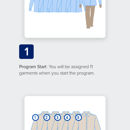
1
Program Start
: You will be assigned 11
garments when you start the program.