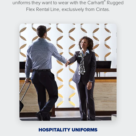
®
uniforms they want to wear with the Carhartt
Rugged
Flex Rental Line, exclusively from Cintas.
HOSPITALITY UNIFORMS