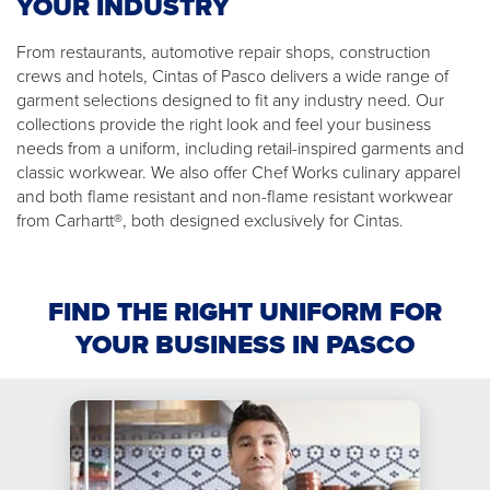
YOUR INDUSTRY
From restaurants, automotive repair shops, construction
crews and hotels, Cintas of Pasco delivers a wide range of
garment selections designed to fit any industry need. Our
collections provide the right look and feel your business
needs from a uniform, including retail-inspired garments and
classic workwear. We also offer Chef Works culinary apparel
and both flame resistant and non-flame resistant workwear
from Carhartt®, both designed exclusively for Cintas.
FIND THE RIGHT UNIFORM FOR
YOUR BUSINESS IN PASCO