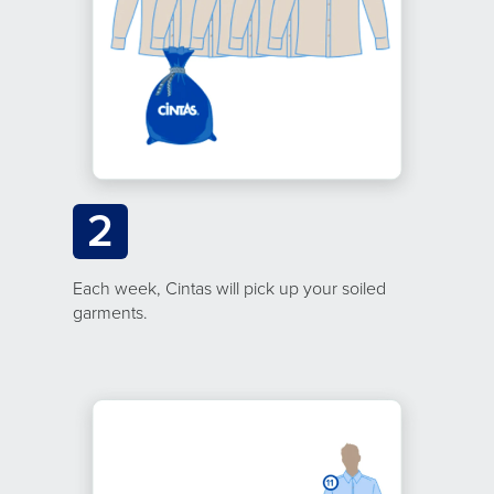
2
Each week, Cintas will pick up your soiled
garments.