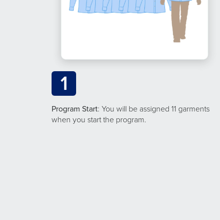
1
Program Start
: You will be assigned 11 garments
when you start the program.