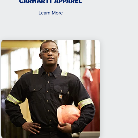
CARHARTT APPAREL
Learn More