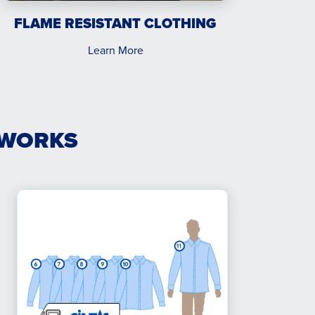
FLAME RESISTANT CLOTHING
Learn More
 WORKS