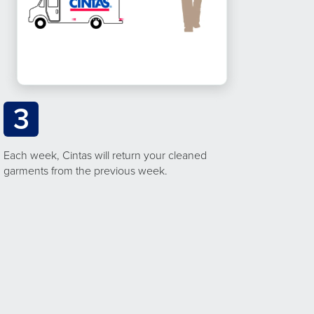
3
Each week, Cintas will return your cleaned
garments from the previous week.