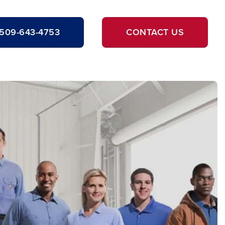
509-643-4753
CONTACT US