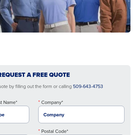
REQUEST A FREE QUOTE
te by filling out the form or calling
509-643-4753
st Name*
Company*
Postal Code*