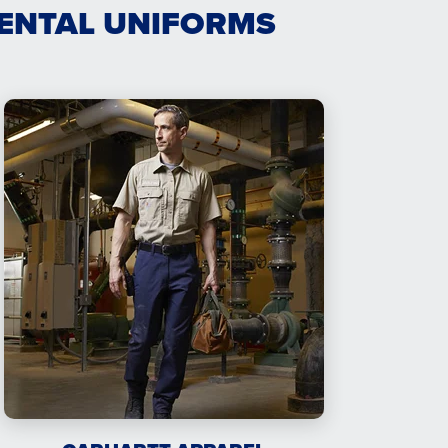
RENTAL UNIFORMS