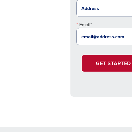
Email*
GET STARTED