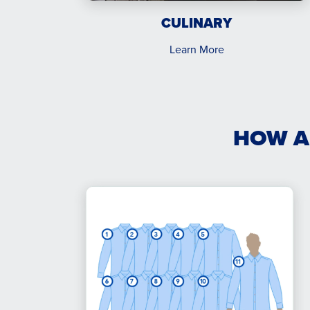
CULINARY
Learn More
HOW A