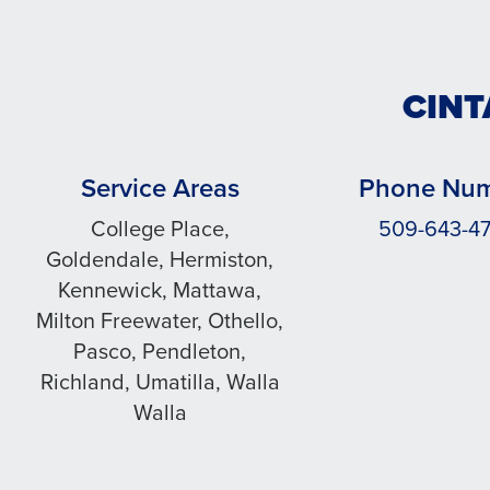
CINT
Service Areas
Phone Nu
College Place,
509-643-4
Goldendale, Hermiston,
Kennewick, Mattawa,
Milton Freewater, Othello,
Pasco, Pendleton,
Richland, Umatilla, Walla
Walla