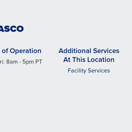
PASCO
 of Operation
Additional Services
At This Location
ri: 8am - 5pm PT
Facility Services