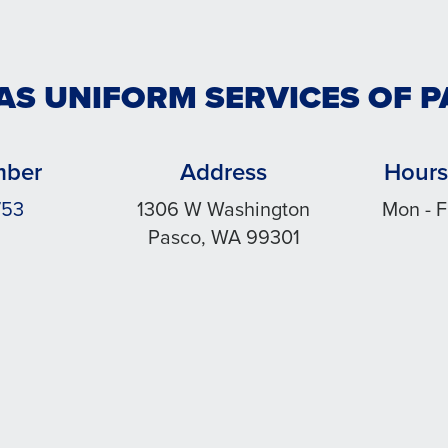
AS UNIFORM SERVICES OF 
mber
Address
Hours
753
1306 W Washington
Mon - F
Pasco, WA 99301