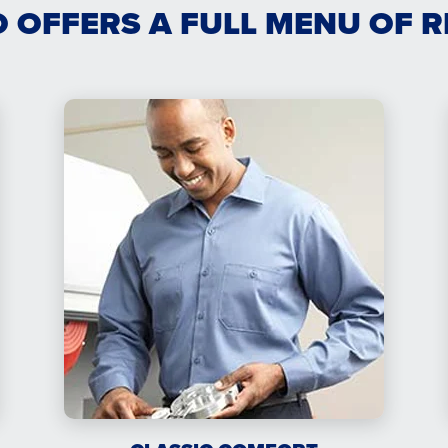
O OFFERS A FULL MENU OF 