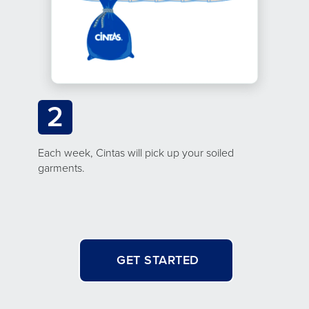
2
Each week, Cintas will pick up your soiled
garments.
GET STARTED