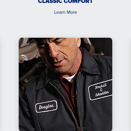
CLASSIC COMFORT
Learn More