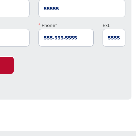
Phone*
Ext.