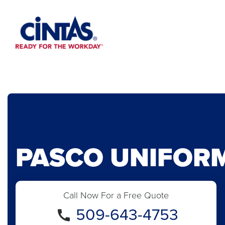
Skip
to
Main
Content
PASCO UNIFOR
Call Now For a Free Quote
509-643-4753