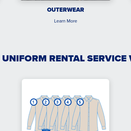
OUTERWEAR
Learn More
 UNIFORM RENTAL SERVICE