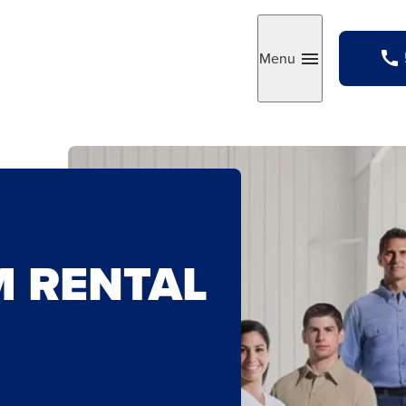
Menu
Toggle
M RENTAL