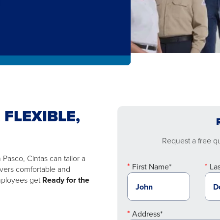
 FLEXIBLE,
Request a free quo
Pasco, Cintas can tailor a
First Name*
La
ivers comfortable and
employees get
Ready for the
Address*