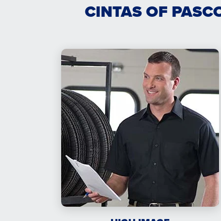
CINTAS OF PASC