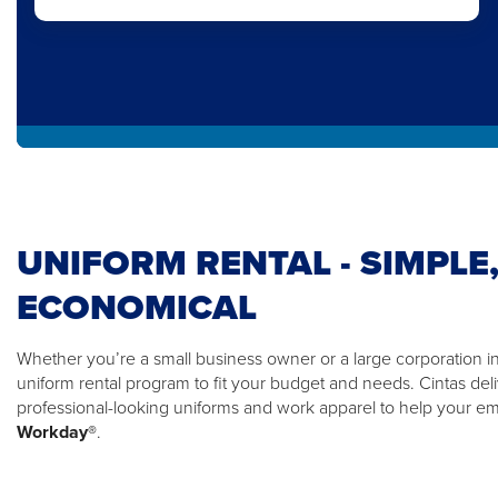
UNIFORM RENTAL - SIMPLE,
ECONOMICAL
Whether you’re a small business owner or a large corporation in 
uniform rental program to fit your budget and needs. Cintas del
professional-looking uniforms and work apparel to help your 
Workday®
.