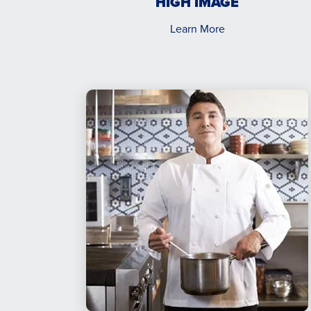
HIGH IMAGE
Learn More