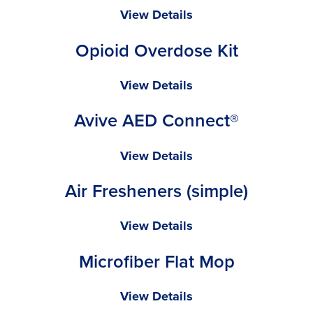
Towel
Radians
View Details
SV2Z
Opioid Overdose Kit
Economy
Type
R
Opioid
View Details
Class
Overdose
Avive AED Connect®
2
Kit
Safety
Vest
Avive
View Details
AED
Air Fresheners (simple)
Connect®
Air
View Details
Fresheners
Microfiber Flat Mop
(simple)
Microfiber
View Details
Flat