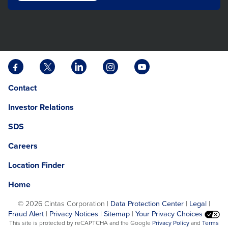
Facebook
X
LinkedIn
Instagram
YouTube
opens
opens
opens
opens
opens
Opens
opens
Contact
in
in
in
in
in
in
in
a
a
a
a
a
Investor Relations
a
a
new
new
new
new
new
new
new
tab
tab
tab
tab
tab
SDS
window.
tab
Careers
Location Finder
Home
©
2026 Cintas Corporation |
Data Protection Center
|
Legal
|
Fraud Alert
|
Privacy Notices
|
Sitemap
|
Your Privacy Choices
opens
This site is protected by reCAPTCHA and the Google
Privacy Policy
and
Terms