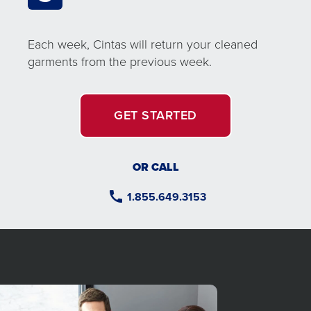
Each week, Cintas will return your cleaned
garments from the previous week.
GET STARTED
OR CALL
1.855.649.3153