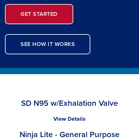
GET STARTED
SEE HOW IT WORKS
SD N95 w/Exhalation Valve
SD
View Details
N95
Ninja Lite - General Purpose
w/Exhalation