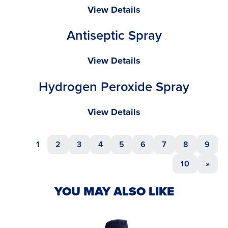
Isopropyl
View Details
Alcohol
Antiseptic Spray
Spray
Antiseptic
View Details
Spray
Hydrogen Peroxide Spray
Hydrogen
View Details
Peroxide
Spray
1
2
3
4
5
6
7
8
9
10
»
YOU MAY ALSO LIKE