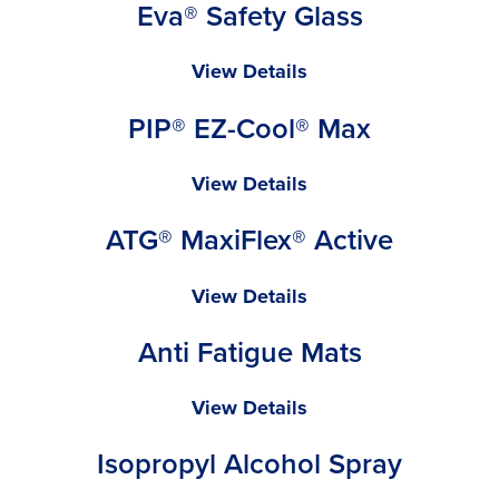
Eva® Safety Glass
Pink
Cap
Eva®
View Details
Safety
PIP® EZ-Cool® Max
Glass
PIP®
View Details
EZ-
ATG® MaxiFlex® Active
Cool®
Max
ATG®
View Details
MaxiFlex®
Anti Fatigue Mats
Active
Anti
View Details
Fatigue
Isopropyl Alcohol Spray
Mats