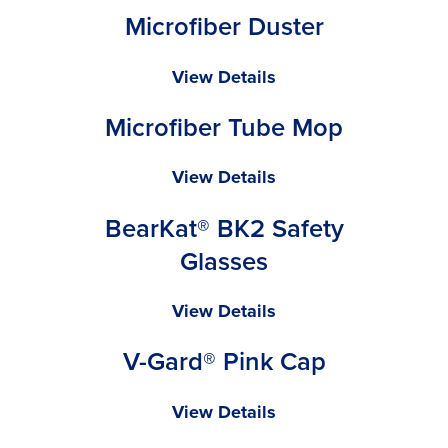
Microfiber Duster
Mop
Microfiber
View Details
Duster
Microfiber Tube Mop
Microfiber
View Details
Tube
BearKat® BK2 Safety
Mop
Glasses
BearKat®
View Details
BK2
V-Gard® Pink Cap
Safety
Glasses
V-
View Details
Gard®