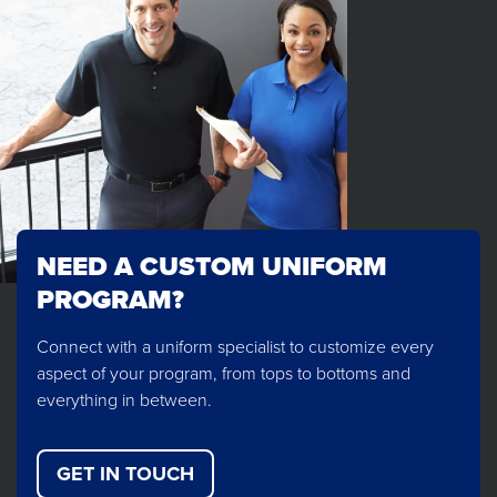
NEED A CUSTOM UNIFORM
PROGRAM?
Connect with a uniform specialist to customize every
aspect of your program, from tops to bottoms and
everything in between.
GET IN TOUCH