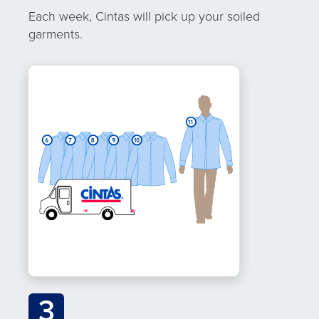
Each week, Cintas will pick up your soiled
garments.
3