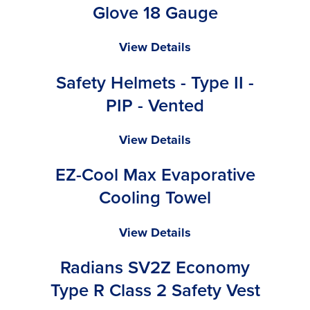
Valve
Glove 18 Gauge
Ninja
View Details
Lite
Safety Helmets - Type II -
-
General
PIP - Vented
Purpose
Glove
Safety
View Details
18
Helmets
Gauge
EZ-Cool Max Evaporative
-
Type
Cooling Towel
II
-
EZ-
View Details
PIP
Cool
-
Radians SV2Z Economy
Max
Vented
Evaporative
Type R Class 2 Safety Vest
Cooling