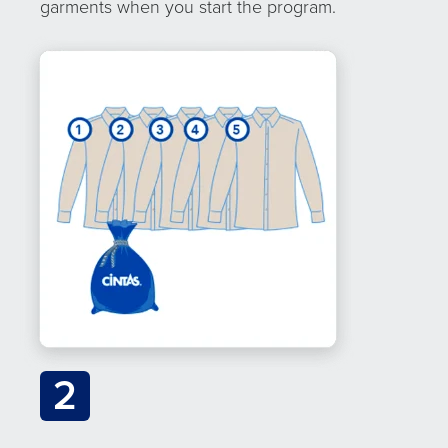
garments when you start the program.
2