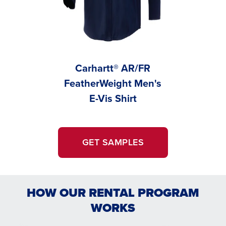
Carhartt® AR/FR
C
FeatherWeight Men's
Feather
E-Vis Shirt
Wo
GET SAMPLES
HOW OUR RENTAL PROGRAM
WORKS