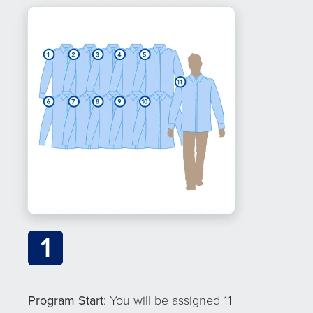
1
Program Start
: You will be assigned 11