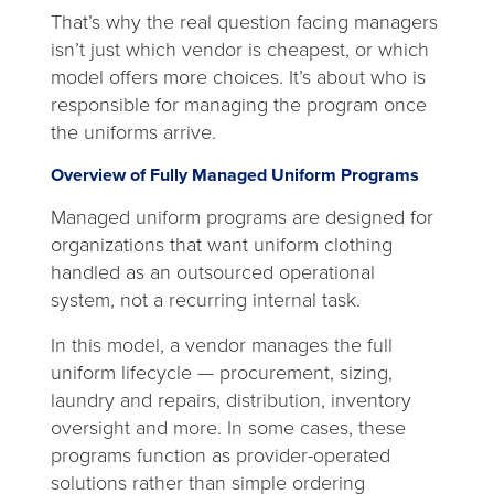
That’s why the real question facing managers
isn’t just which vendor is cheapest, or which
model offers more choices. It’s about who is
responsible for managing the program once
the uniforms arrive.
Overview of Fully Managed Uniform Programs
Managed uniform programs are designed for
organizations that want uniform clothing
handled as an outsourced operational
system, not a recurring internal task.
In this model, a vendor manages the full
uniform lifecycle — procurement, sizing,
laundry and repairs, distribution, inventory
oversight and more. In some cases, these
programs function as provider-operated
solutions rather than simple ordering