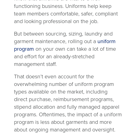
functioning business. Uniforms help keep
team members comfortable, safer, compliant
and looking professional on the job.
But between sourcing, sizing, laundry and
garment maintenance, rolling out a
uniform
program
on your own can take a lot of time
and effort for an already-stretched
management staff.
That doesn’t even account for the
overwhelming number of uniform program
types available on the market, including
direct purchase, reimbursement programs,
stipend allocation and fully managed apparel
programs. Oftentimes, the impact of a uniform
program is less about garments and more
about ongoing management and oversight.