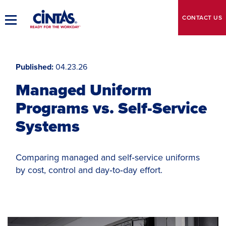
Skip
to
CONTACT
US
Toggle
Main
Main
Content
Navigation
Published
04.23.26
Managed Uniform
Programs vs. Self-Service
Systems
Comparing managed and self‑service uniforms
by cost, control and day‑to‑day effort.