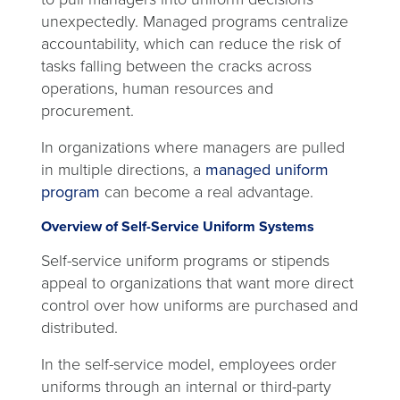
unexpectedly. Managed programs centralize
accountability, which can reduce the risk of
tasks falling between the cracks across
operations, human resources and
procurement.
In organizations where managers are pulled
in multiple directions, a
managed uniform
program
can become a real advantage.
Overview of Self-Service Uniform Systems
Self-service uniform programs or stipends
appeal to organizations that want more direct
control over how uniforms are purchased and
distributed.
In the self-service model, employees order
uniforms through an internal or third-party