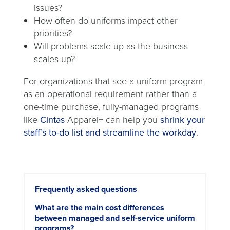
issues?
How often do uniforms impact other
priorities?
Will problems scale up as the business
scales up?
For organizations that see a uniform program
as an operational requirement rather than a
one-time purchase, fully-managed programs
like
Cintas
Apparel+ can help you
shrink your
staff’s to-do list and streamline the workday
.
Frequently asked questions
What are the main cost differences
between managed and self-service uniform
programs?