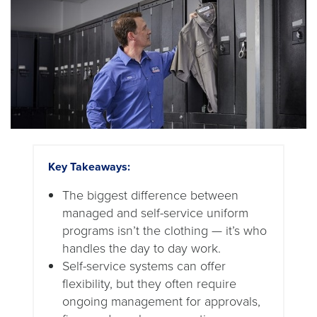
Key Takeaways:
The biggest difference between
managed and self-service uniform
programs isn’t the clothing — it’s who
handles the day to day work.
Self-service systems can offer
flexibility, but they often require
ongoing management for approvals,