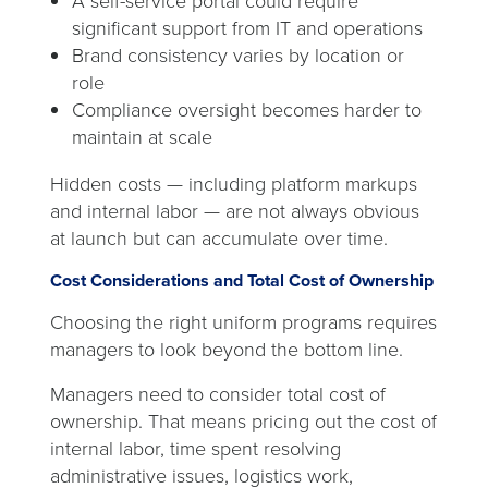
A self-service portal could require
significant support from IT and operations
Brand consistency varies by location or
role
Compliance oversight becomes harder to
maintain at scale
Hidden costs — including platform markups
and internal labor — are not always obvious
at launch but can accumulate over time.
Cost Considerations and Total Cost of Ownership
Choosing the right uniform programs requires
managers to look beyond the bottom line.
Managers need to consider total cost of
ownership. That means pricing out the cost of
internal labor, time spent resolving
administrative issues, logistics work,