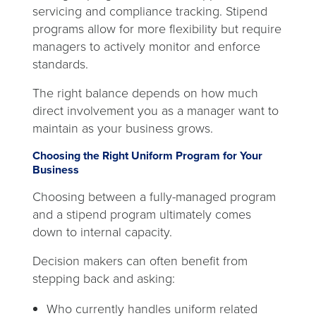
servicing and compliance tracking. Stipend
programs allow for more flexibility but require
managers to actively monitor and enforce
standards.
The right balance depends on how much
direct involvement you as a manager want to
maintain as your business grows.
Choosing the Right Uniform Program for Your
Business
Choosing between a fully-managed program
and a stipend program ultimately comes
down to internal capacity.
Decision makers can often benefit from
stepping back and asking:
Who currently handles uniform related