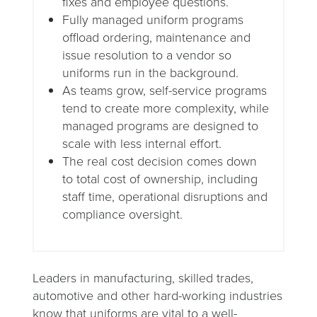
fixes and employee questions.
Fully managed uniform programs
offload ordering, maintenance and
issue resolution to a vendor so
uniforms run in the background.
As teams grow, self-service programs
tend to create more complexity, while
managed programs are designed to
scale with less internal effort.
The real cost decision comes down
to total cost of ownership, including
staff time, operational disruptions and
compliance oversight.
Leaders in manufacturing, skilled trades,
automotive and other hard-working industries
know that uniforms are vital to a well-