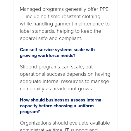
Managed programs generally offer PPE
— including flame-resistant clothing —
while handling garment maintenance to
label standards, helping to keep the
apparel safe and compliant.
Can self-service systems scale with
growing workforce needs?
Stipend programs can scale, but
operational success depends on having
adequate internal resources to manage
complexity as headcount grows.
How should businesses assess internal
capacity before choosing a uniform
program?
Organizations should evaluate available
administrative time, IT support and