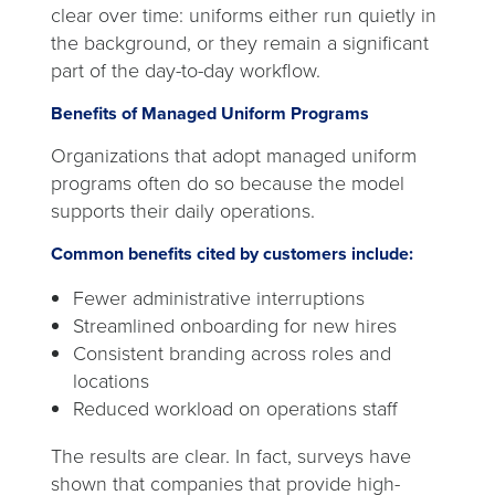
clear over time: uniforms either run quietly in
the background, or they remain a significant
part of the day-to-day workflow.
Benefits of Managed Uniform Programs
Organizations that adopt managed uniform
programs often do so because the model
supports their daily operations.
Common benefits cited by customers include:
Fewer administrative interruptions
Streamlined onboarding for new hires
Consistent branding across roles and
locations
Reduced workload on operations staff
The results are clear. In fact, surveys have
shown that companies that provide high-