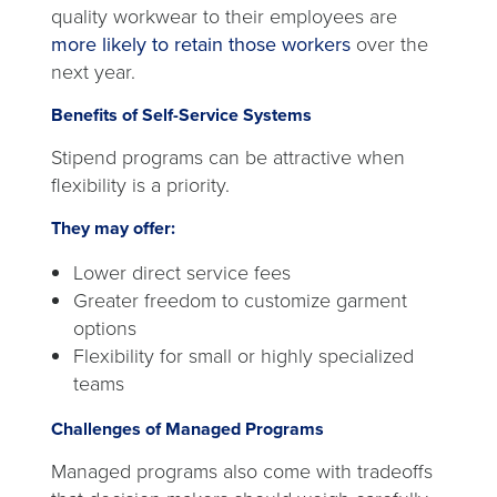
quality workwear to their employees are
more likely to retain those workers
over the
next year.
Benefits of Self-Service Systems
Stipend programs can be attractive when
flexibility is a priority.
They may offer:
Lower direct service fees
Greater freedom to customize garment
options
Flexibility for small or highly specialized
teams
Challenges of Managed Programs
Managed programs also come with tradeoffs