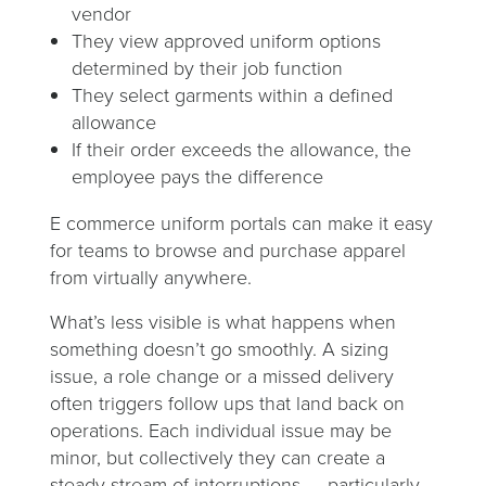
vendor
They view approved uniform options
determined by their job function
They select garments within a defined
allowance
If their order exceeds the allowance, the
employee pays the difference
E commerce uniform portals can make it easy
for teams to browse and purchase apparel
from virtually anywhere.
What’s less visible is what happens when
something doesn’t go smoothly. A sizing
issue, a role change or a missed delivery
often triggers follow ups that land back on
operations. Each individual issue may be
minor, but collectively they can create a
steady stream of interruptions — particularly