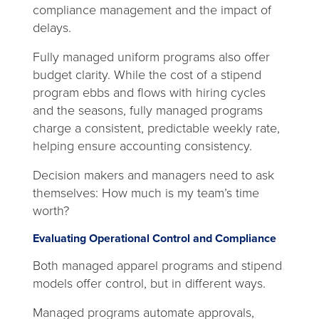
compliance management and the impact of
delays.
Fully managed uniform programs also offer
budget clarity. While the cost of a stipend
program ebbs and flows with hiring cycles
and the seasons, fully managed programs
charge a consistent, predictable weekly rate,
helping ensure accounting consistency.
Decision makers and managers need to ask
themselves: How much is my team’s time
worth?
Evaluating Operational Control and Compliance
Both managed apparel programs and stipend
models offer control, but in different ways.
Managed programs automate approvals,