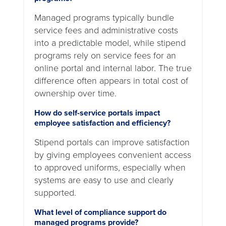
Managed programs typically bundle
service fees and administrative costs
into a predictable model, while stipend
programs rely on service fees for an
online portal and internal labor. The true
difference often appears in total cost of
ownership over time.
How do self-service portals impact
employee satisfaction and efficiency?
Stipend portals can improve satisfaction
by giving employees convenient access
to approved uniforms, especially when
systems are easy to use and clearly
supported.
What level of compliance support do
managed programs provide?