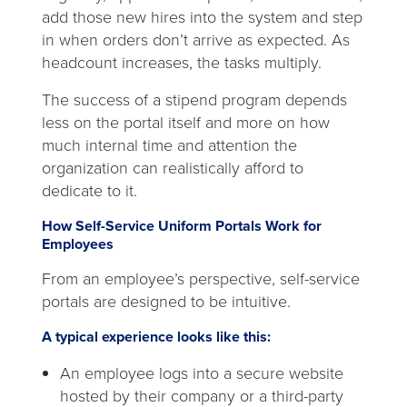
add those new hires into the system and step
in when orders don’t arrive as expected. As
headcount increases, the tasks multiply.
The success of a stipend program depends
less on the portal itself and more on how
much internal time and attention the
organization can realistically afford to
dedicate to it.
How Self-Service Uniform Portals Work for
Employees
From an employee’s perspective, self-service
portals are designed to be intuitive.
A typical experience looks like this:
An employee logs into a secure website
hosted by their company or a third-party