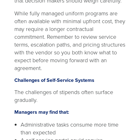
that decision makers should weigh carefully.
While fully managed uniform programs are
often available with minimal upfront cost, they
may require a longer contractual
commitment. Remember to review service
terms, escalation paths, and pricing structures
with the vendor so you both know what to
expect before moving forward with an
agreement.
Challenges of Self-Service Systems
The challenges of stipends often surface
gradually.
Managers may find that:
Administrative tasks consume more time
than expected