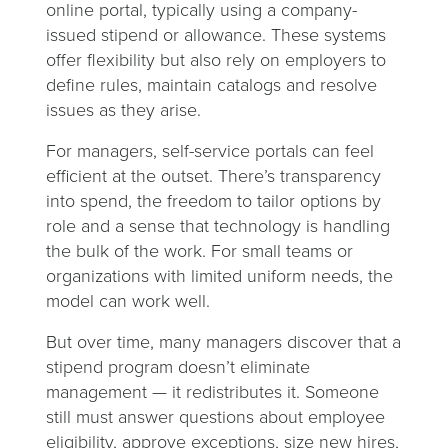
online portal, typically using a company-
issued stipend or allowance. These systems
offer flexibility but also rely on employers to
define rules, maintain catalogs and resolve
issues as they arise.
For managers, self-service portals can feel
efficient at the outset. There’s transparency
into spend, the freedom to tailor options by
role and a sense that technology is handling
the bulk of the work. For small teams or
organizations with limited uniform needs, the
model can work well.
But over time, many managers discover that a
stipend program doesn’t eliminate
management — it redistributes it. Someone
still must answer questions about employee
eligibility, approve exceptions, size new hires,