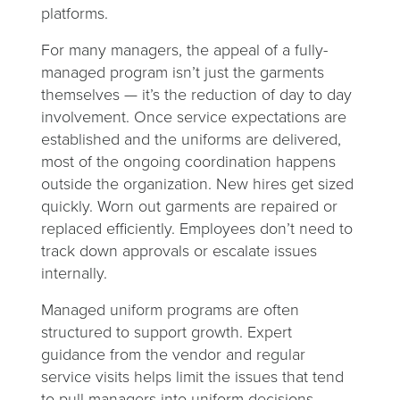
platforms.
For many managers, the appeal of a fully-
managed program isn’t just the garments
themselves — it’s the reduction of day to day
involvement. Once service expectations are
established and the uniforms are delivered,
most of the ongoing coordination happens
outside the organization. New hires get sized
quickly. Worn out garments are repaired or
replaced efficiently. Employees don’t need to
track down approvals or escalate issues
internally.
Managed uniform programs are often
structured to support growth. Expert
guidance from the vendor and regular
service visits helps limit the issues that tend
to pull managers into uniform decisions