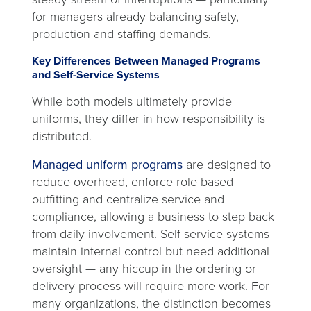
for managers already balancing safety,
production and staffing demands.
Key Differences Between Managed Programs
and Self-Service Systems
While both models ultimately provide
uniforms, they differ in how responsibility is
distributed.
Managed uniform programs
are designed to
reduce overhead, enforce role based
outfitting and centralize service and
compliance, allowing a business to step back
from daily involvement. Self-service systems
maintain internal control but need additional
oversight — any hiccup in the ordering or
delivery process will require more work. For
many organizations, the distinction becomes