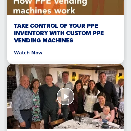
your
PPE
inventory
with
TAKE CONTROL OF YOUR PPE
custom
INVENTORY WITH CUSTOM PPE
PPE
VENDING MACHINES
vending
machines
Watch Now
Watch
Now
How
AED
Readiness
Saved
a
Life