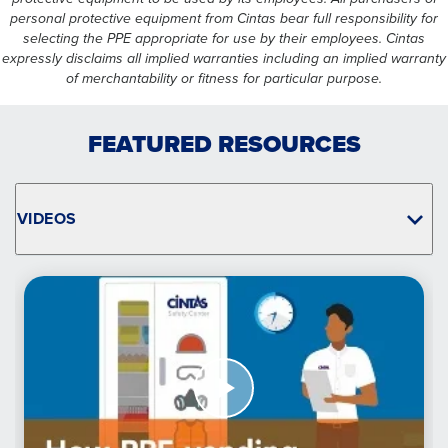
personal protective equipment from Cintas bear full responsibility for
selecting the PPE appropriate for use by their employees. Cintas
expressly disclaims all implied warranties including an implied warranty
of merchantability or fitness for particular purpose.
FEATURED RESOURCES
VIDEOS
Watch
Now
Take
Control
of