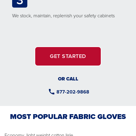
We stock, maintain, replenish your safety cabinets
GET STARTED
OR CALL
877-202-9868
MOST POPULAR FABRIC GLOVES
Economy, light weight cotton lisle