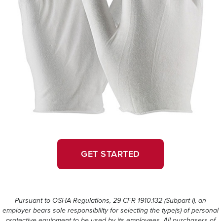
GET STARTED
Pursuant to OSHA Regulations, 29 CFR 1910.132 (Subpart I), an
employer bears sole responsibility for selecting the type(s) of personal
protective equipment to be used by its employees. All purchasers of