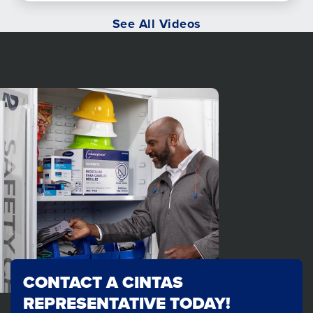
See All Videos
CONTACT A CINTAS
REPRESENTATIVE TODAY!