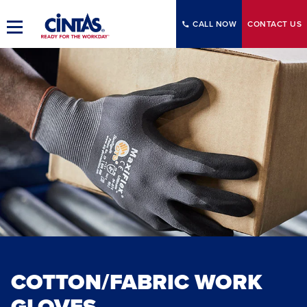
Skip
to
CALL NOW
CONTACT
US
Toggle
Main
Main
Content
Navigation
COTTON/FABRIC WORK
GLOVES