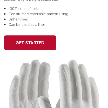
100% cotton fabric
Constructed reversible pattern using
Unhemmed
Can be used as a liner
OPENS
OPENS
GET STARTED
IN
IN
A
A
NEW
NEW
WINDOW.
TAB