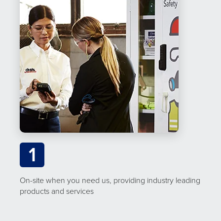
1
On-site when you need us, providing industry leading
products and services