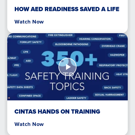
HOW AED READINESS SAVED A LIFE
Watch Now
Watch
Now
Cintas
Hands
on
Training
CINTAS HANDS ON TRAINING
Watch Now