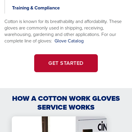
Statio
Training & Compliance
Cotton is known for its breathability and affordability. These
gloves are commonly used in shipping, receiving,
warehousing, gardening and other applications. For our
opens
complete line of gloves:
Glove Catalog
in
a
new
GET STARTED
tab
HOW A COTTON WORK GLOVES
SERVICE WORKS