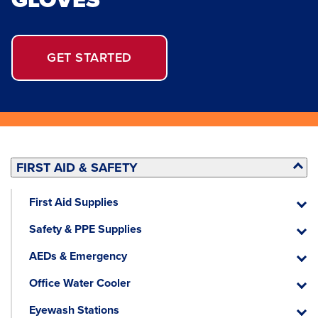
GET STARTED
FIRST AID & SAFETY
First Aid Supplies
First
Aid
Safety & PPE Supplies
Suppli
Safety
&
AEDs & Emergency
PPE
AEDs
Suppli
&
Office Water Cooler
Emerg
Office
Water
Eyewash Stations
Cooler
Eyewa