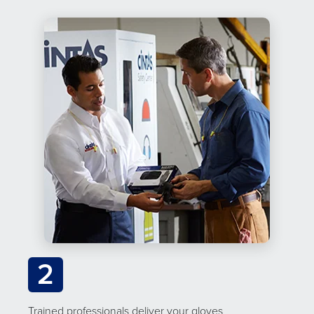
2
Trained professionals deliver your gloves