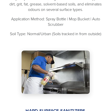
dirt, grit, fat, grease, solvent-based soils, and eliminates
odours on several surface types.
Application Method: Spray Bottle | Mop Bucket | Auto
Scrubber
Soil Type: Normal/Urban (Soils tracked in from outside)
HARD SURFACE SANITIZERS