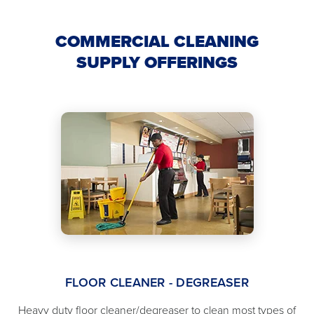
COMMERCIAL CLEANING
SUPPLY OFFERINGS
FLOOR CLEANER - DEGREASER
Heavy duty floor cleaner/degreaser to clean most types of