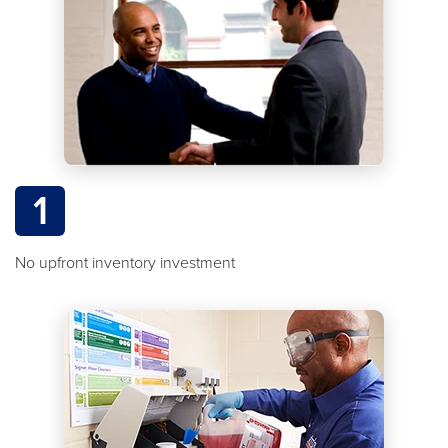
1
No upfront inventory investment