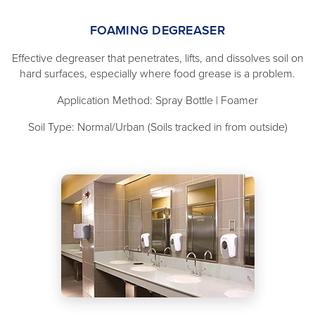
FOAMING DEGREASER
Effective degreaser that penetrates, lifts, and dissolves soil on
hard surfaces, especially where food grease is a problem.
Application Method: Spray Bottle | Foamer
Soil Type: Normal/Urban (Soils tracked in from outside)