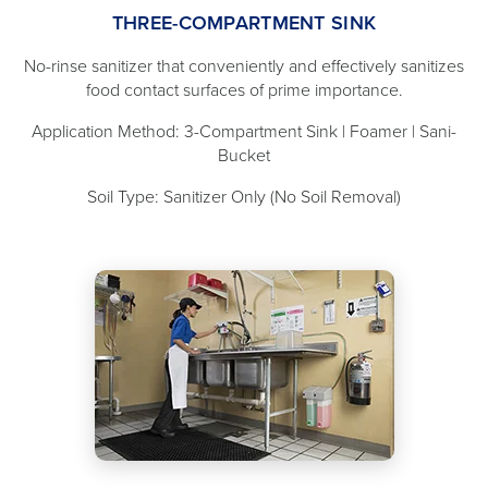
THREE-COMPARTMENT SINK
No-rinse sanitizer that conveniently and effectively sanitizes
food contact surfaces of prime importance.
Application Method: 3-Compartment Sink | Foamer | Sani-
Bucket
Soil Type: Sanitizer Only (No Soil Removal)