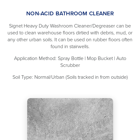
NON-ACID BATHROOM CLEANER
Signet Heavy Duty Washroom Cleaner/Degreaser can be
used to clean warehouse floors dirtied with debris, mud, or
any other urban soils. It can be used on rubber floors often
found in stairwells.
Application Method: Spray Bottle | Mop Bucket | Auto
Scrubber
Soil Type: Normal/Urban (Soils tracked in from outside)