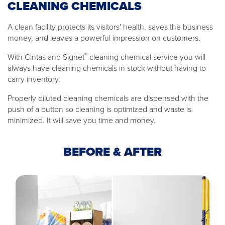
CLEANING CHEMICALS
A clean facility protects its visitors' health, saves the business
money, and leaves a powerful impression on customers.
®
With Cintas and Signet
cleaning chemical service you will
always have cleaning chemicals in stock without having to
carry inventory.
Properly diluted cleaning chemicals are dispensed with the
push of a button so cleaning is optimized and waste is
minimized. It will save you time and money.
BEFORE & AFTER