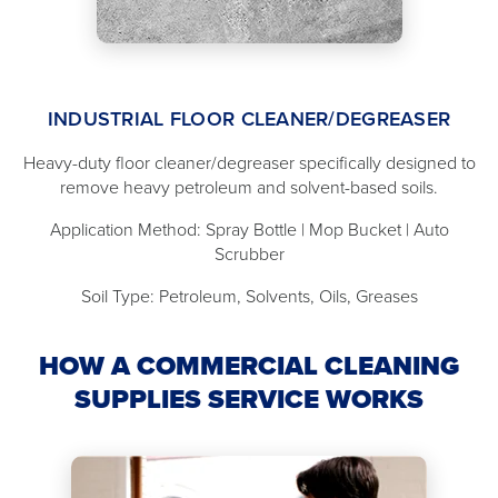
INDUSTRIAL FLOOR CLEANER/DEGREASER
Heavy-duty floor cleaner/degreaser specifically designed to
remove heavy petroleum and solvent-based soils.
Application Method: Spray Bottle | Mop Bucket | Auto
Scrubber
Soil Type: Petroleum, Solvents, Oils, Greases
HOW A COMMERCIAL CLEANING
SUPPLIES SERVICE WORKS