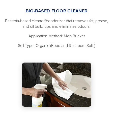
BIO-BASED FLOOR CLEANER
Bacteria-based cleaner/deodorizer that removes fat, grease,
and oil build-ups and eliminates odours.
Application Method: Mop Bucket
Soil Type: Organic (Food and Restroom Soils)