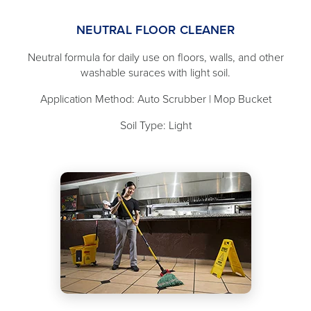
NEUTRAL FLOOR CLEANER
Neutral formula for daily use on floors, walls, and other
washable suraces with light soil.
Application Method: Auto Scrubber | Mop Bucket
Soil Type: Light