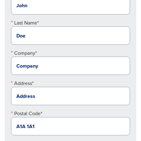
Last Name*
Company*
Address*
Postal Code*