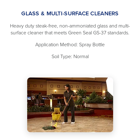
GLASS & MULTI-SURFACE CLEANERS
Heavy duty steak-free, non-ammoniated glass and multi-
surface cleaner that meets Green Seal GS-37 standards.
Application Method: Spray Bottle
Soil Type: Normal