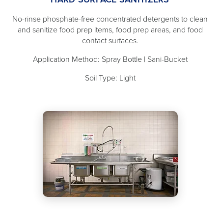
No-rinse phosphate-free concentrated detergents to clean
and sanitize food prep items, food prep areas, and food
contact surfaces.
Application Method: Spray Bottle | Sani-Bucket
Soil Type: Light