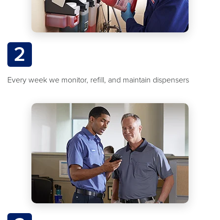
2
Every week we monitor, refill, and maintain dispensers