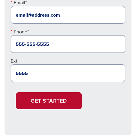
Email*
Phone*
Ext.
GET STARTED