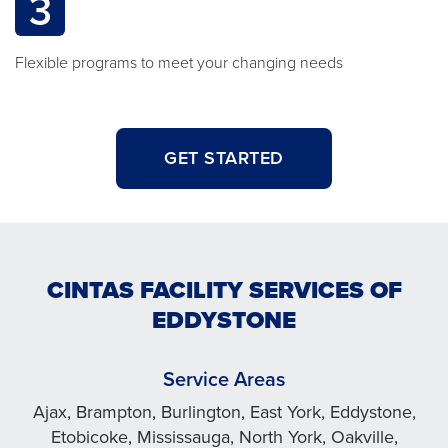
3
Flexible programs to meet your changing needs
GET STARTED
CINTAS FACILITY SERVICES OF
EDDYSTONE
Service Areas
Ajax, Brampton, Burlington, East York, Eddystone,
Etobicoke, Mississauga, North York, Oakville,