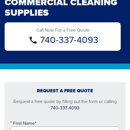
COMMERCIAL CLEANING
SUPPLIES
Call Now For a Free Quote
740-337-4093
REQUEST A FREE QUOTE
Request a free quote by filling out the form or calling
740-337-4093
First Name*