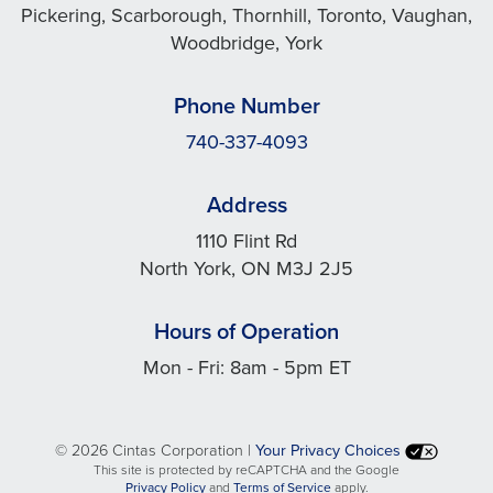
Pickering, Scarborough, Thornhill, Toronto, Vaughan,
Woodbridge, York
Phone Number
740-337-4093
Address
1110 Flint Rd
North York, ON M3J 2J5
Hours of Operation
Mon - Fri: 8am - 5pm ET
©
2026 Cintas Corporation |
Your Privacy Choices
This site is protected by reCAPTCHA and the Google
opens
opens
Privacy Policy
and
Terms of Service
apply.