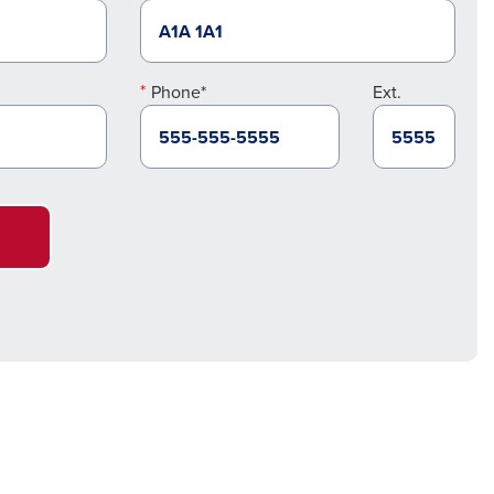
Phone*
Ext.