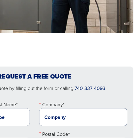
REQUEST A FREE QUOTE
te by filling out the form or calling
740-337-4093
st Name*
Company*
Postal Code*