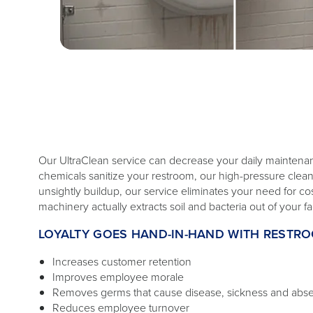
Our UltraClean service can decrease your daily mainten
chemicals sanitize your restroom, our high-pressure cl
unsightly buildup, our service eliminates your need for c
machinery actually extracts soil and bacteria out of your faci
LOYALTY GOES HAND-IN-HAND WITH RESTR
Increases customer retention
Improves employee morale
Removes germs that cause disease, sickness and abs
Reduces employee turnover