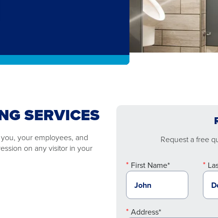
NG SERVICES
o you, your employees, and
Request a free quo
ssion on any visitor in your
First Name*
La
Address*