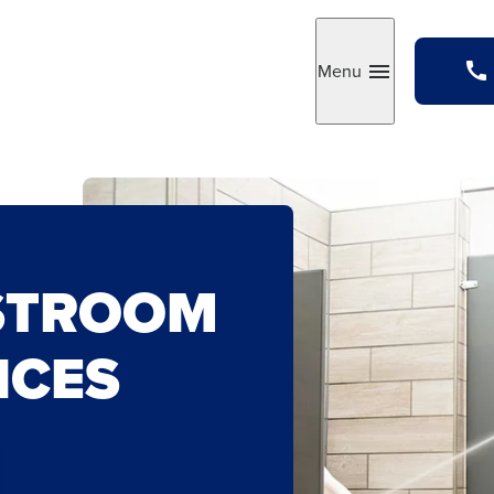
Menu
Toggle
STROOM
ICES