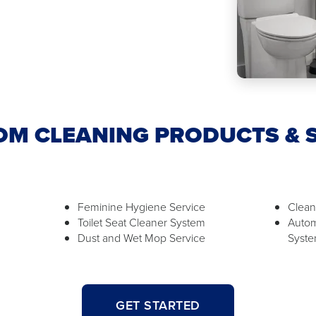
M CLEANING PRODUCTS & 
Feminine Hygiene Service
Clean
Toilet Seat Cleaner System
Autom
Dust and Wet Mop Service
Syst
GET STARTED