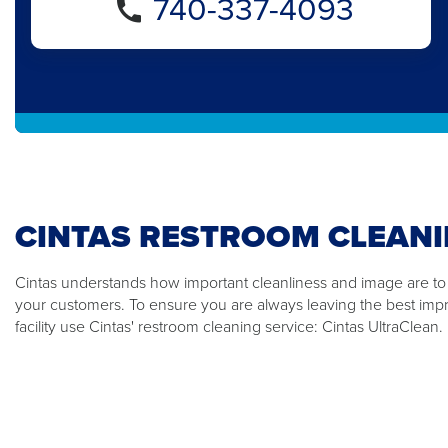
740-337-4093
CINTAS RESTROOM CLEANI
Cintas understands how important cleanliness and image are t
your customers. To ensure you are always leaving the best impre
facility use Cintas' restroom cleaning service: Cintas UltraClean.