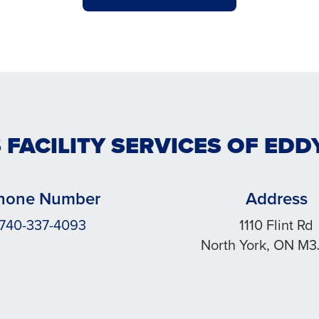
 FACILITY SERVICES OF ED
hone Number
Address
740-337-4093
1110 Flint Rd
North York, ON M3