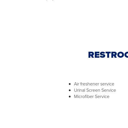
RESTROO
Air freshener service
Urinal Screen Service
Microfiber Service