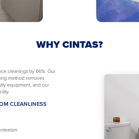
WHY CINTAS?
ance cleanings by 66%. Our
eaning method removes
ostly equipment, and our
lity.
OOM CLEANLINESS
enteeism