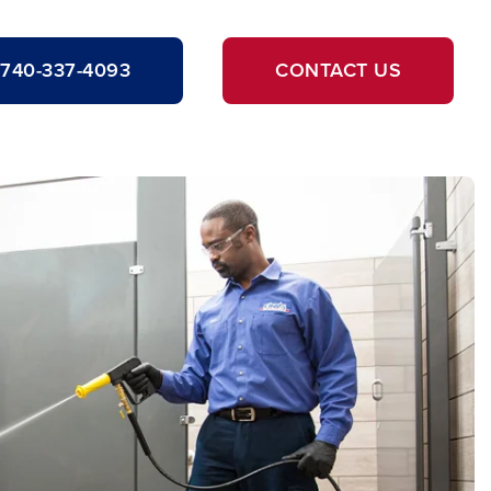
740-337-4093
CONTACT US