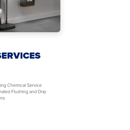
SERVICES
ing Chemical Service
ated Flushing and Drip
ems