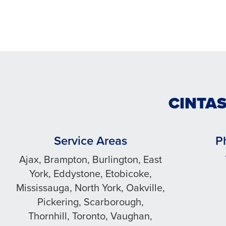
CINTAS
Service Areas
P
Ajax, Brampton, Burlington, East
York, Eddystone, Etobicoke,
Mississauga, North York, Oakville,
Pickering, Scarborough,
Thornhill, Toronto, Vaughan,