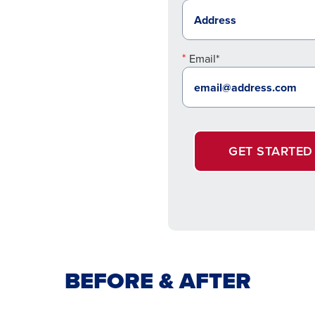
Email*
GET STARTED
BEFORE & AFTER