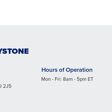
DYSTONE
Hours of Operation
Mon - Fri: 8am - 5pm ET
J 2J5