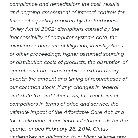
compliance and remediation; the cost, results
and ongoing assessment of internal controls for
financial reporting required by the Sarbanes-
Oxley Act of 2002; disruptions caused by the
inaccessibility of computer systems data; the
initiation or outcome of litigation, investigations
or other proceedings; higher assumed sourcing
or distribution costs of products; the disruption of
operations from catastrophic or extraordinary
events; the amount and timing of repurchases of
our common stock, if any; changes in federal
and state tax and labor laws; the reactions of
competitors in terms of price and service; the
ultimate impact of the Affordable Care Act; and
the finalization of our financial statements for the
quarter ended February 28, 2014. Cintas
undertakes no obligation to publicly release any