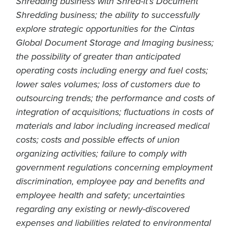
Shredding business with Shred-it’s Document
Shredding business; the ability to successfully
explore strategic opportunities for the Cintas
Global Document Storage and Imaging business;
the possibility of greater than anticipated
operating costs including energy and fuel costs;
lower sales volumes; loss of customers due to
outsourcing trends; the performance and costs of
integration of acquisitions; fluctuations in costs of
materials and labor including increased medical
costs; costs and possible effects of union
organizing activities; failure to comply with
government regulations concerning employment
discrimination, employee pay and benefits and
employee health and safety; uncertainties
regarding any existing or newly-discovered
expenses and liabilities related to environmental