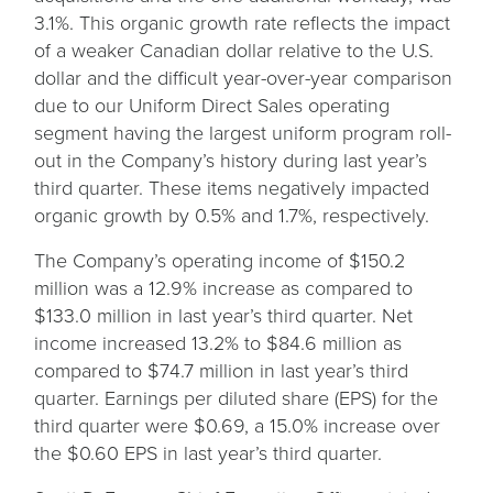
3.1%. This organic growth rate reflects the impact
of a weaker Canadian dollar relative to the U.S.
dollar and the difficult year-over-year comparison
due to our Uniform Direct Sales operating
segment having the largest uniform program roll-
out in the Company’s history during last year’s
third quarter. These items negatively impacted
organic growth by 0.5% and 1.7%, respectively.
The Company’s operating income of $150.2
million was a 12.9% increase as compared to
$133.0 million in last year’s third quarter. Net
income increased 13.2% to $84.6 million as
compared to $74.7 million in last year’s third
quarter. Earnings per diluted share (EPS) for the
third quarter were $0.69, a 15.0% increase over
the $0.60 EPS in last year’s third quarter.