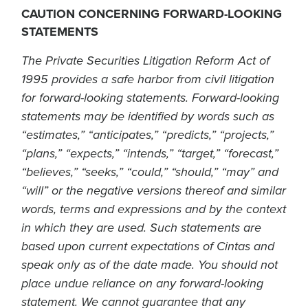
CAUTION CONCERNING FORWARD-LOOKING
STATEMENTS
The Private Securities Litigation Reform Act of
1995 provides a safe harbor from civil litigation
for forward-looking statements. Forward-looking
statements may be identified by words such as
“estimates,” “anticipates,” “predicts,” “projects,”
“plans,” “expects,” “intends,” “target,” “forecast,”
“believes,” “seeks,” “could,” “should,” “may” and
“will” or the negative versions thereof and similar
words, terms and expressions and by the context
in which they are used. Such statements are
based upon current expectations of Cintas and
speak only as of the date made. You should not
place undue reliance on any forward-looking
statement. We cannot guarantee that any