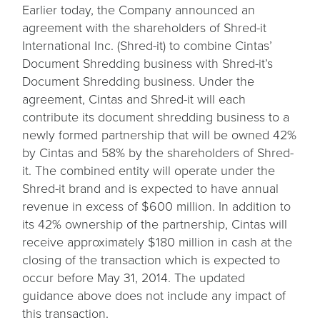
Earlier today, the Company announced an
agreement with the shareholders of Shred-it
International Inc. (Shred-it) to combine Cintas’
Document Shredding business with Shred-it’s
Document Shredding business. Under the
agreement, Cintas and Shred-it will each
contribute its document shredding business to a
newly formed partnership that will be owned 42%
by Cintas and 58% by the shareholders of Shred-
it. The combined entity will operate under the
Shred-it brand and is expected to have annual
revenue in excess of $600 million. In addition to
its 42% ownership of the partnership, Cintas will
receive approximately $180 million in cash at the
closing of the transaction which is expected to
occur before May 31, 2014. The updated
guidance above does not include any impact of
this transaction.