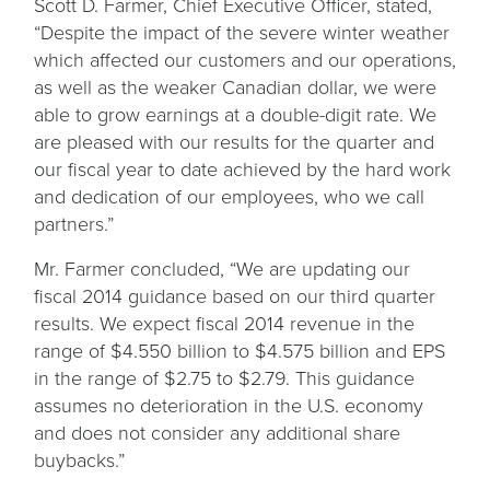
Scott D. Farmer, Chief Executive Officer, stated,
“Despite the impact of the severe winter weather
which affected our customers and our operations,
as well as the weaker Canadian dollar, we were
able to grow earnings at a double-digit rate. We
are pleased with our results for the quarter and
our fiscal year to date achieved by the hard work
and dedication of our employees, who we call
partners.”
Mr. Farmer concluded, “We are updating our
fiscal 2014 guidance based on our third quarter
results. We expect fiscal 2014 revenue in the
range of $4.550 billion to $4.575 billion and EPS
in the range of $2.75 to $2.79. This guidance
assumes no deterioration in the U.S. economy
and does not consider any additional share
buybacks.”