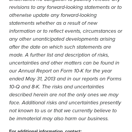
revisions to any forward-looking statements or to
otherwise update any forward-looking
statements whether as a result of new
information or to reflect events, circumstances or
any other unanticipated developments arising
after the date on which such statements are
made. A further list and description of risks,
uncertainties and other matters can be found in
our Annual Report on Form 10-K for the year
ended May 31, 2013 and in our reports on Forms
10-Q and 8-K. The risks and uncertainties
described herein are not the only ones we may
face. Additional risks and uncertainties presently
not known to us or that we currently believe to
be immaterial may also harm our business.
For additional information, contact: