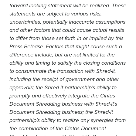
forward-looking statement will be realized. These
statements are subject to various risks,
uncertainties, potentially inaccurate assumptions
and other factors that could cause actual results
to differ from those set forth in or implied by this
Press Release. Factors that might cause such a
difference include, but are not limited to, the
ability and timing to satisfy the closing conditions
to consummate the transaction with Shred-it,
including the receipt of government and other
approvals; the Shred-it partnership’s ability to
promptly and effectively integrate the Cintas
Document Shredding business with Shred-it’s
Document Shredding business; the Shred-it
partnership’s ability to realize any synergies from
the combination of the Cintas Document