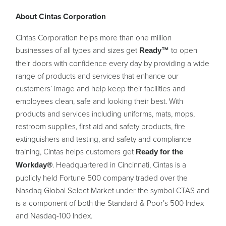
About Cintas Corporation
Cintas Corporation helps more than one million
businesses of all types and sizes get
to open
Ready™
their doors with confidence every day by providing a wide
range of products and services that enhance our
customers’ image and help keep their facilities and
employees clean, safe and looking their best. With
products and services including uniforms, mats, mops,
restroom supplies, first aid and safety products, fire
extinguishers and testing, and safety and compliance
training, Cintas helps customers get
Ready for the
. Headquartered in Cincinnati, Cintas is a
Workday®
publicly held Fortune 500 company traded over the
Nasdaq Global Select Market under the symbol CTAS and
is a component of both the Standard & Poor’s 500 Index
and Nasdaq-100 Index.