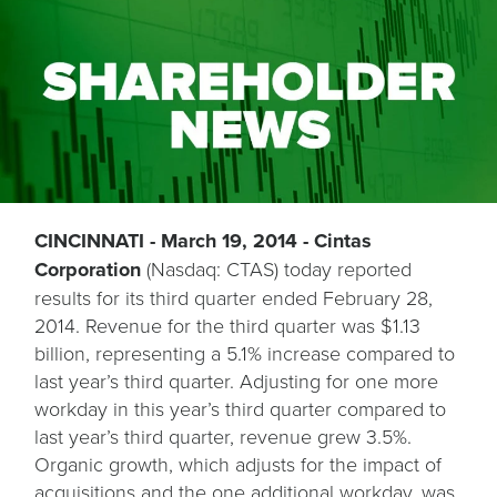
CINCINNATI - March 19, 2014 - Cintas
Corporation
(Nasdaq: CTAS) today reported
results for its third quarter ended February 28,
2014. Revenue for the third quarter was $1.13
billion, representing a 5.1% increase compared to
last year’s third quarter. Adjusting for one more
workday in this year’s third quarter compared to
last year’s third quarter, revenue grew 3.5%.
Organic growth, which adjusts for the impact of
acquisitions and the one additional workday, was