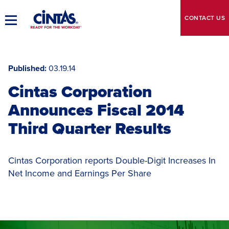
Skip
to
CONTACT
US
Toggle
Main
Main
Content
Navigation
Published
03.19.14
Cintas Corporation
Announces Fiscal 2014
Third Quarter Results
Cintas Corporation reports Double-Digit Increases In
Net Income and Earnings Per Share