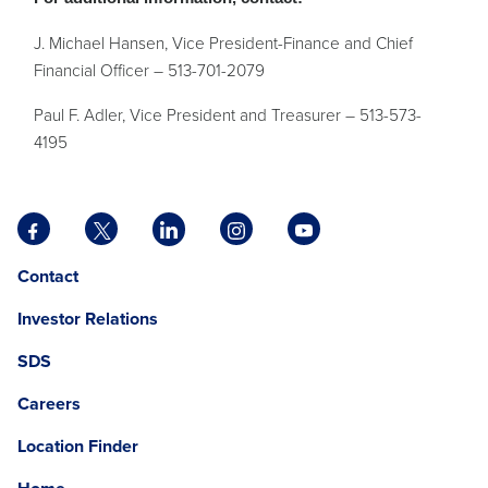
J. Michael Hansen, Vice President-Finance and Chief
Financial Officer – 513-701-2079
Paul F. Adler, Vice President and Treasurer – 513-573-
4195
Facebook
X
LinkedIn
Instagram
YouTube
opens
opens
opens
opens
opens
Opens
opens
Contact
in
in
in
in
in
in
in
a
a
a
a
a
Investor Relations
a
a
new
new
new
new
new
new
new
tab
tab
tab
tab
tab
SDS
window.
tab
Careers
Location Finder