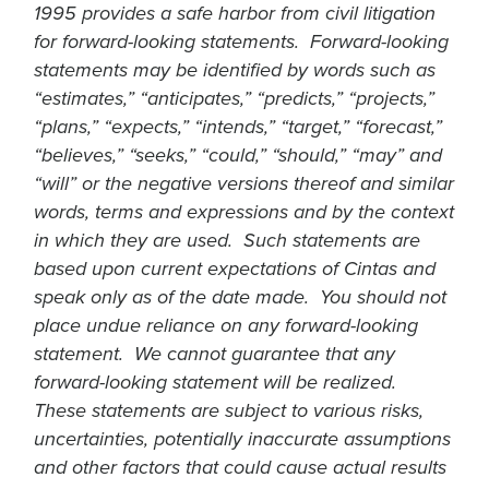
1995 provides a safe harbor from civil litigation
for forward-looking statements. Forward-looking
statements may be identified by words such as
“estimates,” “anticipates,” “predicts,” “projects,”
“plans,” “expects,” “intends,” “target,” “forecast,”
“believes,” “seeks,” “could,” “should,” “may” and
“will” or the negative versions thereof and similar
words, terms and expressions and by the context
in which they are used. Such statements are
based upon current expectations of Cintas and
speak only as of the date made. You should not
place undue reliance on any forward-looking
statement. We cannot guarantee that any
forward-looking statement will be realized.
These statements are subject to various risks,
uncertainties, potentially inaccurate assumptions
and other factors that could cause actual results