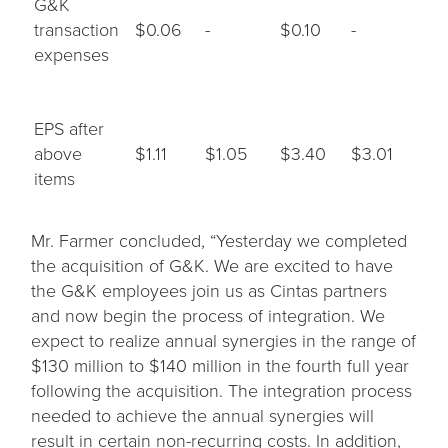
G&K
transaction
$0.06
-
$0.10
-
expenses
EPS after
above
$1.11
$1.05
$3.40
$3.01
items
Mr. Farmer concluded, “Yesterday we completed
the acquisition of G&K. We are excited to have
the G&K employees join us as Cintas partners
and now begin the process of integration. We
expect to realize annual synergies in the range of
$130 million to $140 million in the fourth full year
following the acquisition. The integration process
needed to achieve the annual synergies will
result in certain non-recurring costs. In addition,