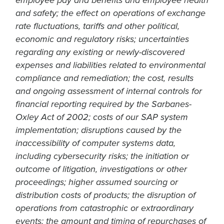
employee pay and benefits and employee health
and safety; the effect on operations of exchange
rate fluctuations, tariffs and other political,
economic and regulatory risks; uncertainties
regarding any existing or newly-discovered
expenses and liabilities related to environmental
compliance and remediation; the cost, results
and ongoing assessment of internal controls for
financial reporting required by the Sarbanes-
Oxley Act of 2002; costs of our SAP system
implementation; disruptions caused by the
inaccessibility of computer systems data,
including cybersecurity risks; the initiation or
outcome of litigation, investigations or other
proceedings; higher assumed sourcing or
distribution costs of products; the disruption of
operations from catastrophic or extraordinary
events; the amount and timing of repurchases of