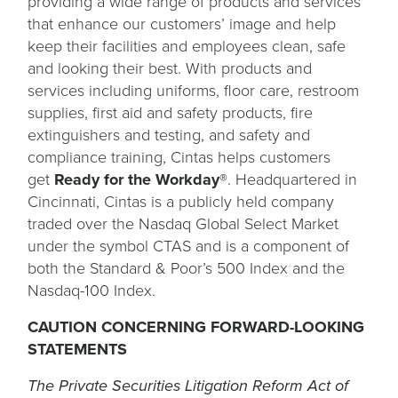
providing a wide range of products and services
that enhance our customers’ image and help
keep their facilities and employees clean, safe
and looking their best. With products and
services including uniforms, floor care, restroom
supplies, first aid and safety products, fire
extinguishers and testing, and safety and
compliance training, Cintas helps customers
get
Ready for the Workday®
. Headquartered in
Cincinnati, Cintas is a publicly held company
traded over the Nasdaq Global Select Market
under the symbol CTAS and is a component of
both the Standard & Poor’s 500 Index and the
Nasdaq-100 Index.
CAUTION CONCERNING FORWARD-LOOKING
STATEMENTS
The Private Securities Litigation Reform Act of