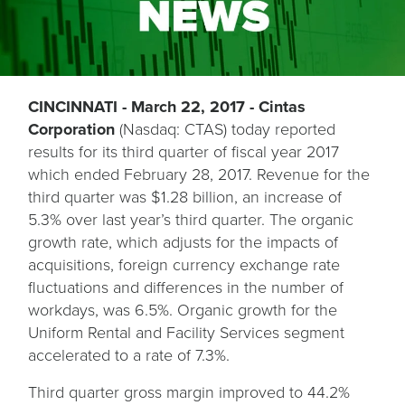
CINCINNATI - March 22, 2017 - Cintas
Corporation
(Nasdaq: CTAS) today reported
results for its third quarter of fiscal year 2017
which ended February 28, 2017. Revenue for the
third quarter was $1.28 billion, an increase of
5.3% over last year’s third quarter. The organic
growth rate, which adjusts for the impacts of
acquisitions, foreign currency exchange rate
fluctuations and differences in the number of
workdays, was 6.5%. Organic growth for the
Uniform Rental and Facility Services segment
accelerated to a rate of 7.3%.
Third quarter gross margin improved to 44.2%