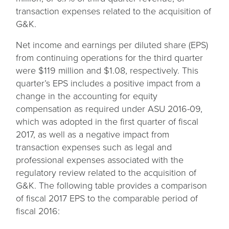
transaction expenses related to the acquisition of
G&K.
Net income and earnings per diluted share (EPS)
from continuing operations for the third quarter
were $119 million and $1.08, respectively. This
quarter’s EPS includes a positive impact from a
change in the accounting for equity
compensation as required under ASU 2016-09,
which was adopted in the first quarter of fiscal
2017, as well as a negative impact from
transaction expenses such as legal and
professional expenses associated with the
regulatory review related to the acquisition of
G&K. The following table provides a comparison
of fiscal 2017 EPS to the comparable period of
fiscal 2016: