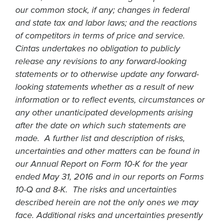
our common stock, if any; changes in federal
and state tax and labor laws; and the reactions
of competitors in terms of price and service.
Cintas undertakes no obligation to publicly
release any revisions to any forward-looking
statements or to otherwise update any forward-
looking statements whether as a result of new
information or to reflect events, circumstances or
any other unanticipated developments arising
after the date on which such statements are
made. A further list and description of risks,
uncertainties and other matters can be found in
our Annual Report on Form 10-K for the year
ended May 31, 2016 and in our reports on Forms
10-Q and 8-K. The risks and uncertainties
described herein are not the only ones we may
face. Additional risks and uncertainties presently