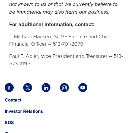
not known to us or that we currently believe to
be immaterial may also harm our business.
For additional information, contact:
J. Michael Hansen, Sr. VP-Finance and Chief
Financial Officer – 513-701-2079
Paul F. Adler, Vice President and Treasurer – 513-
573-4195
Facebook
X
LinkedIn
Instagram
YouTube
opens
opens
opens
opens
opens
Opens
opens
Contact
in
in
in
in
in
in
in
a
a
a
a
a
Investor Relations
a
a
new
new
new
new
new
new
new
tab
tab
tab
tab
tab
SDS
window.
tab