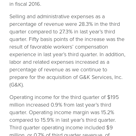
in fiscal 2016.
Selling and administrative expenses as a
percentage of revenue were 28.3% in the third
quarter compared to 27.3% in last year’s third
quarter. Fifty basis points of the increase was the
result of favorable workers’ compensation
experience in last year’s third quarter. In addition,
labor and related expenses increased as a
percentage of revenue as we continue to
prepare for the acquisition of G&K Services, Inc.
(G&K).
Operating income for the third quarter of $195
million increased 0.9% from last year’s third
quarter. Operating income margin was 15.2%
compared to 15.9% in last year’s third quarter.
Third quarter operating income included $9
million, or 0.7% of third quarter revenue, of