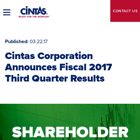
Skip
to
CONTACT
US
Toggle
Main
Main
Content
Navigation
Published
03.22.17
Cintas Corporation
Announces Fiscal 2017
Third Quarter Results