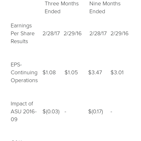
Three Months
Nine Months
Ended
Ended
Earnings
Per Share
2/28/17
2/29/16
2/28/17
2/29/16
Results
EPS-
Continuing
$1.08
$1.05
$3.47
$3.01
Operations
Impact of
ASU 2016-
$(0.03)
-
$(0.17)
-
09