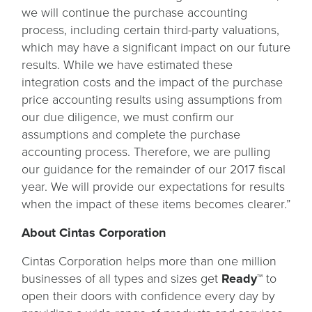
we will continue the purchase accounting
process, including certain third-party valuations,
which may have a significant impact on our future
results. While we have estimated these
integration costs and the impact of the purchase
price accounting results using assumptions from
our due diligence, we must confirm our
assumptions and complete the purchase
accounting process. Therefore, we are pulling
our guidance for the remainder of our 2017 fiscal
year. We will provide our expectations for results
when the impact of these items becomes clearer.”
About Cintas Corporation
Cintas Corporation helps more than one million
businesses of all types and sizes get
Ready™
to
open their doors with confidence every day by