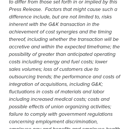
to differ from those set forth in or implied by this
Press Release. Factors that might cause such a
difference include, but are not limited to, risks
inherent with the G&K transaction in the
achievement of cost synergies and the timing
thereof, including whether the transaction will be
accretive and within the expected timeframe; the
possibility of greater than anticipated operating
costs including energy and fuel costs; lower
sales volumes; loss of customers due to
outsourcing trends; the performance and costs of
integration of acquisitions, including G&K;
fluctuations in costs of materials and labor
including increased medical costs; costs and
possible effects of union organizing activities;
failure to comply with government regulations
concerning employment discrimination,