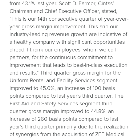
from 43.1% last year. Scott D. Farmer, Cintas’
Chairman and Chief Executive Officer, stated,
“This is our 14th consecutive quarter of year-over-
year gross margin improvement. This and our
industry-leading revenue growth are indicative of
a healthy company with significant opportunities
ahead. I thank our employees, whom we call
partners, for the continuous commitment to
improvement that leads to best-in-class execution
and results.” Third quarter gross margin for the
Uniform Rental and Facility Services segment
improved to 45.0%, an increase of 100 basis
points compared to last year’s third quarter. The
First Aid and Safety Services segment third
quarter gross margin improved to 44.8%, an
increase of 260 basis points compared to last
year’s third quarter primarily due to the realization
of synergies from the acquisition of ZEE Medical