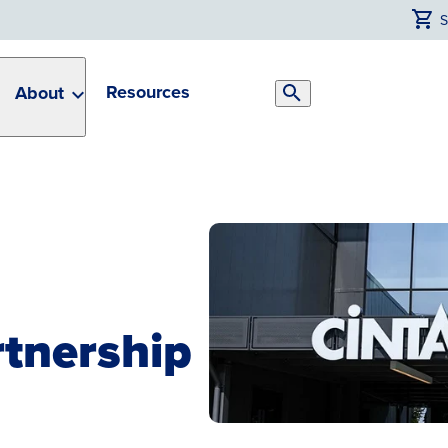
Resources
About
Search
Toggle
tnership