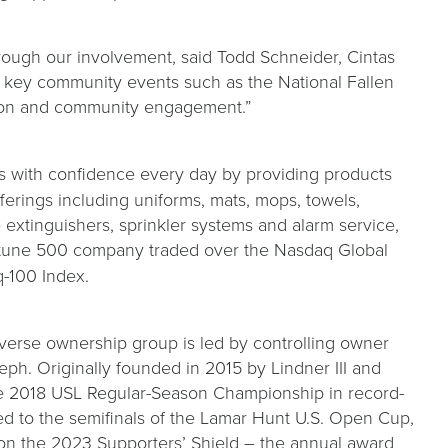
rough our involvement, said Todd Schneider, Cintas
d key community events such as the National Fallen
ration and community engagement.”
rs with confidence every day by providing products
fferings including uniforms, mats, mops, towels,
re extinguishers, sprinkler systems and alarm service,
Fortune 500 company traded over the Nasdaq Global
q-100 Index.
iverse ownership group is led by controlling owner
ph. Originally founded in 2015 by Lindner III and
he 2018 USL Regular-Season Championship in record-
ced to the semifinals of the Lamar Hunt U.S. Open Cup,
on the 2023 Supporters’ Shield – the annual award