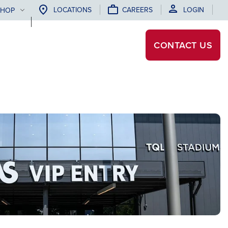
LOCATIONS
CAREERS
LOGIN
SHOP
CONTACT
US