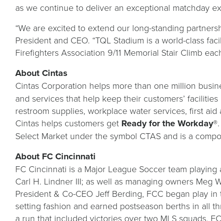
as we continue to deliver an exceptional matchday ex
“We are excited to extend our long-standing partners
President and CEO. “TQL Stadium is a world-class fac
Firefighters Association 9/11 Memorial Stair Climb 
About Cintas
Cintas Corporation helps more than one million busine
and services that help keep their customers’ facilitie
restroom supplies, workplace water services, first aid 
Cintas helps customers get
Ready for the Workday
®.
Select Market under the symbol CTAS and is a compo
About FC Cincinnati
FC Cincinnati is a Major League Soccer team playing 
Carl H. Lindner III; as well as managing owners Meg W
President & Co-CEO Jeff Berding, FCC began play in
setting fashion and earned postseason berths in all t
a run that included victories over two MLS squads. 