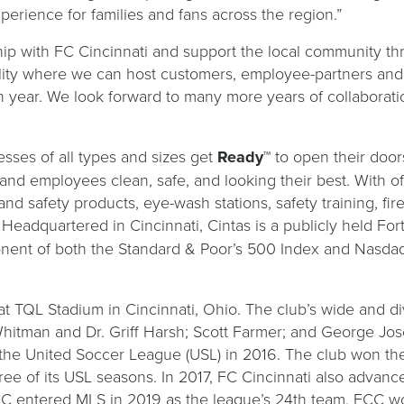
perience for families and fans across the region.”
hip with FC Cincinnati and support the local community th
ility where we can host customers, employee-partners an
each year. We look forward to many more years of collabo
sses of all types and sizes get
Ready
™ to open their doo
s and employees clean, safe, and looking their best. With o
and safety products, eye-wash stations, safety training, fi
 Headquartered in Cincinnati, Cintas is a publicly held 
nent of both the Standard & Poor’s 500 Index and Nasda
at TQL Stadium in Cincinnati, Ohio. The club’s wide and d
hitman and Dr. Griff Harsh; Scott Farmer; and George Jose
 the United Soccer League (USL) in 2016. The club won t
hree of its USL seasons. In 2017, FC Cincinnati also advan
FCC entered MLS in 2019 as the league’s 24th team. FCC w