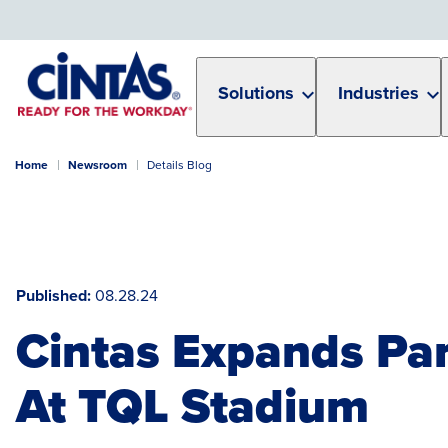
Skip
to
Main
Content
Solutions
Industries
Home
Newsroom
Details Blog
Published
08.28.24
Cintas Expands Par
At TQL Stadium