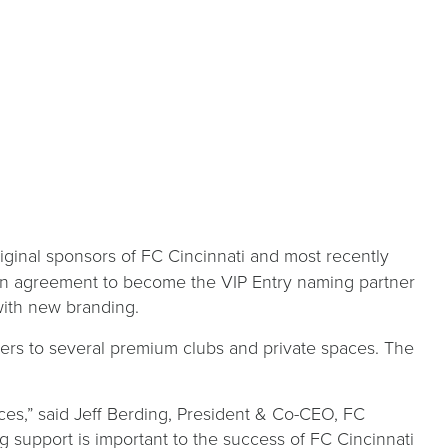
riginal sponsors of FC Cincinnati and most recently
an agreement to become the VIP Entry naming partner
 with new branding.
ders to several premium clubs and private spaces. The
es,” said Jeff Berding, President & Co-CEO, FC
 support is important to the success of FC Cincinnati