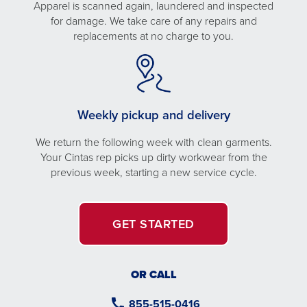
Apparel is scanned again, laundered and inspected
for damage. We take care of any repairs and
replacements at no charge to you.
Weekly pickup and delivery
We return the following week with clean garments.
Your Cintas rep picks up dirty workwear from the
previous week, starting a new service cycle.
GET STARTED
OR CALL
855-515-0416