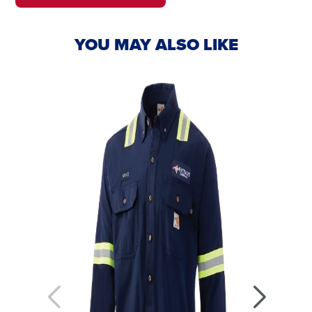
IN
IN
A
A
NEW
NEW
YOU MAY ALSO LIKE
WINDOW.
TAB