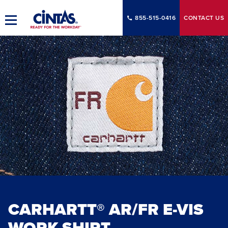
Skip
to
855-515-0416
CONTACT
US
Toggle
Main
Main
Content
Navigation
CARHARTT® AR/FR E-VIS
WORK SHIRT