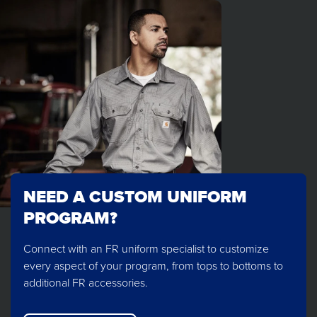
NEED A CUSTOM UNIFORM
PROGRAM?
Connect with an FR uniform specialist to customize
every aspect of your program, from tops to bottoms to
additional FR accessories.