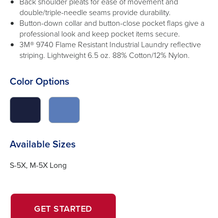
Back shoulder pleats for ease of movement and
double/triple-needle seams provide durability.
Button-down collar and button-close pocket flaps give a
professional look and keep pocket items secure.
3M® 9740 Flame Resistant Industrial Laundry reflective
striping. Lightweight 6.5 oz. 88% Cotton/12% Nylon.
Color Options
click
click
to
to
switch
switch
image
image
Available Sizes
to
to
#1a203d
#5a7cb9
S-5X, M-5X Long
OPENS
OPENS
GET STARTED