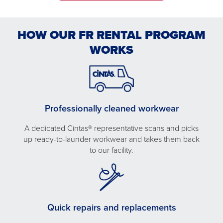
HOW OUR FR RENTAL PROGRAM
WORKS
Professionally cleaned workwear
A dedicated Cintas® representative scans and picks
up ready-to-launder workwear and takes them back
to our facility.
Quick repairs and replacements