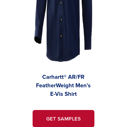
Carhartt® AR/FR
FeatherWeight Men's
Feathe
E-Vis Shirt
W
GET SAMPLES