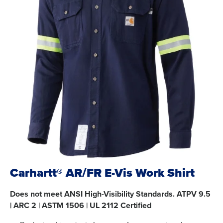
Carhartt® AR/FR E-Vis Work Shirt
Does not meet ANSI High-Visibility Standards. ATPV 9.5
| ARC 2 | ASTM 1506 | UL 2112 Certified