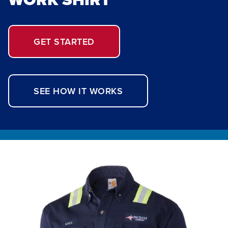
GET STARTED
SEE HOW IT WORKS