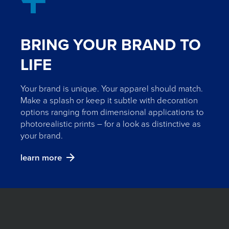
BRING YOUR BRAND TO
LIFE
Your brand is unique. Your apparel should match.
Make a splash or keep it subtle with decoration
options ranging from dimensional applications to
photorealistic prints – for a look as distinctive as
your brand.
learn more