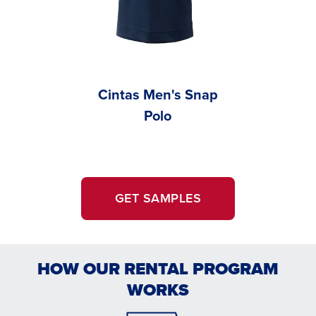
Cintas Men's Snap
Cint
Polo
Women’
GET SAMPLES
HOW OUR RENTAL PROGRAM
WORKS