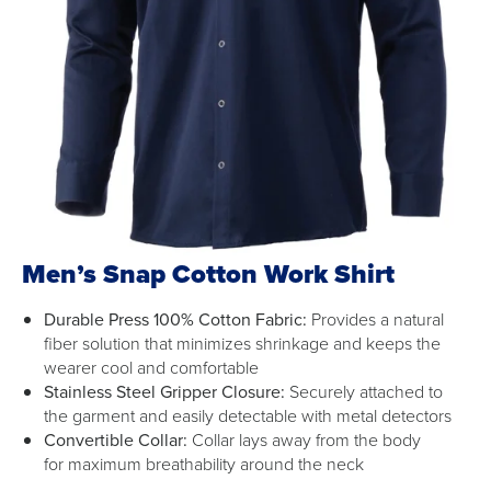
Men’s Snap Cotton Work Shirt
Durable Press 100% Cotton Fabric:
Provides a natural
fiber solution that minimizes shrinkage and keeps the
wearer cool and comfortable
Stainless Steel Gripper Closure:
Securely attached to
the garment and easily detectable with metal detectors
Convertible Collar:
Collar lays away from the body
for maximum breathability around the neck