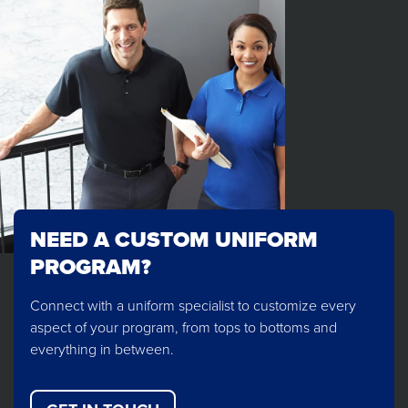
NEED A CUSTOM UNIFORM
PROGRAM?
Connect with a uniform specialist to customize every
aspect of your program, from tops to bottoms and
everything in between.