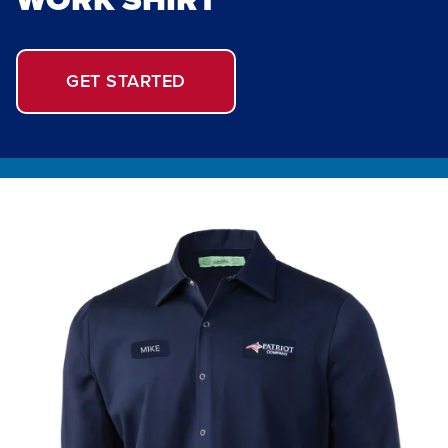
GET STARTED