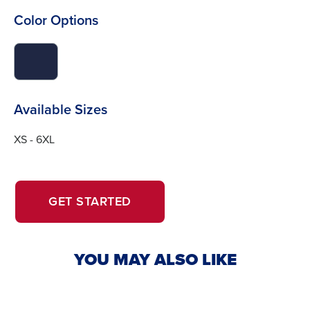
Color Options
click
to
switch
image
Available Sizes
to
#1f2743
XS - 6XL
OPENS
OPENS
GET STARTED
IN
IN
A
A
NEW
NEW
YOU MAY ALSO LIKE
WINDOW.
TAB