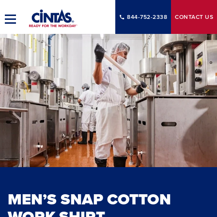
Skip
to
844-752-2338
CONTACT
US
Toggle
Main
Main
Content
Navigation
MEN’S SNAP COTTON
WORK SHIRT