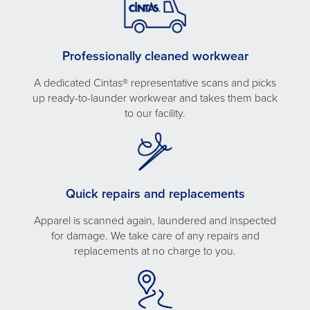
Professionally cleaned workwear
A dedicated Cintas® representative scans and picks
up ready-to-launder workwear and takes them back
to our facility.
Quick repairs and replacements
Apparel is scanned again, laundered and inspected
for damage. We take care of any repairs and
replacements at no charge to you.