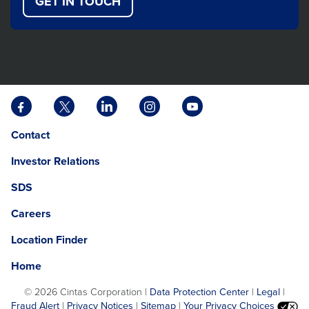
GET IN TOUCH
Facebook
X
LinkedIn
Instagram
YouTube
opens
opens
opens
opens
opens
Opens
opens
Contact
in
in
in
in
in
in
in
a
a
a
a
a
Investor Relations
a
a
new
new
new
new
new
new
new
tab
tab
tab
tab
tab
SDS
window.
tab
Careers
Location Finder
Home
©
2026 Cintas Corporation |
Data Protection Center
|
Legal
|
Fraud Alert
|
Privacy Notices
|
Sitemap
|
Your Privacy Choices