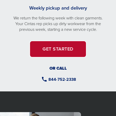
Weekly pickup and delivery
We return the following week with clean garments.
Your Cintas rep picks up dirty workwear from the
previous week, starting a new service cycle.
GET STARTED
OR CALL
844-752-2338