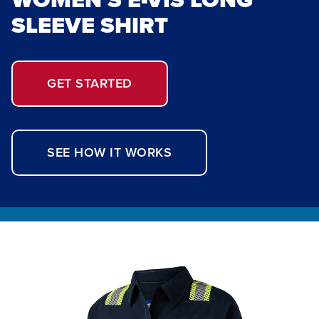
SLEEVE SHIRT
GET STARTED
SEE HOW IT WORKS