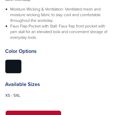
Moisture Wicking & Ventilation: Ventilated mesh and
moisture wicking fabric to stay cool and comfortable
throughout the workday.
Faux Flap Pocket with Stall: Faux flap front pocket with
pen stall for an elevated look and convenient storage of
everyday tools.
Color Options
click
to
switch
image
Available Sizes
to
#0f151c
XS - 5XL