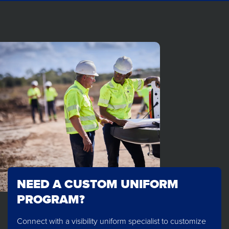
NEED A CUSTOM UNIFORM
PROGRAM?
Connect with a visibility uniform specialist to customize