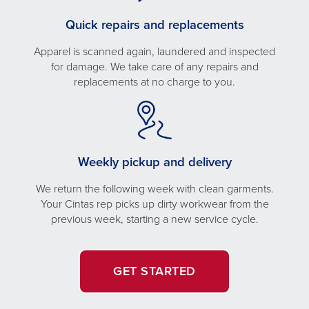
Quick repairs and replacements
Apparel is scanned again, laundered and inspected
for damage. We take care of any repairs and
replacements at no charge to you.
Weekly pickup and delivery
We return the following week with clean garments.
Your Cintas rep picks up dirty workwear from the
previous week, starting a new service cycle.
GET STARTED