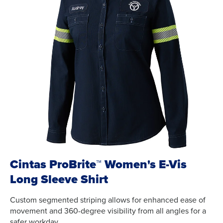
Cintas ProBrite™ Women's E-Vis
Long Sleeve Shirt
Custom segmented striping allows for enhanced ease of
movement and 360-degree visibility from all angles for a
safer workday.