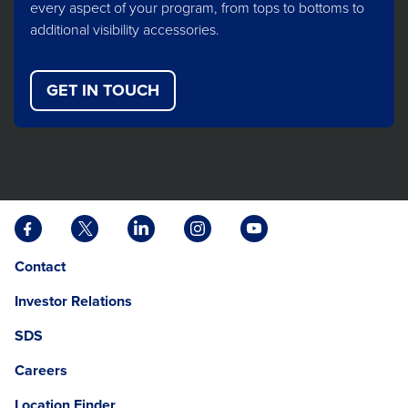
every aspect of your program, from tops to bottoms to
additional visibility accessories.
GET IN TOUCH
Facebook
X
LinkedIn
Instagram
YouTube
opens
opens
opens
opens
opens
Opens
opens
Contact
in
in
in
in
in
in
in
a
a
a
a
a
Investor Relations
a
a
new
new
new
new
new
new
new
tab
tab
tab
tab
tab
SDS
window.
tab
Careers
Location Finder