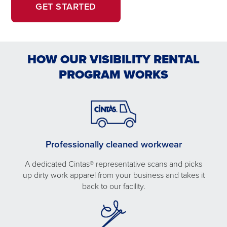
OPENS
OPENS
GET STARTED
IN
IN
A
A
NEW
NEW
HOW OUR VISIBILITY RENTAL
WINDOW.
TAB
PROGRAM WORKS
Professionally cleaned workwear
A dedicated Cintas® representative scans and picks
up dirty work apparel from your business and takes it
back to our facility.