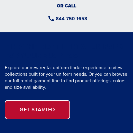
OR CALL
844-750-1653
FIND THE RIGHT RENTAL UNIFORM
FOR YOUR BUSINESS
Explore our new rental uniform finder experience to view
collections built for your uniform needs. Or you can browse
our full rental garment line to find product offerings, colors
and size availability.
GET STARTED