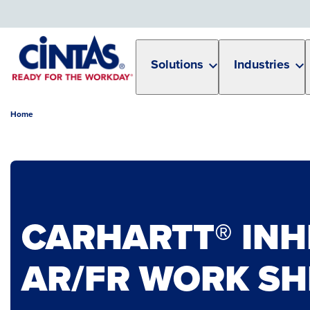
Skip
to
Main
Content
Solutions
Industries
Home
CARHARTT® IN
AR/FR WORK SH