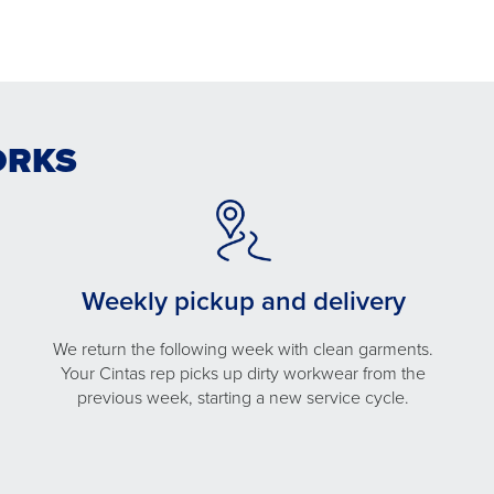
ORKS
Weekly pickup and delivery
We return the following week with clean garments.
Your Cintas rep picks up dirty workwear from the
previous week, starting a new service cycle.