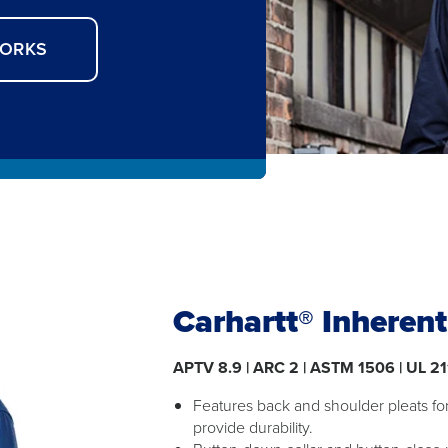
WORKS
Carhartt® Inheren
APTV 8.9 | ARC 2 | ASTM 1506 | UL 21
Features back and shoulder pleats f
provide durability.