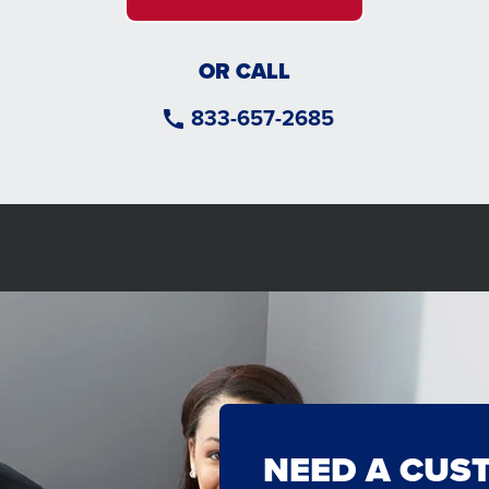
OR CALL
833-657-2685
NEED A CUS