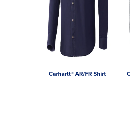
Carhartt® AR/FR Shirt
C