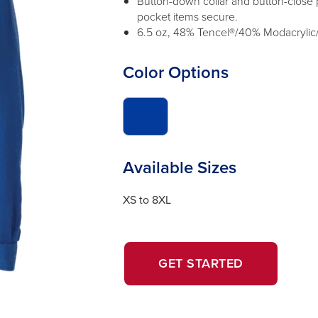
Button-down collar and button-close p
pocket items secure.
6.5 oz, 48% Tencel®/40% Modacrylic
Color Options
click
to
switch
image
Available Sizes
to
#033b9c
XS to 8XL
OPENS
OPENS
GET STARTED
IN
IN
A
A
NEW
NEW