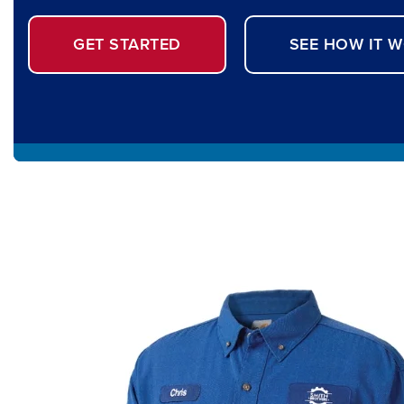
GET STARTED
SEE HOW IT 