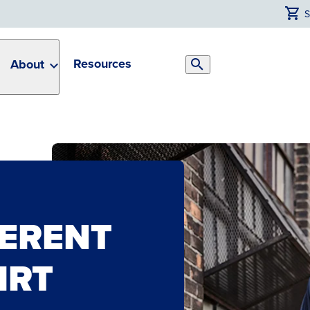
Resources
About
Search
Toggle
HERENT
IRT