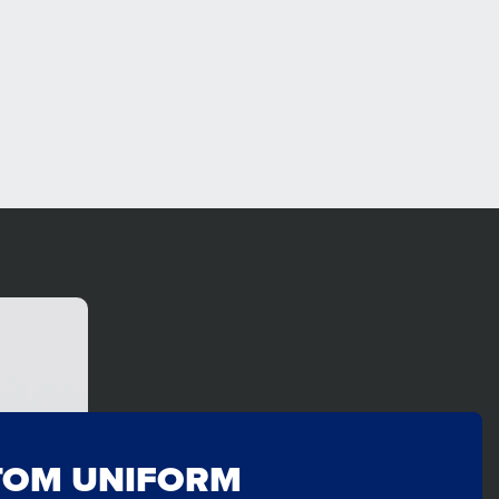
TOM UNIFORM