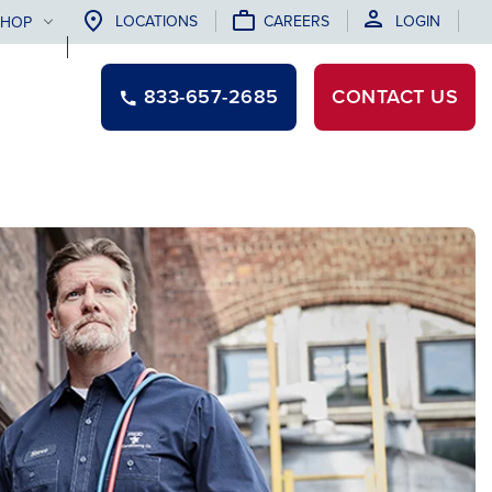
LOCATIONS
CAREERS
LOGIN
SHOP
833-657-2685
CONTACT
US