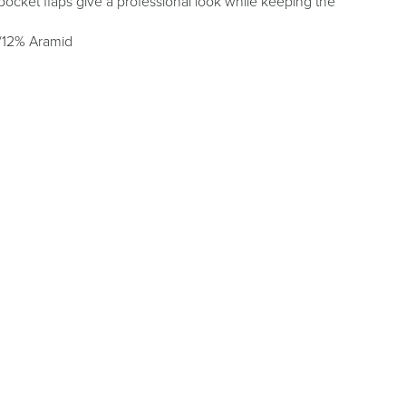
ocket flaps give a professional look while keeping the
/12% Aramid