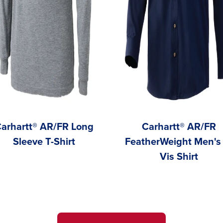
arhartt® AR/FR Long
Carhartt® AR/FR
Sleeve T-Shirt
FeatherWeight Men's 
Vis Shirt