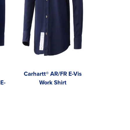
Carhartt® AR/FR E-Vis
Carh
E-
Work Shirt
FeatherWe
Work