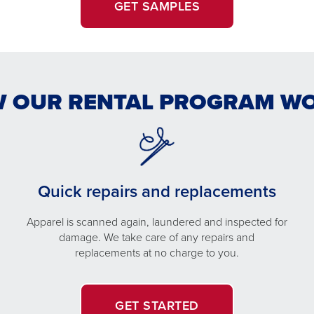
GET SAMPLES
 OUR RENTAL PROGRAM W
Quick repairs and replacements
Apparel is scanned again, laundered and inspected for
damage. We take care of any repairs and
replacements at no charge to you.
GET STARTED