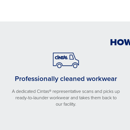
HOW
Professionally cleaned workwear
A dedicated Cintas® representative scans and picks up
ready-to-launder workwear and takes them back to
our facility.