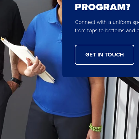
PROGRAM?
Connect with a uniform spe
from tops to bottoms and 
GET IN TOUCH