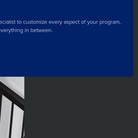
cialist to customize every aspect of your program,
everything in between.