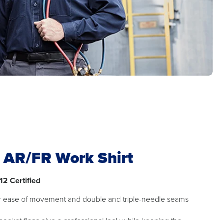
t AR/FR Work Shirt
12 Certified
or ease of movement and double and triple-needle seams