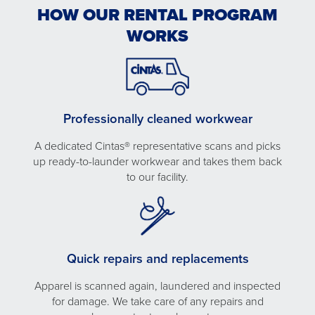
HOW OUR RENTAL PROGRAM
WORKS
Professionally cleaned workwear
A dedicated Cintas® representative scans and picks
up ready-to-launder workwear and takes them back
to our facility.
Quick repairs and replacements
Apparel is scanned again, laundered and inspected
for damage. We take care of any repairs and