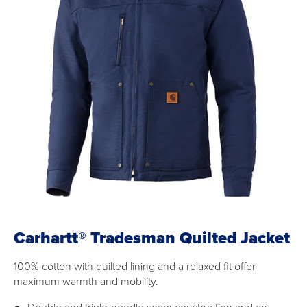
Carhartt® Tradesman Quilted Jacket
100% cotton with quilted lining and a relaxed fit offer
maximum warmth and mobility.