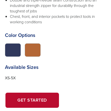
Double and triple-needle seam construction and an
industrial strength zipper for durability through the
toughest of jobs
Chest, front, and interior pockets to protect tools in
working conditions
Color Options
click
click
to
to
switch
switch
image
image
Available Sizes
to
to
#31395d
#b46736
XS-5X
OPENS
OPENS
GET STARTED
IN
IN