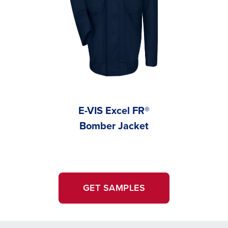
E-VIS Excel FR®
Carha
Bomber Jacket
GET SAMPLES