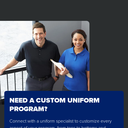
NEED A CUSTOM UNIFORM
PROGRAM?
Connect with a uniform specialist to customize every
aspect of your program, from tops to bottoms and