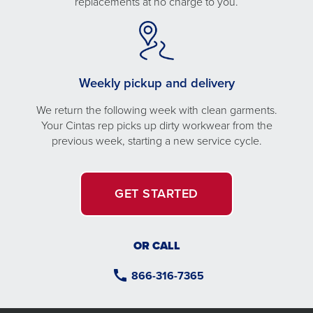
replacements at no charge to you.
Weekly pickup and delivery
We return the following week with clean garments.
Your Cintas rep picks up dirty workwear from the
previous week, starting a new service cycle.
GET STARTED
OR CALL
866-316-7365