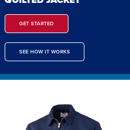
GET STARTED
SEE HOW IT WORKS