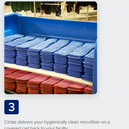
3
Cintas delivers your hygienically clean microfiber on a
covered cart back to your facility.