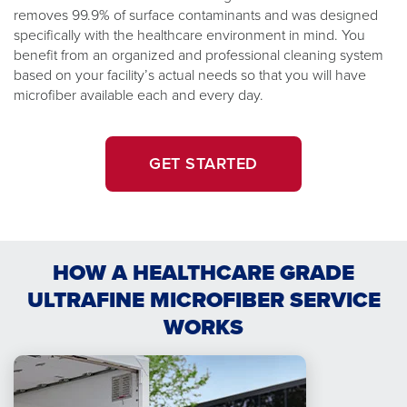
removes 99.9% of surface contaminants and was designed
specifically with the healthcare environment in mind. You
benefit from an organized and professional cleaning system
based on your facility’s actual needs so that you will have
microfiber available each and every day.
GET STARTED
HOW A HEALTHCARE GRADE
ULTRAFINE MICROFIBER SERVICE
WORKS