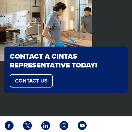
CONTACT A CINTAS
REPRESENTATIVE TODAY!
CONTACT US
Facebook
X
LinkedIn
Instagram
YouTube
opens
opens
opens
opens
opens