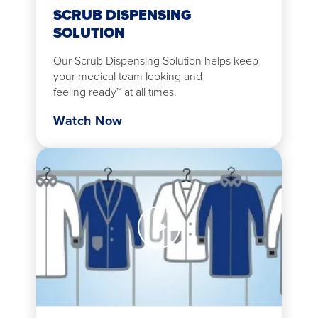
SCRUB DISPENSING
SOLUTION
Our Scrub Dispensing Solution helps keep
your medical team looking and
feeling ready™ at all times.
Watch Now
Watch
Now
Lab
Coat
Dispensing
Solution