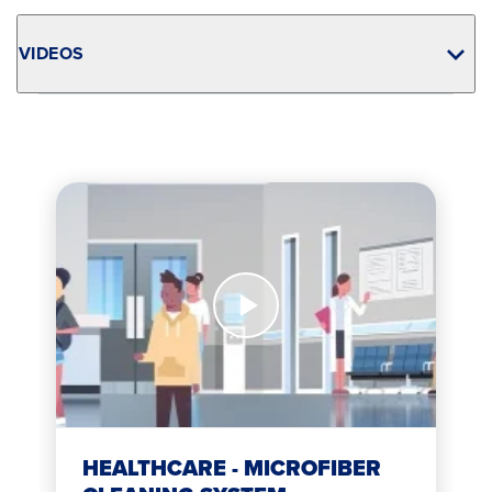
VIDEOS
Watch
Now
Healthcare
-
Microfiber
Cleaning
System
HEALTHCARE - MICROFIBER