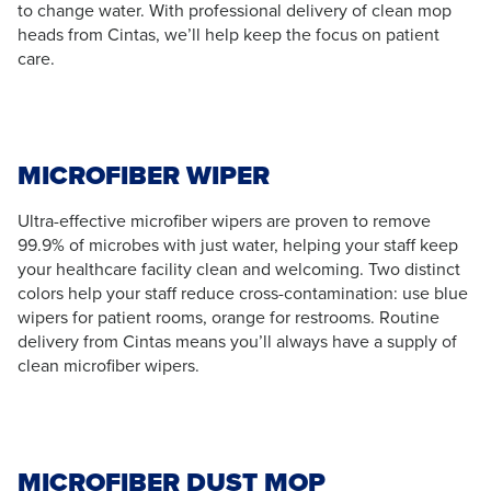
to change water. With professional delivery of clean mop
heads from Cintas, we’ll help keep the focus on patient
care.
MICROFIBER WIPER
Ultra-effective microfiber wipers are proven to remove
99.9% of microbes with just water, helping your staff keep
your healthcare facility clean and welcoming. Two distinct
colors help your staff reduce cross-contamination: use blue
wipers for patient rooms, orange for restrooms. Routine
delivery from Cintas means you’ll always have a supply of
clean microfiber wipers.
MICROFIBER DUST MOP