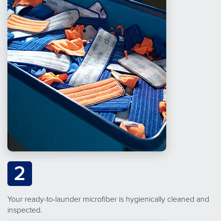
2
Your ready-to-launder microfiber is hygienically cleaned and
inspected.