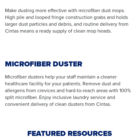
Make dusting more effective with microfiber dust mops.
High pile and looped fringe construction grabs and holds
larger dust particles and debris, and routine delivery from
Cintas means a ready supply of clean mop heads.
MICROFIBER DUSTER
Microfiber dusters help your staff maintain a cleaner
healthcare facility for your patients. Remove dust and
allergens from crevices and hard-to-reach areas with 100%
split microfiber. Enjoy inclusive laundry service and
convenient delivery of clean dusters from Cintas.
FEATURED RESOURCES