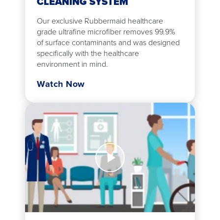
CLEANING SYSTEM
Our exclusive Rubbermaid healthcare
grade ultrafine microfiber removes 99.9%
of surface contaminants and was designed
specifically with the healthcare
environment in mind.
Watch Now
Watch
Now
Scrub
Dispensing
Solution