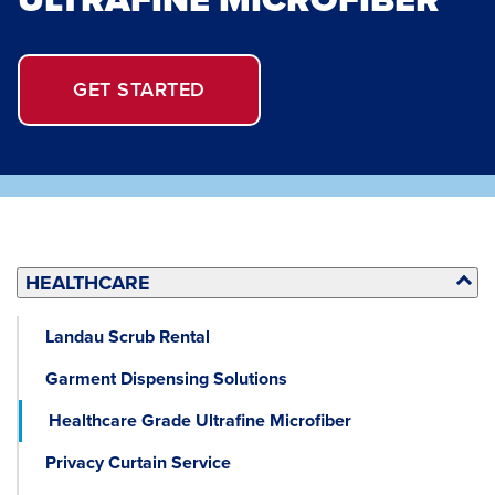
GET STARTED
HEALTHCARE
Landau Scrub Rental
Garment Dispensing Solutions
Healthcare Grade Ultrafine Microfiber
Privacy Curtain Service