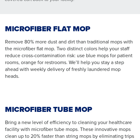
MICROFIBER FLAT MOP
Remove 80% more dust and dirt than traditional mops with
the microfiber flat mop. Two distinct colors help your staff
reduce cross-contamination risk: use blue mops for patient
rooms, orange for restrooms. We’ll help you stay a step
ahead with weekly delivery of freshly laundered mop
heads.
MICROFIBER TUBE MOP
Bring a new level of efficiency to cleaning your healthcare
facility with microfiber tube mops. These innovative mops
clean up to 20% faster than string mops by eliminating trips