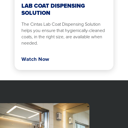
LAB COAT DISPENSING
SOLUTION
The Cintas Lab Coat Dispensing Solution
helps you ensure that hygienically-cleaned
coats, in the right size, are available when
needed.
Watch Now