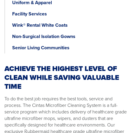
Uniform & Apparel
Facility Services
Wink® Rental White Coats
Non-Surgical Isolation Gowns
Senior Living Communities
ACHIEVE THE HIGHEST LEVEL OF
CLEAN WHILE SAVING VALUABLE
TIME
To do the best job requires the best tools, service and
process. The Cintas Microfiber Cleaning System is a full-
service program which includes delivery of healthcare grade
ultrafine microfiber mops, wipers, and dusters that are
specifically designed for healthcare environments. Our
exclusive Rubbermaid healthcare grade ultrafine microfiber