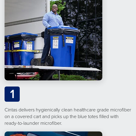
1
Cintas delivers hygienically clean healthcare grade microfiber
on a covered cart and picks up the blue totes filled with
ready-to-launder microfiber.