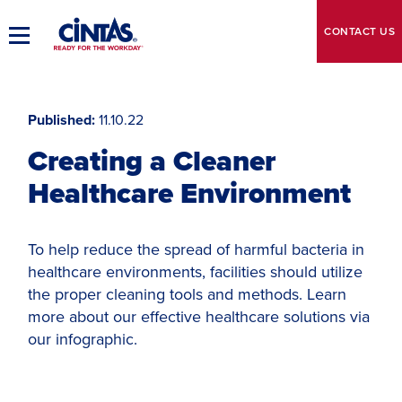
Skip
to
CONTACT
US
Toggle
Main
Main
Content
Navigation
Published
11.10.22
Creating a Cleaner
Healthcare Environment
To help reduce the spread of harmful bacteria in
healthcare environments, facilities should utilize
the proper cleaning tools and methods. Learn
more about our effective healthcare solutions via
our infographic.