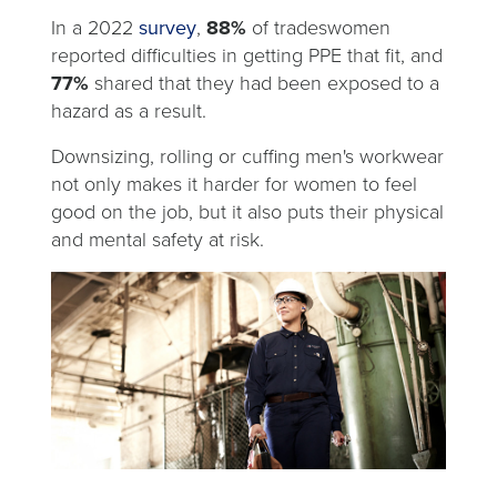
tab
opens
In a 2022
survey
,
88%
of tradeswomen
in
reported difficulties in getting PPE that fit, and
a
77%
shared that they had been exposed to a
new
hazard as a result.
tab
Downsizing, rolling or cuffing men's workwear
not only makes it harder for women to feel
good on the job, but it also puts their physical
and mental safety at risk.