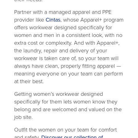
Partner with a managed apparel and PPE
provider like
Cintas
, whose Apparel+ program
offers workwear designed specifically for
women and men in a consistent look, with no
extra cost or complexity. And with Apparel+,
the laundry, repair and delivery of your
workwear is taken care of, so your team will
always have clean, properly fitting apparel —
meaning everyone on your team can perform
at their best.
Getting women’s workwear designed
specifically for them lets women know they
belong and are welcomed and valued on the
job site.
Outfit the women on your team for comfort
and safety.
Discover our collection of