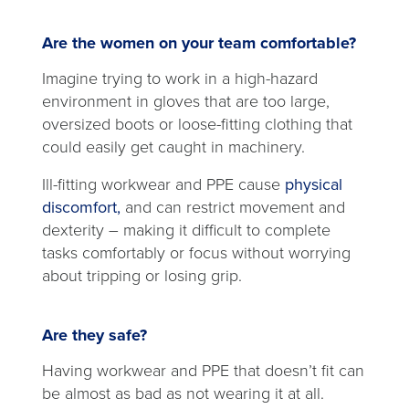
Are the women on your team comfortable?
Imagine trying to work in a high-hazard
environment in gloves that are too large,
oversized boots or loose-fitting clothing that
could easily get caught in machinery.
Ill-fitting workwear and PPE cause
physical
opens
discomfort,
and can restrict movement and
in
dexterity – making it difficult to complete
a
tasks comfortably or focus without worrying
new
about tripping or losing grip.
tab
Are they safe?
Having workwear and PPE that doesn’t fit can
be almost as bad as not wearing it at all.