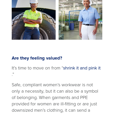
Are they feeling valued?
It’s time to move on from “
shrink it and pink it
opens
.”
in
Safe, compliant women’s workwear is not
a
only a necessity, but it can also be a symbol
new
of belonging. When garments and PPE
tab
provided for women are ill-fitting or are just
downsized men’s clothing, it can send a