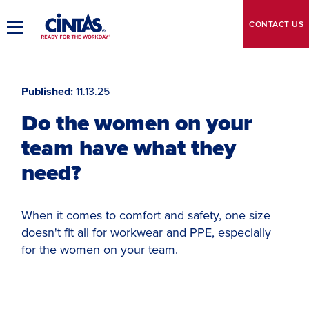
Skip
to
CONTACT
US
Toggle
Main
Main
Content
Navigation
Published
11.13.25
Do the women on your
team have what they
need?
When it comes to comfort and safety, one size
doesn't fit all for workwear and PPE, especially
for the women on your team.