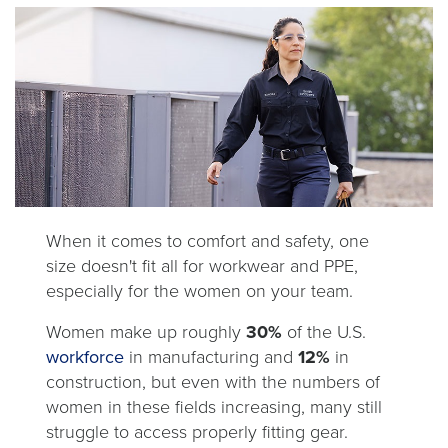
When it comes to comfort and safety, one
size doesn't fit all for workwear and PPE,
especially for the women on your team.
Women make up roughly
30%
of the U.S.
opens
workforce
in manufacturing and
12%
in
in
construction, but even with the numbers of
a
women in these fields increasing, many still
new
struggle to access properly fitting gear.