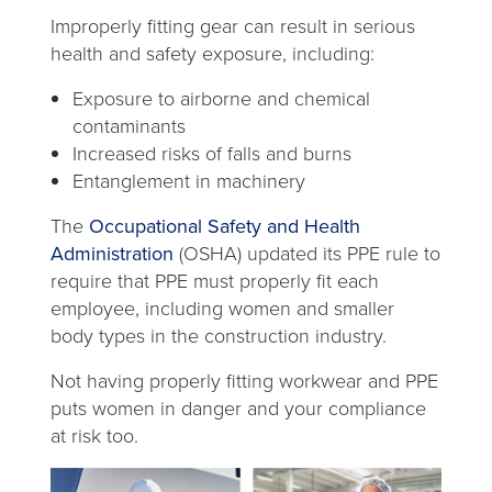
Improperly fitting gear can result in serious
health and safety exposure, including:
Exposure to airborne and chemical
contaminants
Increased risks of falls and burns
Entanglement in machinery
The
Occupational Safety and Health
opens
Administration
(OSHA) updated its PPE rule to
in
require that PPE must properly fit each
a
employee, including women and smaller
new
body types in the construction industry.
tab
Not having properly fitting workwear and PPE
puts women in danger and your compliance
at risk too.