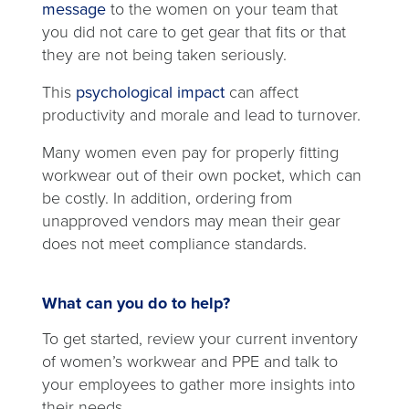
opens
message
to the women on your team that
in
you did not care to get gear that fits or that
a
they are not being taken seriously.
new
opens
This
psychological impact
can affect
tab
in
productivity and morale and lead to turnover.
a
Many women even pay for properly fitting
new
workwear out of their own pocket, which can
tab
be costly. In addition, ordering from
unapproved vendors may mean their gear
does not meet compliance standards.
What can you do to help?
To get started, review your current inventory
of women’s workwear and PPE and talk to
your employees to gather more insights into
their needs.