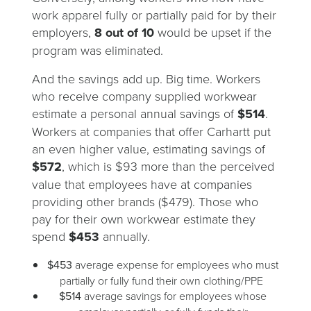
work apparel fully or partially paid for by their
employers,
8 out of 10
would be upset if the
program was eliminated.
And the savings add up. Big time. Workers
who receive company supplied workwear
estimate a personal annual savings of
$514
.
Workers at companies that offer Carhartt put
an even higher value, estimating savings of
$572
, which is $93 more than the perceived
value that employees have at companies
providing other brands ($479). Those who
pay for their own workwear estimate they
spend
$453
annually.
$453
average expense for employees who must
partially or fully fund their own clothing/PPE
$514
average savings for employees whose