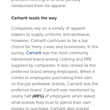
reimbursed them for apparel.
Carhartt leads the way
Companies rely on a variety of apparel
makers to supply uniforms and workwear.
However, Carhartt continues to be a top
choice for many crews and businesses. In the
survey,
Carhartt
was the most commonly
mentioned brand among clothing and PPE
supplied by companies. It also ranked as the
preferred brand among employees. When it
comes to employees purchasing their own
on-the-job workwear brands, Carhartt was the
preferred brand. Carhartt was mentioned by
nearly half
(49%)
of employees when asked
what brands they trust to spend their own
money to purchase. Carhartt also scored