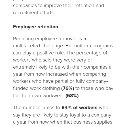
companies to improve their retention and
recruitment efforts.
Employee retention
Reducing employee turnover is a
multifaceted challenge. But uniform programs
can play a positive role. The percentage of
workers who said they were very or
extremely likely to be with their companies a
year from now increased when comparing
workers who have partial or fully company-
funded work clothing
(76%)
to those who pay
for their own workwear
(68%)
.
The number jumps to
84% of workers
who
say they are likely to stay loyal to a company
a year from now when that business supplies