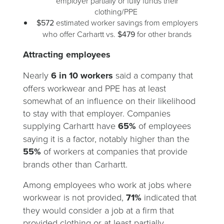
employer partially or fully funds their
clothing/PPE
$572
estimated worker savings from employers
who offer Carhartt vs.
$479
for other brands
Attracting employees
Nearly
6 in 10 workers
said a company that
offers workwear and PPE has at least
somewhat of an influence on their likelihood
to stay with that employer. Companies
supplying Carhartt have
65%
of employees
saying it is a factor, notably higher than the
55%
of workers at companies that provide
brands other than Carhartt.
Among employees who work at jobs where
workwear is not provided,
71%
indicated that
they would consider a job at a firm that
provided clothing or at least partially