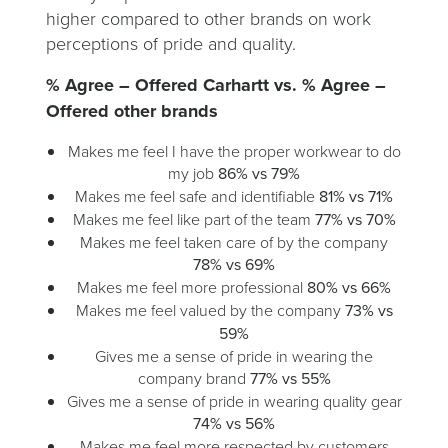
higher compared to other brands on work
perceptions of pride and quality.
% Agree – Offered Carhartt vs. % Agree –
Offered other brands
Makes me feel I have the proper workwear to do
my job
86% vs 79%
Makes me feel safe and identifiable
81% vs 71%
Makes me feel like part of the team
77% vs 70%
Makes me feel taken care of by the company
78% vs 69%
Makes me feel more professional
80% vs 66%
Makes me feel valued by the company
73% vs
59%
Gives me a sense of pride in wearing the
company brand
77% vs 55%
Gives me a sense of pride in wearing quality gear
74% vs 56%
Makes me feel more respected by customers