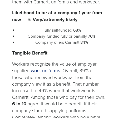
them with Carhartt uniforms and workwear.
Likelihood to be at a company 1 year from
now — % Very/extremely likely
Fully self-funded
68%
Company-funded fully or partially
76%
Company offers Carhartt
84%
Tangible Benefit
Workers recognize the value of employer
supplied
work uniforms
. Overall, 39% of
those who received workwear from their
company view it as a benefit. That number
increased to 49% when that workwear is
Carhartt. Among those who pay for their own,
6 in 10
agree it would be a benefit if their
company started supplying uniforms.
Conversely, among workers who now have