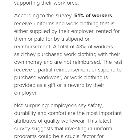
supporting their workforce.
According to the survey,
51% of workers
receive uniforms and work clothing that is
either supplied by their employer, rented for
them or paid for by a stipend or
reimbursement. A total of 43% of workers
said they purchased work clothing with their
own money and are not reimbursed. The rest
receive a partial reimbursement or stipend to
purchase workwear, or work clothing is
provided as a gift or a reward by their
employer.
Not surprising: employees say safety,
durability and comfort are the most important
attributes of quality workwear. This latest
survey suggests that investing in uniform
programs could be a crucial factor for