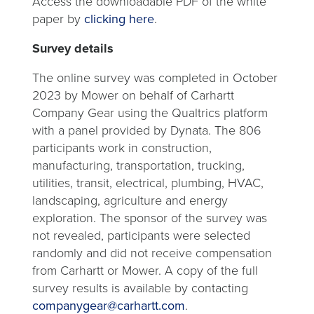
Access the downloadable PDF of the white
paper by
clicking here
.
Survey details
The online survey was completed in October
2023 by Mower on behalf of Carhartt
Company Gear using the Qualtrics platform
with a panel provided by Dynata. The 806
participants work in construction,
manufacturing, transportation, trucking,
utilities, transit, electrical, plumbing, HVAC,
landscaping, agriculture and energy
exploration. The sponsor of the survey was
not revealed, participants were selected
randomly and did not receive compensation
from Carhartt or Mower. A copy of the full
survey results is available by contacting
opens
companygear@carhartt.com
.