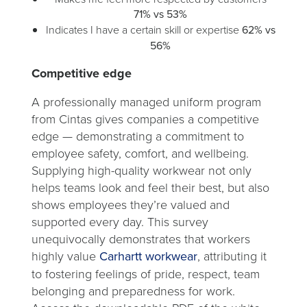
71% vs 53%
Indicates I have a certain skill or expertise
62% vs
56%
Competitive edge
A professionally managed uniform program
from Cintas gives companies a competitive
edge — demonstrating a commitment to
employee safety, comfort, and wellbeing.
Supplying high-quality workwear not only
helps teams look and feel their best, but also
shows employees they’re valued and
supported every day. This survey
unequivocally demonstrates that workers
highly value
Carhartt workwear
, attributing it
to fostering feelings of pride, respect, team
belonging and preparedness for work.