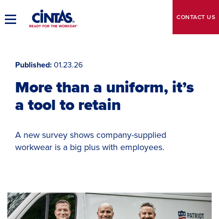
Skip
to
CONTACT
US
Toggle
Main
Main
Content
Navigation
Published
01.23.26
More than a uniform, it’s
a tool to retain
A new survey shows company-supplied
workwear is a big plus with employees.