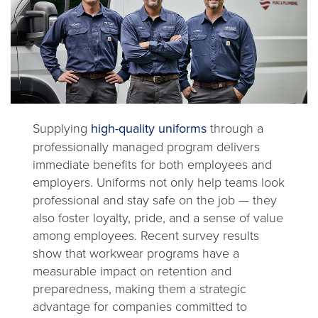
Supplying
high-quality uniforms
through a
professionally managed program delivers
immediate benefits for both employees and
employers. Uniforms not only help teams look
professional and stay safe on the job — they
also foster loyalty, pride, and a sense of value
among employees. Recent survey results
show that workwear programs have a
measurable impact on retention and
preparedness, making them a strategic
advantage for companies committed to