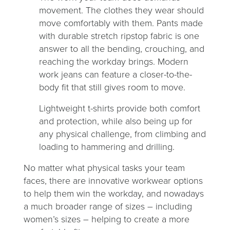
movement. The clothes they wear should
move comfortably with them. Pants made
with durable stretch ripstop fabric is one
answer to all the bending, crouching, and
reaching the workday brings. Modern
work jeans can feature a closer-to-the-
body fit that still gives room to move.
Lightweight t-shirts provide both comfort
and protection, while also being up for
any physical challenge, from climbing and
loading to hammering and drilling.
No matter what physical tasks your team
faces, there are innovative workwear options
to help them win the workday, and nowadays
a much broader range of sizes – including
women’s sizes – helping to create a more