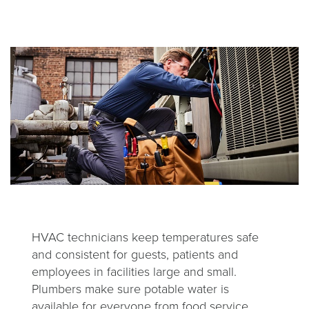
HVAC technicians keep temperatures safe
and consistent for guests, patients and
employees in facilities large and small.
Plumbers make sure potable water is
available for everyone from food service