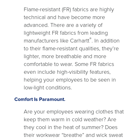
Flame-resistant (FR) fabrics are highly
technical and have become more
advanced. There are a variety of
lightweight FR fabrics from leading
®
manufacturers like Carhartt
. In addition
to their flame-resistant qualities, they’re
lighter, more breathable and more
comfortable to wear. Some FR fabrics
even include high-visibility features,
helping your employees to be seen in
low-light conditions.
Comfort Is Paramount.
Are your employees wearing clothes that
keep them warm in cold weather? Are
they cool in the heat of summer? Does
their workwear “breathe” and wick sweat