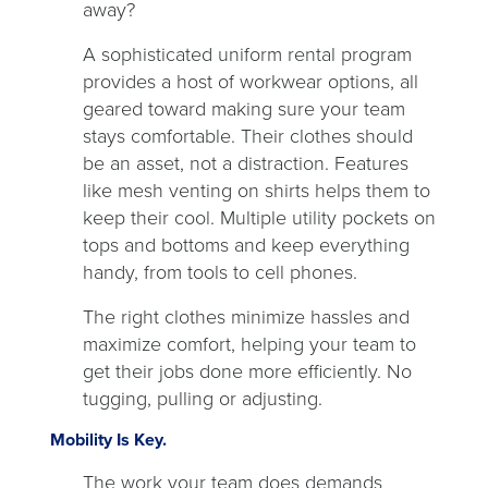
away?
A sophisticated uniform rental program
provides a host of workwear options, all
geared toward making sure your team
stays comfortable. Their clothes should
be an asset, not a distraction. Features
like mesh venting on shirts helps them to
keep their cool. Multiple utility pockets on
tops and bottoms and keep everything
handy, from tools to cell phones.
The right clothes minimize hassles and
maximize comfort, helping your team to
get their jobs done more efficiently. No
tugging, pulling or adjusting.
Mobility Is Key.
The work your team does demands