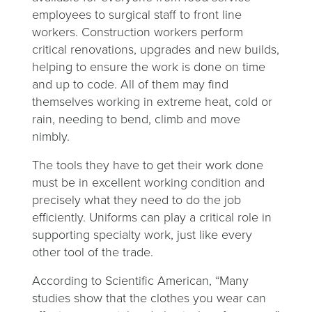
employees to surgical staff to front line
workers. Construction workers perform
critical renovations, upgrades and new builds,
helping to ensure the work is done on time
and up to code. All of them may find
themselves working in extreme heat, cold or
rain, needing to bend, climb and move
nimbly.
The tools they have to get their work done
must be in excellent working condition and
precisely what they need to do the job
efficiently. Uniforms can play a critical role in
supporting specialty work, just like every
other tool of the trade.
According to Scientific American, “Many
studies show that the clothes you wear can