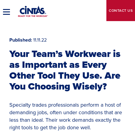
Skip
to
CONTACT
US
Toggle
Main
Main
Content
Navigation
Published
11.11.22
Your Team’s Workwear is
as Important as Every
Other Tool They Use. Are
You Choosing Wisely?
Specialty trades professionals perform a host of
demanding jobs, often under conditions that are
less than ideal. Their work demands exactly the
right tools to get the job done well.