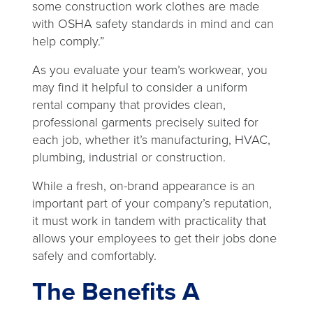
some construction work clothes are made
with OSHA safety standards in mind and can
help comply.”
As you evaluate your team’s workwear, you
may find it helpful to consider a uniform
rental company that provides clean,
professional garments precisely suited for
each job, whether it’s manufacturing, HVAC,
plumbing, industrial or construction.
While a fresh, on-brand appearance is an
important part of your company’s reputation,
it must work in tandem with practicality that
allows your employees to get their jobs done
safely and comfortably.
The Benefits A