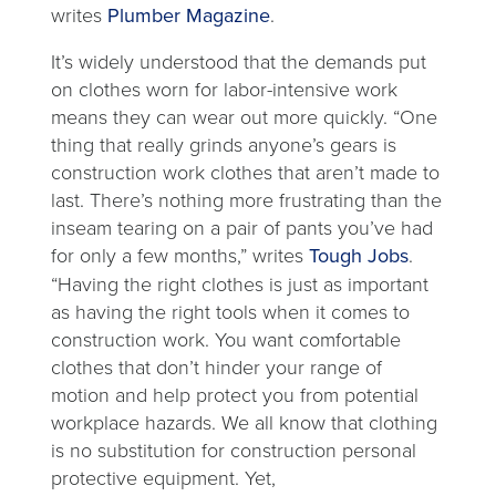
writes
Plumber Magazine
.
It’s widely understood that the demands put
on clothes worn for labor-intensive work
means they can wear out more quickly. “One
thing that really grinds anyone’s gears is
construction work clothes that aren’t made to
last. There’s nothing more frustrating than the
inseam tearing on a pair of pants you’ve had
for only a few months,” writes
Tough Jobs
.
“Having the right clothes is just as important
as having the right tools when it comes to
construction work. You want comfortable
clothes that don’t hinder your range of
motion and help protect you from potential
workplace hazards. We all know that clothing
is no substitution for construction personal
protective equipment. Yet,