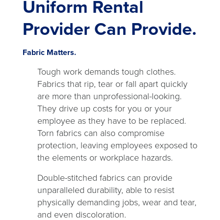
Uniform Rental
Provider Can Provide.
Fabric Matters.
Tough work demands tough clothes.
Fabrics that rip, tear or fall apart quickly
are more than unprofessional-looking.
They drive up costs for you or your
employee as they have to be replaced.
Torn fabrics can also compromise
protection, leaving employees exposed to
the elements or workplace hazards.
Double-stitched fabrics can provide
unparalleled durability, able to resist
physically demanding jobs, wear and tear,
and even discoloration.