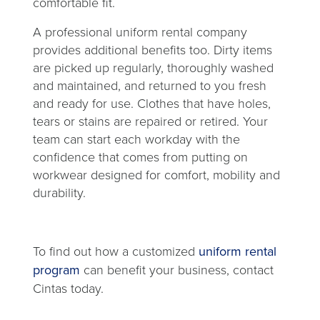
comfortable fit.
A professional uniform rental company
provides additional benefits too. Dirty items
are picked up regularly, thoroughly washed
and maintained, and returned to you fresh
and ready for use. Clothes that have holes,
tears or stains are repaired or retired. Your
team can start each workday with the
confidence that comes from putting on
workwear designed for comfort, mobility and
durability.
To find out how a customized
uniform rental
program
can benefit your business, contact
Cintas today.