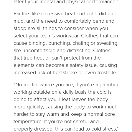
affect your mental and physical performance.”
Factors like excessive heat and cold, dirt and
mud, and the need to comfortably bend and
stoop are all things to consider when you
select your team’s workwear. Clothes that can
cause binding, bunching, chafing or sweating
are uncomfortable and distracting. Clothes
that trap heat or can’t protect from the
elements can become a safety issue, causing
increased risk of heatstroke or even frostbite.
“No matter where you are, if you’re a plumber
working outside on a daily basis the cold is
going to affect you. Heat leaves the body
more quickly, causing the body to work much
harder to stay warm and keep a normal core
temperature. If you’re not careful and
properly dressed, this can lead to cold stress,”