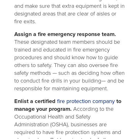
and make sure that extra equipment is kept in
designated areas that are clear of aisles or
fire exits.
Assign a fire emergency response team.
These designated team members should be
trained and educated in fire emergency
procedures and should know how to guide
others to safety. They can also oversee fire
safety methods
—
such as deciding how often
to conduct fire drills in your building— and be
responsible for maintaining equipment.
Enlist a certified
fire protection company
to
manage your program.
According to the
Occupational Health and Safety
Administration (OSHA), businesses are
required to have fire protection systems and