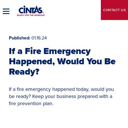
Skip
to
CONTACT
US
Toggle
Main
Main
Content
Navigation
Published
01.16.24
If a Fire Emergency
Happened, Would You Be
Ready?
If a fire emergency happened today, would you
be ready? Keep your business prepared with a
fire prevention plan.