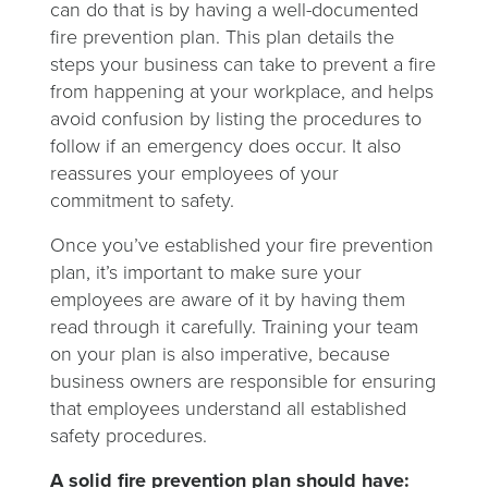
can do that is by having a well-documented
fire prevention plan. This plan details the
steps your business can take to prevent a fire
from happening at your workplace, and helps
avoid confusion by listing the procedures to
follow if an emergency does occur. It also
reassures your employees of your
commitment to safety.
Once you’ve established your fire prevention
plan, it’s important to make sure your
employees are aware of it by having them
read through it carefully. Training your team
on your plan is also imperative, because
business owners are responsible for ensuring
that employees understand all established
safety procedures.
A solid fire prevention plan should have: