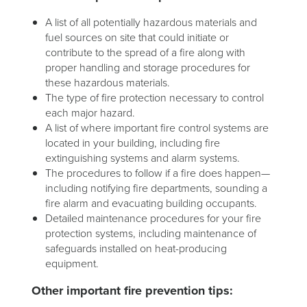
A list of all potentially hazardous materials and
fuel sources on site that could initiate or
contribute to the spread of a fire along with
proper handling and storage procedures for
these hazardous materials.
The type of fire protection necessary to control
each major hazard.
A list of where important fire control systems are
located in your building, including fire
extinguishing systems and alarm systems.
The procedures to follow if a fire does happen—
including notifying fire departments, sounding a
fire alarm and evacuating building occupants.
Detailed maintenance procedures for your fire
protection systems, including maintenance of
safeguards installed on heat-producing
equipment.
Other important fire prevention tips: