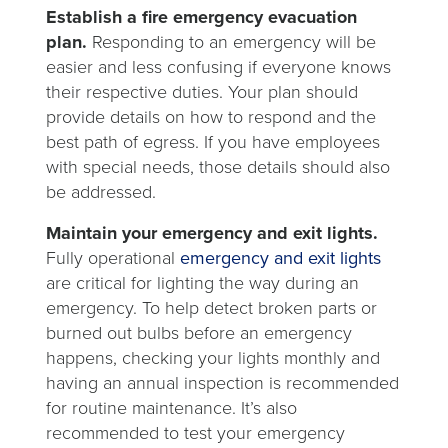
Establish a fire emergency evacuation
plan.
Responding to an emergency will be
easier and less confusing if everyone knows
their respective duties. Your plan should
provide details on how to respond and the
best path of egress. If you have employees
with special needs, those details should also
be addressed.
Maintain your emergency and exit lights.
Fully operational
emergency and exit lights
are critical for lighting the way during an
emergency. To help detect broken parts or
burned out bulbs before an emergency
happens, checking your lights monthly and
having an annual inspection is recommended
for routine maintenance. It’s also
recommended to test your emergency