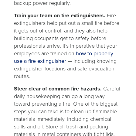
backup power regularly.
Train your team on fire extinguishers.
Fire
extinguishers help put out a small fire before
it gets out of control, and they also help
building occupants get to safety before
professionals arrive. It’s imperative that your
employees are trained on
how to properly
use a fire extinguisher
—
including knowing
extinguisher locations and safe evacuation
routes.
Steer clear of common fire hazards.
Careful
daily housekeeping can go a long way
toward preventing a fire. One of the biggest
steps you can take is to clean up flammable
materials immediately, including chemical
spills and oil. Store all trash and packing
materials in metal containers with tight lids,