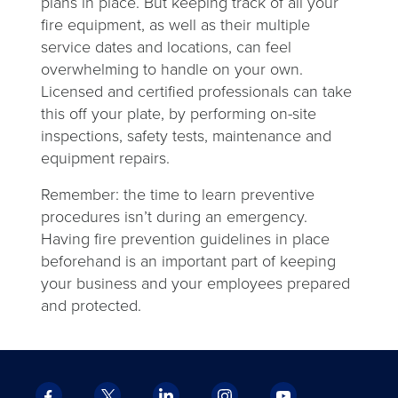
plans in place. But
keeping track of all your
fire equipment, as well as their multiple
service dates and locations, can feel
overwhelming to handle on your own.
Licensed and certified professionals can take
this off your plate, by performing on-site
inspections, safety tests, maintenance and
equipment repairs.
Remember: the time to learn preventive
procedures isn’t during an emergency.
Having fire prevention guidelines in place
beforehand is an important part of keeping
your business and your employees prepared
and protected.
Facebook
X
LinkedIn
Instagram
YouTube