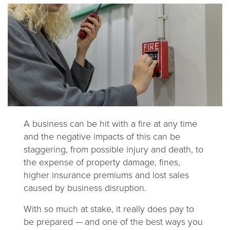
A business can be hit with a fire at any time
and the negative impacts of this can be
staggering, from possible injury and death, to
the expense of property damage, fines,
higher insurance premiums and lost sales
caused by business disruption.
With so much at stake, it really does pay to
be prepared
—
and one of the best ways you