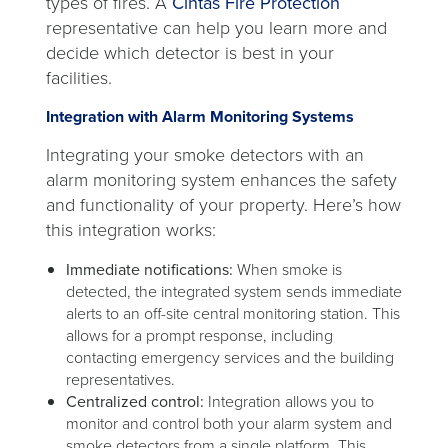
types of fires. A
Cintas Fire Protection
representative can help you learn more and
decide which detector is best in your
facilities.
Integration with Alarm Monitoring Systems
Integrating your smoke detectors with an
alarm monitoring system enhances the safety
and functionality of your property. Here’s how
this integration works:
Immediate notifications:
When smoke is
detected, the integrated system sends immediate
alerts to an off-site central monitoring station. This
allows for a prompt response, including
contacting emergency services and the building
representatives.
Centralized control:
Integration allows you to
monitor and control both your alarm system and
smoke detectors from a single platform. This