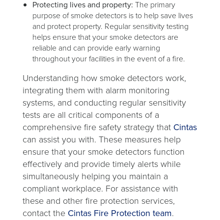
Protecting lives and property:
The primary
purpose of smoke detectors is to help save lives
and protect property. Regular sensitivity testing
helps ensure that your smoke detectors are
reliable and can provide early warning
throughout your facilities in the event of a fire.
Understanding how smoke detectors work,
integrating them with alarm monitoring
systems, and conducting regular sensitivity
tests are all critical components of a
comprehensive fire safety strategy that
Cintas
can assist you with. These measures help
ensure that your smoke detectors function
effectively and provide timely alerts while
simultaneously helping you maintain a
compliant workplace. For assistance with
these and other fire protection services,
contact the
Cintas Fire Protection team
.