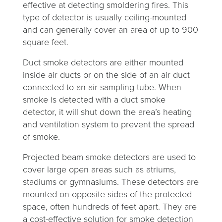
effective at detecting smoldering fires. This
type of detector is usually ceiling-mounted
and can generally cover an area of up to 900
square feet.
Duct smoke detectors are either mounted
inside air ducts or on the side of an air duct
connected to an air sampling tube. When
smoke is detected with a duct smoke
detector, it will shut down the area’s heating
and ventilation system to prevent the spread
of smoke.
Projected beam smoke detectors are used to
cover large open areas such as atriums,
stadiums or gymnasiums. These detectors are
mounted on opposite sides of the protected
space, often hundreds of feet apart. They are
a cost-effective solution for smoke detection