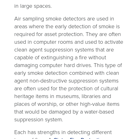
in large spaces.
Air sampling smoke detectors are used in
areas where the early detection of smoke is
required for asset protection. They are often
used in computer rooms and used to activate
clean agent suppression systems that are
capable of extinguishing a fire without
damaging computer hard drives. This type of
early smoke detection combined with clean
agent non-destructive suppression systems
are often used for the protection of cultural
heritage items in museums, libraries and
places of worship, or other high-value items
that would be damaged by a water-based
suppression system.
Each has strengths in detecting different