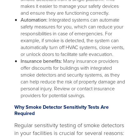
makes it easier to manage your safety devices
and ensure they are functioning correctly.
Automation:
Integrated systems can automate
safety measures for you, which can reduce your
responsibilities in case of emergencies. For
example, if smoke is detected, the system can
automatically turn off HVAC systems, close vents,
or unlock doors to facilitate safe evacuation.
Insurance benefits:
Many insurance providers
offer discounts for buildings with integrated
smoke detectors and security systems, as they
can help reduce the risk of property damage and
personal injury. Review or contact insurance
providers for potential savings.
Why Smoke Detector Sensitivity Tests Are
Required
Regular sensitivity testing of smoke detectors
in your facilities is crucial for several reasons: