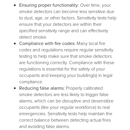
Ensuring proper functionality:
Over time, your
smoke detectors can become less sensitive due
to dust, age, or other factors. Sensitivity tests help
ensure that your detectors are within their
specified sensitivity range and can effectively
detect smoke.
Compliance with fire codes:
Many local fire
codes and regulations require regular sensitivity
testing to help make sure that smoke detectors
are functioning correctly. Compliance with these
regulations is essential for the safety of your
occupants and keeping your building(s) in legal
compliance.
Reducing false alarms:
Properly calibrated
smoke detectors are less likely to trigger false
alarms, which can be disruptive and desensitize
occupants (like your regular workforce) to real
emergencies. Sensitivity tests help maintain the
correct balance between detecting actual fires
and avoiding false alarms.