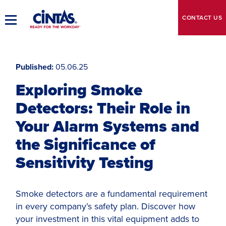
Skip
to
CONTACT
US
Toggle
Main
Main
Content
Navigation
Published
05.06.25
Exploring Smoke
Detectors: Their Role in
Your Alarm Systems and
the Significance of
Sensitivity Testing
Smoke detectors are a fundamental requirement
in every company’s safety plan. Discover how
your investment in this vital equipment adds to