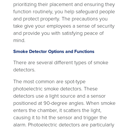
prioritizing their placement and ensuring they
function routinely, you help safeguard people
and protect property. The precautions you
take give your employees a sense of security
and provide you with satisfying peace of
mind.
Smoke Detector Options and Functions
There are several different types of smoke
detectors.
The most common are spot-type
photoelectric smoke detectors. These
detectors use a light source and a sensor
positioned at 90-degree angles. When smoke
enters the chamber, it scatters the light,
causing it to hit the sensor and trigger the
alarm. Photoelectric detectors are particularly