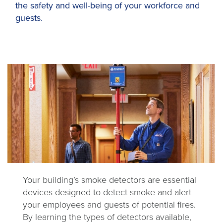
the safety and well-being of your workforce and
guests.
Your building’s smoke detectors are essential
devices designed to detect smoke and alert
your employees and guests of potential fires.
By learning the types of detectors available,