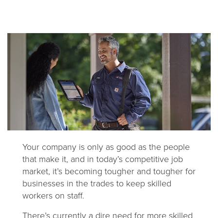
Your company is only as good as the people
that make it, and in today’s competitive job
market, it’s becoming tougher and tougher for
businesses in the trades to keep skilled
workers on staff.
There’s currently a dire need for more skilled