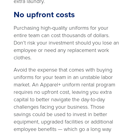
extra laundry.
No upfront costs
Purchasing high-quality uniforms for your
entire team can cost thousands of dollars.
Don’t risk your investment should you lose an
employee or need any replacement work
clothes.
Avoid the expense that comes with buying
uniforms for your team in an unstable labor
market. An Apparel+ uniform rental program
requires no upfront cost, leaving you extra
capital to better navigate the day-to-day
challenges facing your business. Those
savings could be used to invest in better
equipment, upgraded facilities or additional
employee benefits — which go a long way