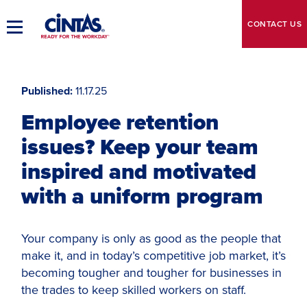
Skip
to
CONTACT
US
Toggle
Main
Main
Content
Navigation
Published
11.17.25
Employee retention
issues? Keep your team
inspired and motivated
with a uniform program
Your company is only as good as the people that
make it, and in today’s competitive job market, it’s
becoming tougher and tougher for businesses in
the trades to keep skilled workers on staff.