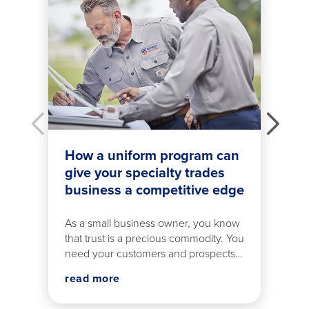
How a uniform program can
give your specialty trades
business a competitive edge
As a small business owner, you know
that trust is a precious commodity. You
need your customers and prospects
to believe in your tradesmen from the
read more
moment they step out of their work
van.