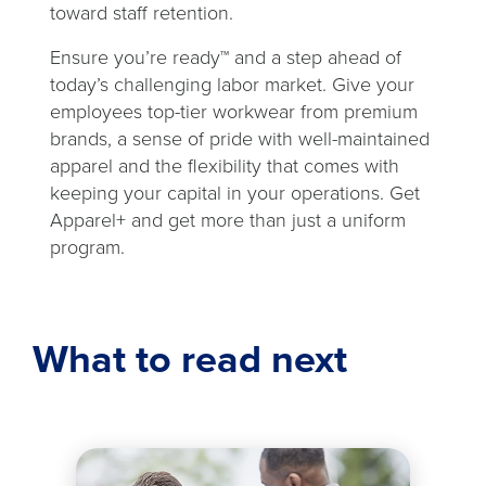
toward staff retention.
Ensure you’re ready™ and a step ahead of
today’s challenging labor market. Give your
employees top-tier workwear from premium
brands, a sense of pride with well-maintained
apparel and the flexibility that comes with
keeping your capital in your operations. Get
Apparel+ and get more than just a uniform
program.
What to read next