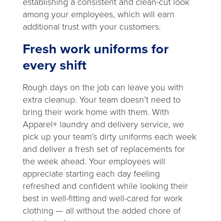
establishing a consistent and clean-cut look
among your employees, which will earn
additional trust with your customers.
Fresh work uniforms for
every shift
Rough days on the job can leave you with
extra cleanup. Your team doesn’t need to
bring their work home with them. With
Apparel+ laundry and delivery service, we
pick up your team’s dirty uniforms each week
and deliver a fresh set of replacements for
the week ahead. Your employees will
appreciate starting each day feeling
refreshed and confident while looking their
best in well-fitting and well-cared for work
clothing — all without the added chore of