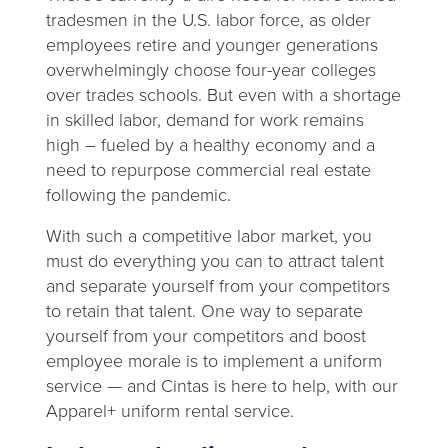
tradesmen in the U.S. labor force, as older
employees retire and younger generations
overwhelmingly choose four-year colleges
over trades schools. But even with a shortage
in skilled labor, demand for work remains
high – fueled by a healthy economy and a
need to repurpose commercial real estate
following the pandemic.
With such a competitive labor market, you
must do everything you can to attract talent
and separate yourself from your competitors
to retain that talent. One way to separate
yourself from your competitors and boost
employee morale is to implement a uniform
service — and Cintas is here to help, with our
Apparel+ uniform rental service.