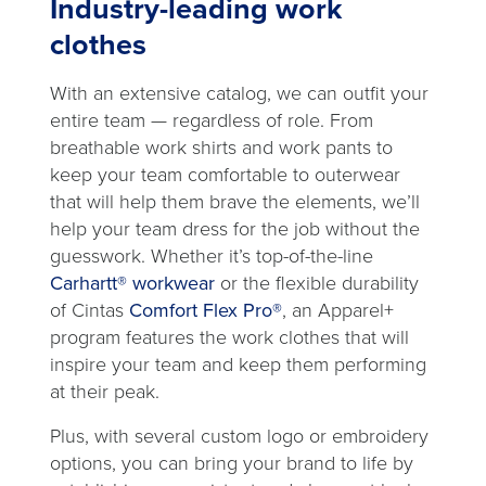
Industry-leading work
clothes
With an extensive catalog, we can outfit your
entire team — regardless of role. From
breathable work shirts and work pants to
keep your team comfortable to outerwear
that will help them brave the elements, we’ll
help your team dress for the job without the
guesswork. Whether it’s top-of-the-line
Carhartt® workwear
or the flexible durability
of Cintas
Comfort Flex Pro®
, an Apparel+
program features the work clothes that will
inspire your team and keep them performing
at their peak.
Plus, with several custom logo or embroidery
options, you can bring your brand to life by