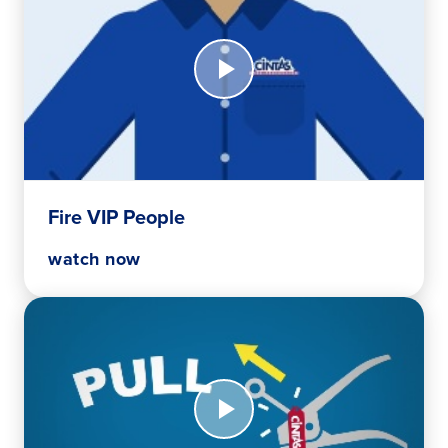
Watch
Now
Fire
VIP
People
Fire VIP People
watch now
Watch
Now
P.A.S.S.
Method