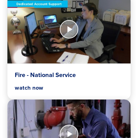
Watch
Now
Fire
-
National
Service
Fire - National Service
watch now
Watch
Now
What