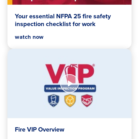
safety
inspection
Your essential NFPA 25 fire safety
checklist
inspection checklist for work
for
work
watch now
Watch
Now
Fire
VIP
Overview
Fire VIP Overview