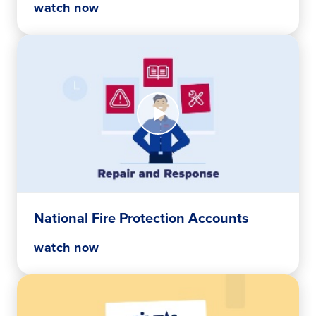
watch now
Watch
Now
National
Fire
Protection
Accounts
National Fire Protection Accounts
watch now