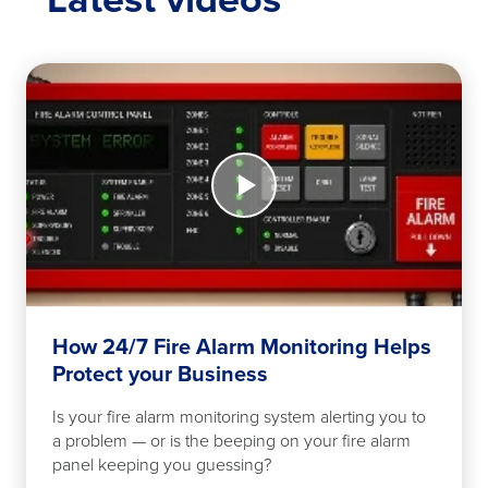
NFPA
25
fire
safety
inspection
checklist
Watch
for
Now
work
How
24/7
Fire
Alarm
Monitoring
Helps
Protect
How 24/7 Fire Alarm Monitoring Helps
your
Protect your Business
Business
Is your fire alarm monitoring system alerting you to
a problem — or is the beeping on your fire alarm
panel keeping you guessing?