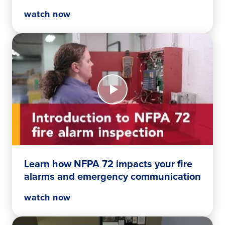
watch now
Watch
Now
Learn
how
NFPA
72
impacts
your
fire
Learn how NFPA 72 impacts your fire
alarms
alarms and emergency communication
and
emergency
watch now
communication