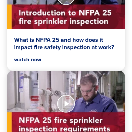
is
NFPA
25
and
how
does
What is NFPA 25 and how does it
it
impact fire safety inspection at work?
impact
fire
watch now
safety
inspection
at
work?
Watch
Now
Your
essential
NFPA
25
fire