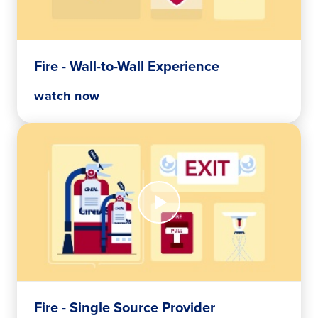
to-
Wall
Experience
Fire - Wall-to-Wall Experience
watch now
Watch
Now
Fire
-
Single
Source
Provider
Fire - Single Source Provider