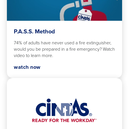
P.A.S.S. Method
74% of adults have never used a fire extinguisher,
would you be prepared in a fire emergency? Watch
video to learn more.
watch now
Watch
Now
Fire
Safety
Overview