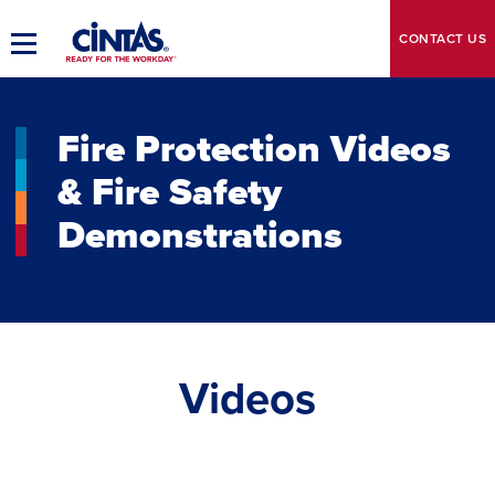
Skip
to
CONTACT
US
Toggle
Main
Main
Content
Navigation
Fire Protection Videos
& Fire Safety
Demonstrations
Videos