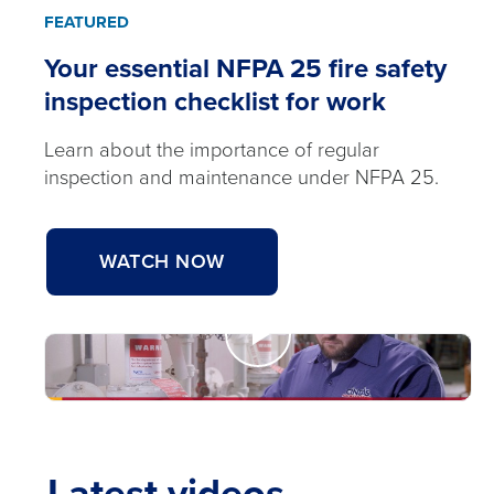
FEATURED
Your essential NFPA 25 fire safety
inspection checklist for work
Learn about the importance of regular
inspection and maintenance under NFPA 25.
WATCH NOW
Watch
Now
Your
Latest videos
essential