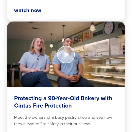
watch now
Watch
Now
Protecting
a
90-
Year-
Old
Bakery
with
Protecting a 90-Year-Old Bakery with
Cintas
Cintas Fire Protection
Fire
Protection
Meet the owners of a busy pastry shop and see how
they elevated fire safety in their business.