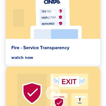
Watch
Now
Fire
-
Service
Transparency
Fire - Service Transparency
watch now
Watch
Now
Fire
-
Wall-