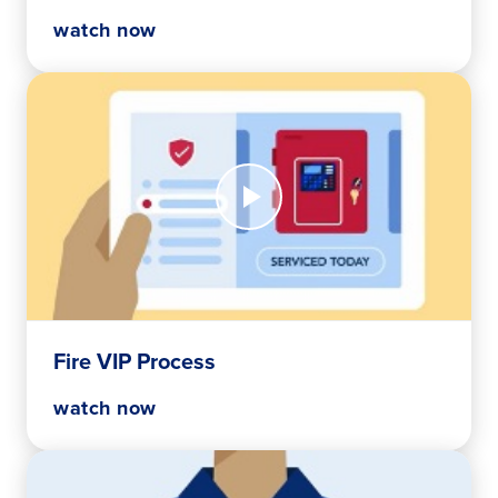
watch now
Watch
Now
Fire
VIP
Process
Fire VIP Process
watch now